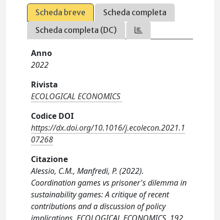
Scheda breve
Scheda completa
Scheda completa (DC)
Anno
2022
Rivista
ECOLOGICAL ECONOMICS
Codice DOI
https://dx.doi.org/10.1016/j.ecolecon.2021.1
07268
Citazione
Alessio, C.M., Manfredi, P. (2022).
Coordination games vs prisoner's dilemma in
sustainability games: A critique of recent
contributions and a discussion of policy
implications. ECOLOGICAL ECONOMICS, 192,