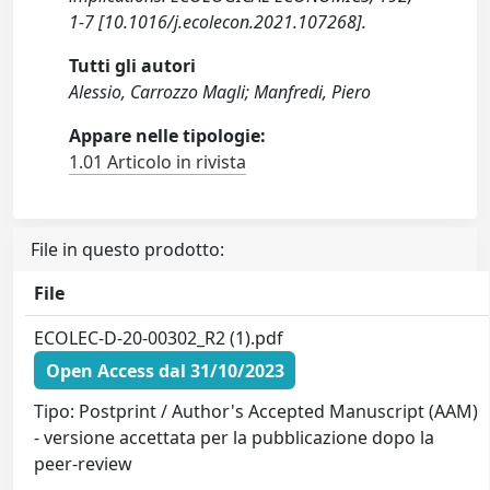
1-7 [10.1016/j.ecolecon.2021.107268].
Tutti gli autori
Alessio, Carrozzo Magli; Manfredi, Piero
Appare nelle tipologie:
1.01 Articolo in rivista
File in questo prodotto:
File
ECOLEC-D-20-00302_R2 (1).pdf
Open Access dal 31/10/2023
Tipo: Postprint / Author's Accepted Manuscript (AAM)
- versione accettata per la pubblicazione dopo la
peer-review