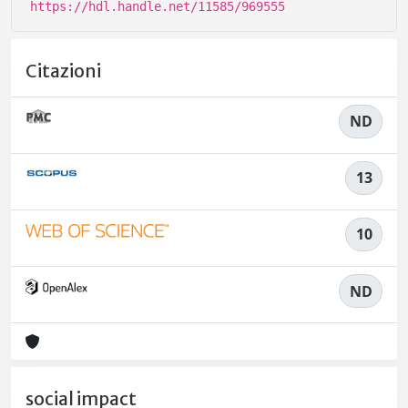
https://hdl.handle.net/11585/969555
Citazioni
ND
13
10
ND
social impact