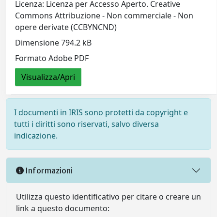
Licenza: Licenza per Accesso Aperto. Creative
Commons Attribuzione - Non commerciale - Non
opere derivate (CCBYNCND)
Dimensione 794.2 kB
Formato Adobe PDF
Visualizza/Apri
I documenti in IRIS sono protetti da copyright e
tutti i diritti sono riservati, salvo diversa
indicazione.
Informazioni
Utilizza questo identificativo per citare o creare un
link a questo documento: