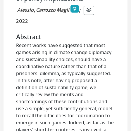
Alessio, Carrozzo Magli
;
2022
Abstract
Recent works have suggested that most
games arising in climate change diplomacy
and sustainability choices, should have a
coordinative nature rather than that of a
prisoners' dilemma, as typically suggested.
In this note, after having proposed a
definition of sustainability game, we
critically review the merits and
shortcomings of these contributions and
use a simple, yet sufficiently general, model
to recall the difficulties for coordination to
emerge in such games. Indeed, as far as the
players' short-term interest is involved, at