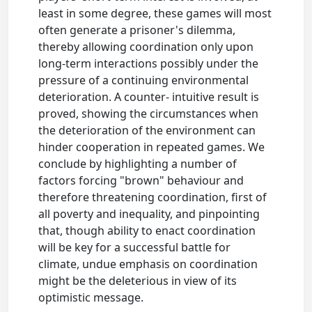
least in some degree, these games will most
often generate a prisoner's dilemma,
thereby allowing coordination only upon
long-term interactions possibly under the
pressure of a continuing environmental
deterioration. A counter- intuitive result is
proved, showing the circumstances when
the deterioration of the environment can
hinder cooperation in repeated games. We
conclude by highlighting a number of
factors forcing "brown" behaviour and
therefore threatening coordination, first of
all poverty and inequality, and pinpointing
that, though ability to enact coordination
will be key for a successful battle for
climate, undue emphasis on coordination
might be the deleterious in view of its
optimistic message.