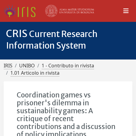
CRIS
Current Research
Information System
IRIS
UNIBO
1 - Contributo in rivista
1.01 Articolo in rivista
Coordination games vs
prisoner's dilemma in
sustainability games: A
critique of recent
contributions and a discussion
of policy implications