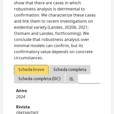
show that there are cases in which
robustness analysis is detrimental to
confirmation. We characterize these cases
and link them to recent investigations on
evidential variety (Landes, 2020b, 2021;
Osimani and Landes, forthcoming). We
conclude that robustness analysis over
minimal models can confirm, but its
confirmatory value depends on concrete
circumstances.
Scheda breve
Scheda completa
Scheda completa (DC)
Anno
2024
Rivista
ERKENNTNIS