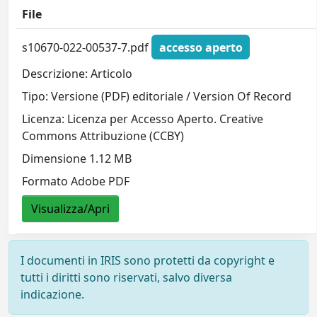
File
s10670-022-00537-7.pdf
accesso aperto
Descrizione: Articolo
Tipo: Versione (PDF) editoriale / Version Of Record
Licenza: Licenza per Accesso Aperto. Creative
Commons Attribuzione (CCBY)
Dimensione 1.12 MB
Formato Adobe PDF
Visualizza/Apri
I documenti in IRIS sono protetti da copyright e
tutti i diritti sono riservati, salvo diversa
indicazione.