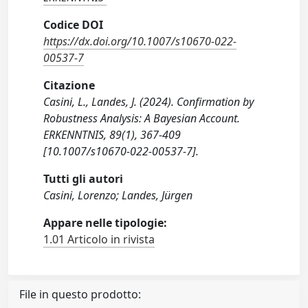
Codice DOI
https://dx.doi.org/10.1007/s10670-022-
00537-7
Citazione
Casini, L., Landes, J. (2024). Confirmation by
Robustness Analysis: A Bayesian Account.
ERKENNTNIS, 89(1), 367-409
[10.1007/s10670-022-00537-7].
Tutti gli autori
Casini, Lorenzo; Landes, Jürgen
Appare nelle tipologie:
1.01 Articolo in rivista
File in questo prodotto: