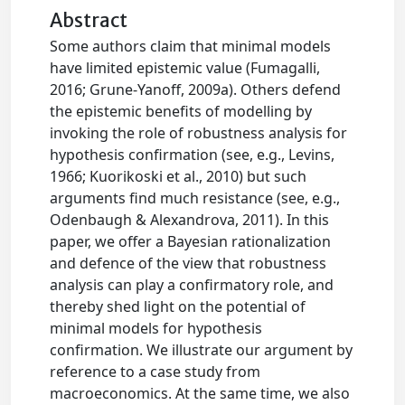
Abstract
Some authors claim that minimal models
have limited epistemic value (Fumagalli,
2016; Grune-Yanoff, 2009a). Others defend
the epistemic benefits of modelling by
invoking the role of robustness analysis for
hypothesis confirmation (see, e.g., Levins,
1966; Kuorikoski et al., 2010) but such
arguments find much resistance (see, e.g.,
Odenbaugh & Alexandrova, 2011). In this
paper, we offer a Bayesian rationalization
and defence of the view that robustness
analysis can play a confirmatory role, and
thereby shed light on the potential of
minimal models for hypothesis
confirmation. We illustrate our argument by
reference to a case study from
macroeconomics. At the same time, we also