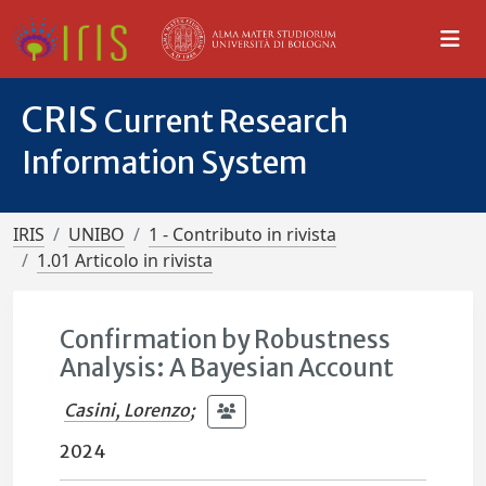
CRIS
Current Research
Information System
IRIS
UNIBO
1 - Contributo in rivista
1.01 Articolo in rivista
Confirmation by Robustness
Analysis: A Bayesian Account
Casini, Lorenzo
;
2024