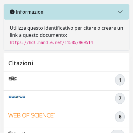
Informazioni
Utilizza questo identificativo per citare o creare un
link a questo documento:
https://hdl.handle.net/11585/969514
Citazioni
1
7
6