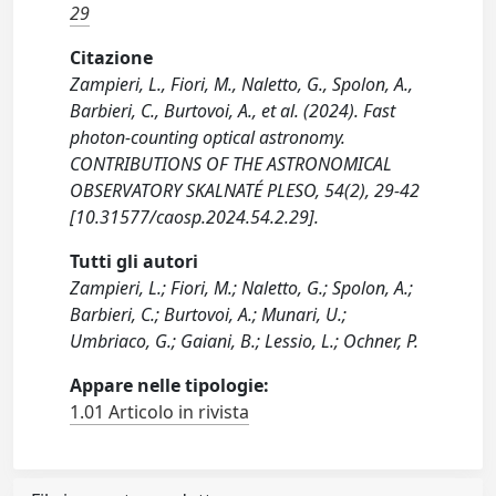
29
Citazione
Zampieri, L., Fiori, M., Naletto, G., Spolon, A.,
Barbieri, C., Burtovoi, A., et al. (2024). Fast
photon-counting optical astronomy.
CONTRIBUTIONS OF THE ASTRONOMICAL
OBSERVATORY SKALNATÉ PLESO, 54(2), 29-42
[10.31577/caosp.2024.54.2.29].
Tutti gli autori
Zampieri, L.; Fiori, M.; Naletto, G.; Spolon, A.;
Barbieri, C.; Burtovoi, A.; Munari, U.;
Umbriaco, G.; Gaiani, B.; Lessio, L.; Ochner, P.
Appare nelle tipologie:
1.01 Articolo in rivista