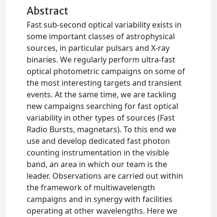
Abstract
Fast sub-second optical variability exists in
some important classes of astrophysical
sources, in particular pulsars and X-ray
binaries. We regularly perform ultra-fast
optical photometric campaigns on some of
the most interesting targets and transient
events. At the same time, we are tackling
new campaigns searching for fast optical
variability in other types of sources (Fast
Radio Bursts, magnetars). To this end we
use and develop dedicated fast photon
counting instrumentation in the visible
band, an area in which our team is the
leader. Observations are carried out within
the framework of multiwavelength
campaigns and in synergy with facilities
operating at other wavelengths. Here we