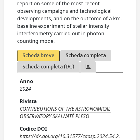
report on some of the most recent
observing campaigns and technological
developments, and on the outcome of a km-
baseline experiment of stellar intensity
interferometry carried out in photon
counting mode.
Scheda breve
Scheda completa
Scheda completa (DC)
Anno
2024
Rivista
CONTRIBUTIONS OF THE ASTRONOMICAL
OBSERVATORY SKALNATÉ PLESO
Codice DOI
https://dx.doi.org/10.31577/caosp.2024.54.2.