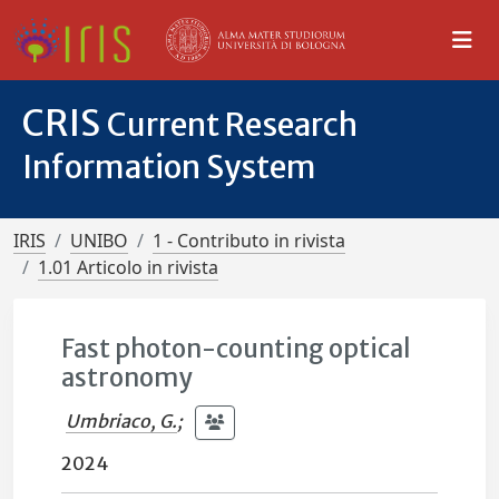
CRIS
Current Research
Information System
IRIS
UNIBO
1 - Contributo in rivista
1.01 Articolo in rivista
Fast photon-counting optical
astronomy
Umbriaco, G.
;
2024