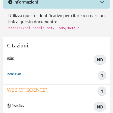
Informazioni
Utilizza questo identificativo per citare o creare un
link a questo documento:
https://hdl.handle.net/11585/969217
Citazioni
ND
1
1
ND