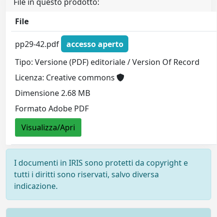
File in questo prodotto:
File
pp29-42.pdf
accesso aperto
Tipo: Versione (PDF) editoriale / Version Of Record
Licenza: Creative commons
Dimensione 2.68 MB
Formato Adobe PDF
Visualizza/Apri
I documenti in IRIS sono protetti da copyright e
tutti i diritti sono riservati, salvo diversa
indicazione.