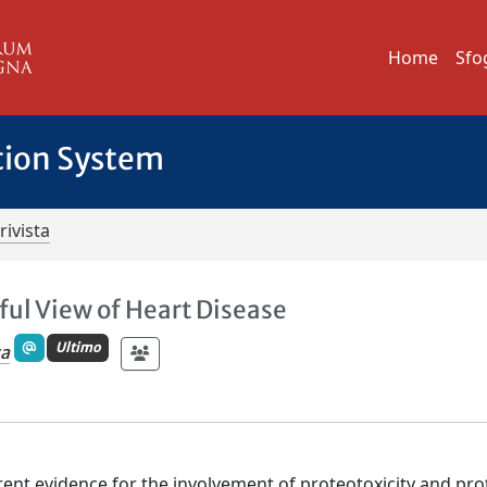
Home
Sfo
tion System
rivista
ful View of Heart Disease
Ultimo
ca
ent evidence for the involvement of proteotoxicity and pro