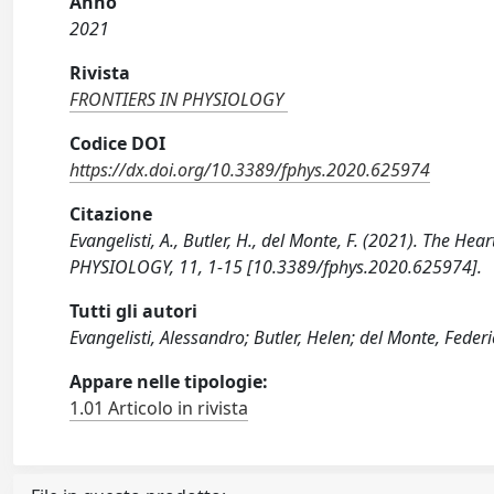
Anno
2021
Rivista
FRONTIERS IN PHYSIOLOGY
Codice DOI
https://dx.doi.org/10.3389/fphys.2020.625974
Citazione
Evangelisti, A., Butler, H., del Monte, F. (2021). The H
PHYSIOLOGY, 11, 1-15 [10.3389/fphys.2020.625974].
Tutti gli autori
Evangelisti, Alessandro; Butler, Helen; del Monte, Feder
Appare nelle tipologie:
1.01 Articolo in rivista