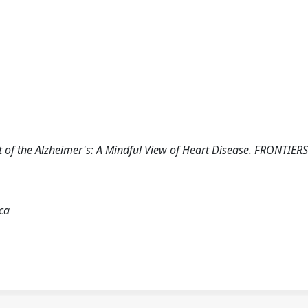
eart of the Alzheimer's: A Mindful View of Heart Disease. FRONTIERS
ica