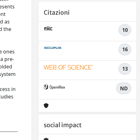
resents
Citazioni
ent
ed as
d the
10
16
he ones
ia pre-
folded
13
 system
ND
cess in
tudies
r
social impact