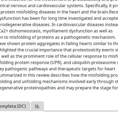
ntral nervous and cardiovascular systems. Specifically, it p
rotein misfolding diseases in the heart and the brain.Rec
ysfunction has been for long time investigated and accept
rodegenerative diseases. In cardiovascular diseases instea
Ca2+ dishomeostasis, myofilament dysfunction as well as
ven to misfolding of proteins as a pathogenetic mechanism.
have shown protein aggregates in failing hearts similar to t
lighted the crucial importance that proteotoxicity exerts v
 well as the prominent role of the cellular response to mis
unfolding protein response (UPR), and ubiquitin-proteasome
key pathogenic pathways and therapeutic targets for heart
ummarized in this review describes how the misfolding pro
 folding and unfolding mechanisms involved early through s
degenerative proteinopathies and may prepare the stage fo
ompleta (DC)