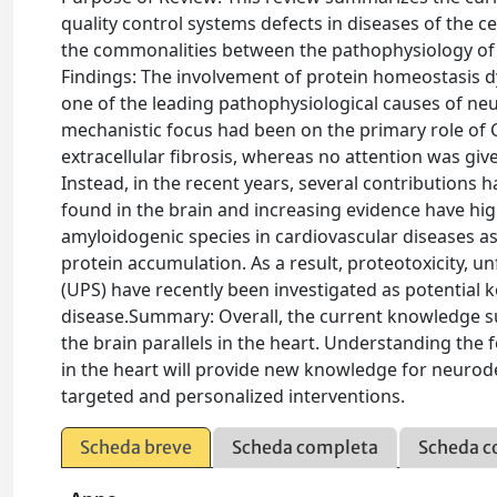
quality control systems defects in diseases of the ce
the commonalities between the pathophysiology of p
Findings: The involvement of protein homeostasis d
one of the leading pathophysiological causes of neu
mechanistic focus had been on the primary role of 
extracellular fibrosis, whereas no attention was gi
Instead, in the recent years, several contributions 
found in the brain and increasing evidence have high
amyloidogenic species in cardiovascular diseases as
protein accumulation. As a result, proteotoxicity, 
(UPS) have recently been investigated as potential 
disease.Summary: Overall, the current knowledge s
the brain parallels in the heart. Understanding the
in the heart will provide new knowledge for neuro
targeted and personalized interventions.
Scheda breve
Scheda completa
Scheda c