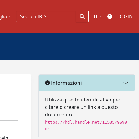
glia
IT
LOGIN
Informazioni
Utilizza questo identificativo per
citare o creare un link a questo
documento:
https://hdl.handle.net/11585/9690
91
tein