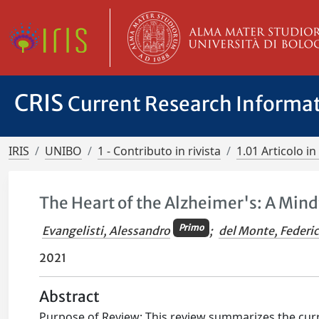
CRIS
Current Research Informa
IRIS
UNIBO
1 - Contributo in rivista
1.01 Articolo in 
The Heart of the Alzheimer's: A Mind
Primo
Evangelisti, Alessandro
;
del Monte, Federi
2021
Abstract
Purpose of Review: This review summarizes the curr