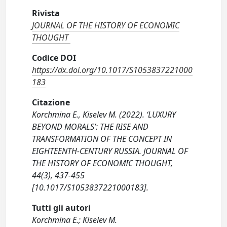
Rivista
JOURNAL OF THE HISTORY OF ECONOMIC
THOUGHT
Codice DOI
https://dx.doi.org/10.1017/S1053837221000
183
Citazione
Korchmina E., Kiselev M. (2022). ‘LUXURY
BEYOND MORALS’: THE RISE AND
TRANSFORMATION OF THE CONCEPT IN
EIGHTEENTH-CENTURY RUSSIA. JOURNAL OF
THE HISTORY OF ECONOMIC THOUGHT,
44(3), 437-455
[10.1017/S1053837221000183].
Tutti gli autori
Korchmina E.; Kiselev M.