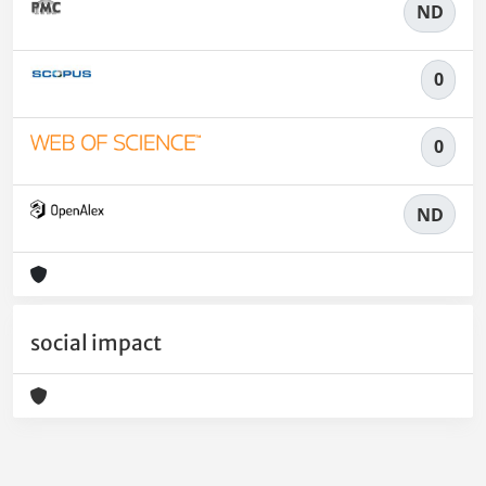
ND
0
0
ND
social impact