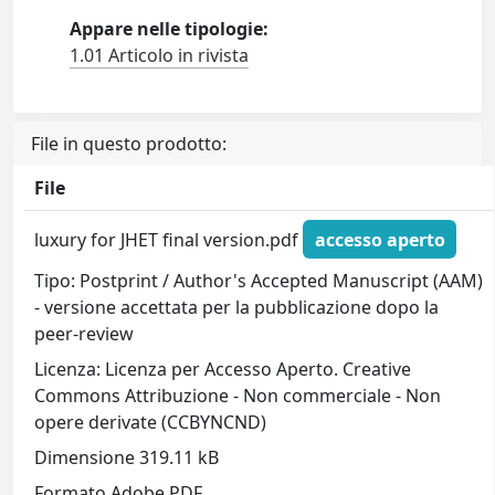
Appare nelle tipologie:
1.01 Articolo in rivista
File in questo prodotto:
File
luxury for JHET final version.pdf
accesso aperto
Tipo: Postprint / Author's Accepted Manuscript (AAM)
- versione accettata per la pubblicazione dopo la
peer-review
Licenza: Licenza per Accesso Aperto. Creative
Commons Attribuzione - Non commerciale - Non
opere derivate (CCBYNCND)
Dimensione 319.11 kB
Formato Adobe PDF