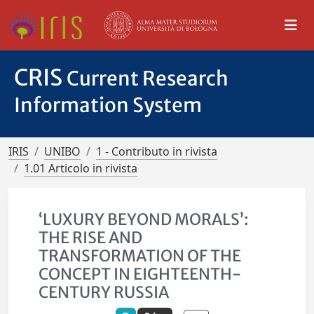
CRIS
Current Research
Information System
IRIS
UNIBO
1 - Contributo in rivista
1.01 Articolo in rivista
‘LUXURY BEYOND MORALS’:
THE RISE AND
TRANSFORMATION OF THE
CONCEPT IN EIGHTEENTH-
CENTURY RUSSIA