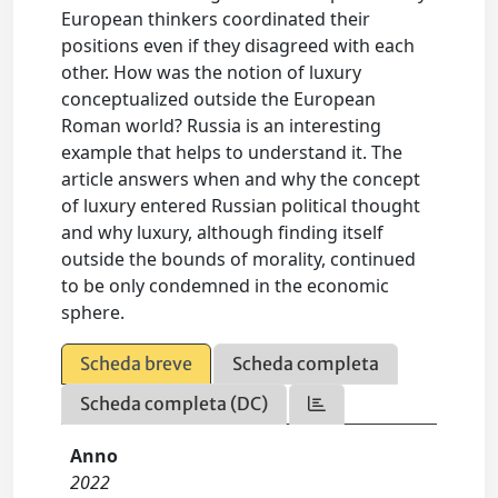
European thinkers coordinated their
positions even if they disagreed with each
other. How was the notion of luxury
conceptualized outside the European
Roman world? Russia is an interesting
example that helps to understand it. The
article answers when and why the concept
of luxury entered Russian political thought
and why luxury, although finding itself
outside the bounds of morality, continued
to be only condemned in the economic
sphere.
Scheda breve
Scheda completa
Scheda completa (DC)
Anno
2022