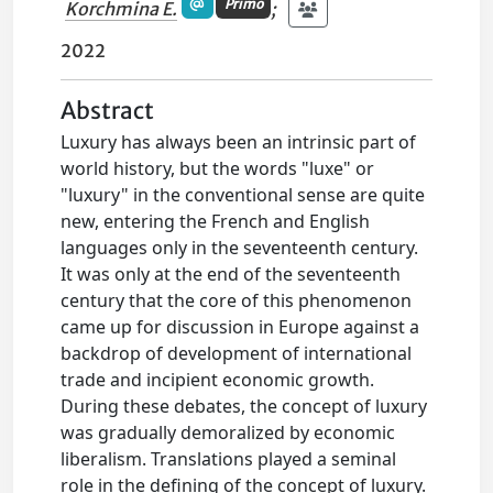
Primo
Korchmina E.
;
2022
Abstract
Luxury has always been an intrinsic part of
world history, but the words "luxe" or
"luxury" in the conventional sense are quite
new, entering the French and English
languages only in the seventeenth century.
It was only at the end of the seventeenth
century that the core of this phenomenon
came up for discussion in Europe against a
backdrop of development of international
trade and incipient economic growth.
During these debates, the concept of luxury
was gradually demoralized by economic
liberalism. Translations played a seminal
role in the defining of the concept of luxury.