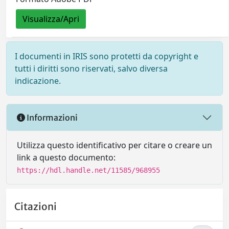
Visualizza/Apri
I documenti in IRIS sono protetti da copyright e
tutti i diritti sono riservati, salvo diversa
indicazione.
Informazioni
Utilizza questo identificativo per citare o creare un
link a questo documento:
https://hdl.handle.net/11585/968955
Citazioni