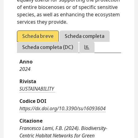
of entire biocenoses or of specific sensitive
species, as well as enhancing the ecosystem
services they provide.
Scheda breve
Scheda completa
Scheda completa (DC)
Anno
2024
Rivista
SUSTAINABILITY
Codice DOI
https://dx.doi.org/10.3390/su16093604
Citazione
Francesco Lami, F.B. (2024). Biodiversity-
Centric Habitat Networks for Green