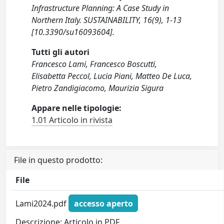
Infrastructure Planning: A Case Study in
Northern Italy. SUSTAINABILITY, 16(9), 1-13
[10.3390/su16093604].
Tutti gli autori
Francesco Lami, Francesco Boscutti,
Elisabetta Peccol, Lucia Piani, Matteo De Luca,
Pietro Zandigiacomo, Maurizia Sigura
Appare nelle tipologie:
1.01 Articolo in rivista
File in questo prodotto:
File
Lami2024.pdf
accesso aperto
Descrizione: Articolo in PDF