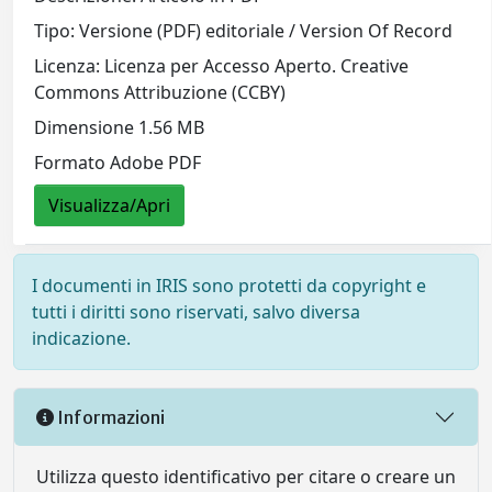
Tipo: Versione (PDF) editoriale / Version Of Record
Licenza: Licenza per Accesso Aperto. Creative
Commons Attribuzione (CCBY)
Dimensione 1.56 MB
Formato Adobe PDF
Visualizza/Apri
I documenti in IRIS sono protetti da copyright e
tutti i diritti sono riservati, salvo diversa
indicazione.
Informazioni
Utilizza questo identificativo per citare o creare un