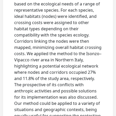
based on the ecological needs of a range of
representative species. For each species,
ideal habitats (nodes) were identified, and
crossing costs were assigned to other
habitat types depending on their
compatibility with the species ecology.
Corridors linking the nodes were then
mapped, minimizing overall habitat crossing
costs. We applied the method to the Isonzo–
Vipacco river area in Northern Italy,
highlighting a potential ecological network
where nodes and corridors occupied 27%
and 11.8% of the study area, respectively.
The prospective of its conflicts with
anthropic activities and possible solutions
for its implementation was also discussed.
Our method could be applied to a variety of
situations and geographic contexts, being
equally useful for supporting the protection