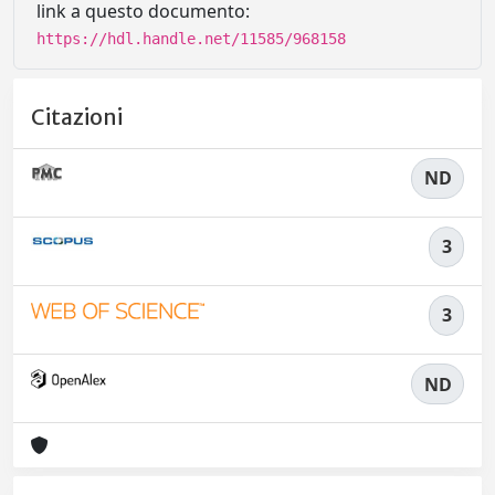
link a questo documento:
https://hdl.handle.net/11585/968158
Citazioni
ND
3
3
ND