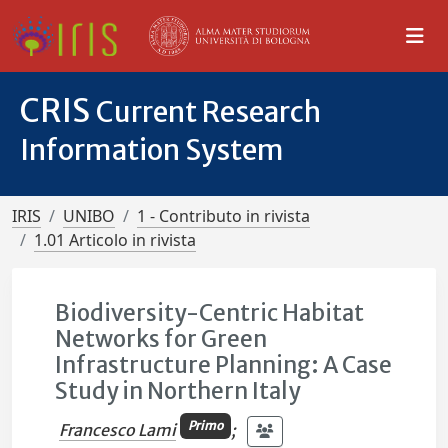
CRIS
Current Research
Information System
IRIS
UNIBO
1 - Contributo in rivista
1.01 Articolo in rivista
Biodiversity-Centric Habitat
Networks for Green
Infrastructure Planning: A Case
Study in Northern Italy
Primo
Francesco Lami
;