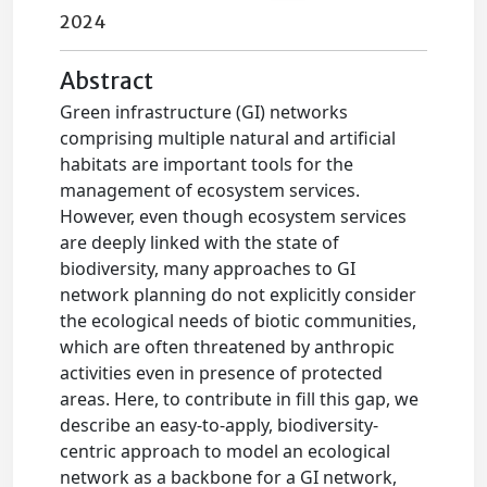
2024
Abstract
Green infrastructure (GI) networks
comprising multiple natural and artificial
habitats are important tools for the
management of ecosystem services.
However, even though ecosystem services
are deeply linked with the state of
biodiversity, many approaches to GI
network planning do not explicitly consider
the ecological needs of biotic communities,
which are often threatened by anthropic
activities even in presence of protected
areas. Here, to contribute in fill this gap, we
describe an easy-to-apply, biodiversity-
centric approach to model an ecological
network as a backbone for a GI network,