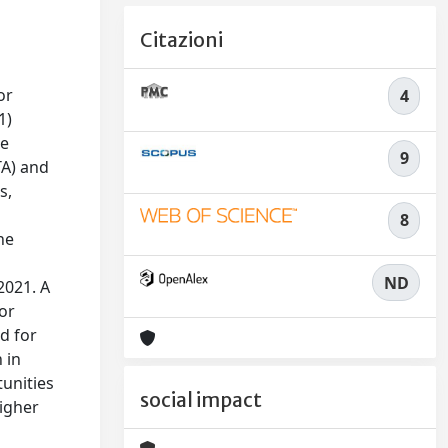
Citazioni
or
4
1)
se
9
TA) and
s,
8
he
ND
2021. A
for
d for
 in
tunities
social impact
higher