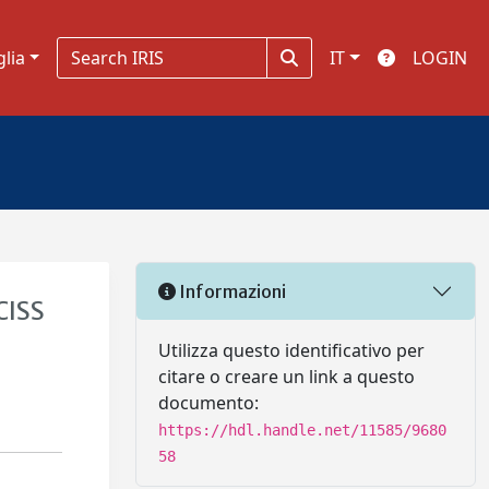
glia
IT
LOGIN
Informazioni
CISS
Utilizza questo identificativo per
citare o creare un link a questo
documento:
https://hdl.handle.net/11585/9680
58