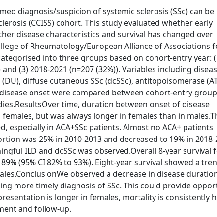
med diagnosis/suspicion of systemic sclerosis (SSc) can be
lerosis (CCISS) cohort. This study evaluated whether early
her disease characteristics and survival has changed over
ollege of Rheumatology/European Alliance of Associations f
ategorised into three groups based on cohort-entry year: (
 and (3) 2018-2021 (n=207 (32%)). Variables including disea
cers (DU), diffuse cutaneous SSc (dcSSc), antitopoisomerase (A
m disease onset were compared between cohort-entry group
odies.ResultsOver time, duration between onset of disease
females, but was always longer in females than in males.T
d, especially in ACA+SSc patients. Almost no ACA+ patients
portion was 25% in 2010-2013 and decreased to 19% in 2018-
ningful ILD and dcSSc was observed.Overall 8-year survival 
89% (95% CI 82% to 93%). Eight-year survival showed a tren
les.ConclusionWe observed a decrease in disease duration
ting more timely diagnosis of SSc. This could provide oppor
resentation is longer in females, mortality is consistently 
tment and follow-up.