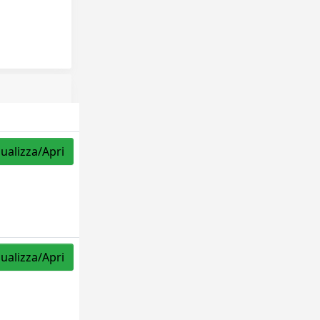
sualizza/Apri
sualizza/Apri