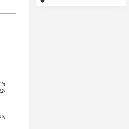
 in
22-
de,