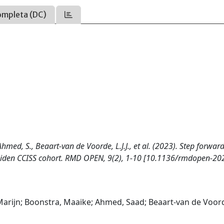
ompleta (DC)
 Ahmed, S., Beaart-van de Voorde, L.J.J., et al. (2023). Step forward
e Leiden CCISS cohort. RMD OPEN, 9(2), 1-10 [10.1136/rmdopen-20
a Marijn; Boonstra, Maaike; Ahmed, Saad; Beaart-van de Voor