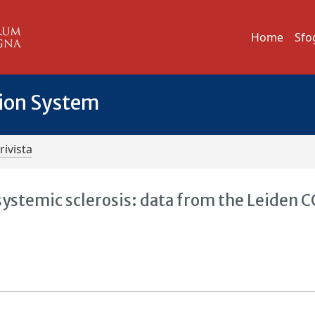
Home
Sfo
tion System
rivista
 systemic sclerosis: data from the Leiden C