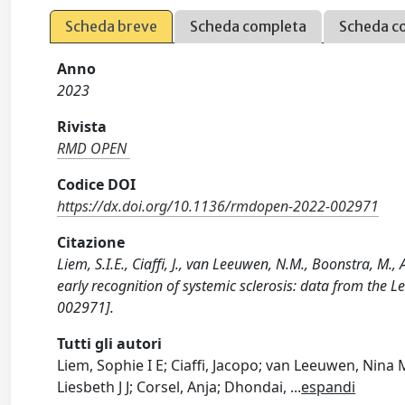
Scheda breve
Scheda completa
Scheda c
Anno
2023
Rivista
RMD OPEN
Codice DOI
https://dx.doi.org/10.1136/rmdopen-2022-002971
Citazione
Liem, S.I.E., Ciaffi, J., van Leeuwen, N.M., Boonstra, M.,
early recognition of systemic sclerosis: data from th
002971].
Tutti gli autori
Liem, Sophie I E; Ciaffi, Jacopo; van Leeuwen, Nin
Liesbeth J J; Corsel, Anja; Dhondai,
...
espandi