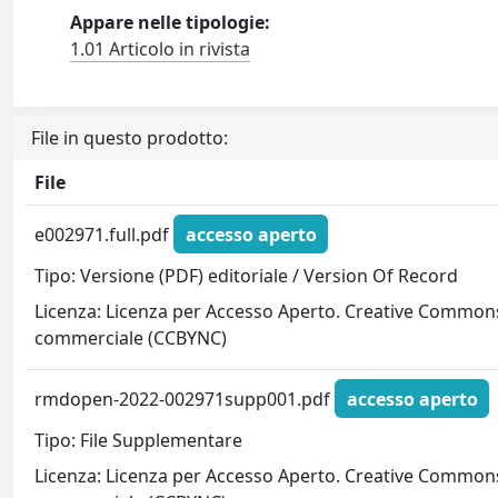
Appare nelle tipologie:
1.01 Articolo in rivista
File in questo prodotto:
File
e002971.full.pdf
accesso aperto
Tipo: Versione (PDF) editoriale / Version Of Record
Licenza: Licenza per Accesso Aperto. Creative Commons
commerciale (CCBYNC)
rmdopen-2022-002971supp001.pdf
accesso aperto
Tipo: File Supplementare
Licenza: Licenza per Accesso Aperto. Creative Commons