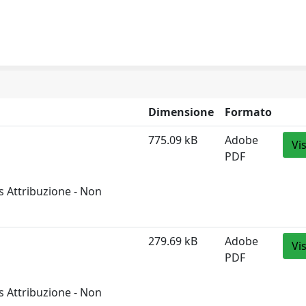
Dimensione
Formato
775.09 kB
Adobe
Vi
PDF
 Attribuzione - Non
279.69 kB
Adobe
Vi
PDF
 Attribuzione - Non