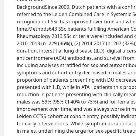
BackgroundSince 2009, Dutch patients with a confir
referred to the Leiden Combined Care in Systemic Sc
recognition of SSc has improved over time and whet
time.Methods643 SSc patients fulfilling American C
Rheumatology 2013 SSc criteria were included and c
2010-2013 (n=229 (36%)), (2) 2014-2017 (n=207 (32%))
duration, interstitial lung disease (ILD), digital ul
anticentromere (ACA) antibodies, and survival fro
including analyses stratified for sex and autoantib
symptoms and cohort entry decreased in males and 
proportion of patients presenting with DU decrease
presented with ILD, while in ATA+ patients this pro
reduction in patients presenting with clinically mea
males was 59% (95% CI 40% to 73%) and for females 
improvement over time, and was always worse in ma
Leiden CCISS cohort at cohort entry, possibly indica
for early interventions. While symptom duration at p
in males, underlining the urge for sex-specific trea