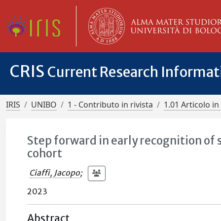
CRIS
Current Research Informa
IRIS
UNIBO
1 - Contributo in rivista
1.01 Articolo in 
Step forward in early recognition of
cohort
Ciaffi, Jacopo
;
2023
Abstract