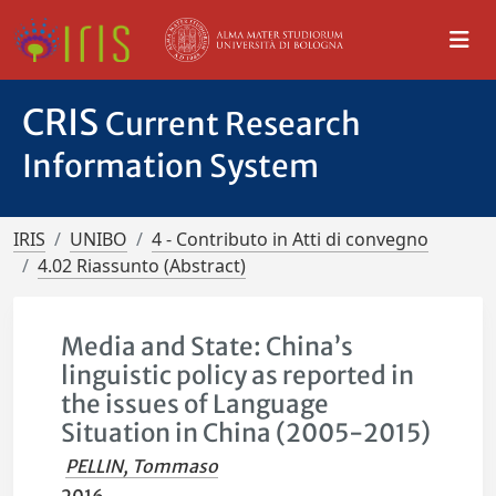
CRIS
Current Research
Information System
IRIS
UNIBO
4 - Contributo in Atti di convegno
4.02 Riassunto (Abstract)
Media and State: China’s
linguistic policy as reported in
the issues of Language
Situation in China (2005-2015)
PELLIN, Tommaso