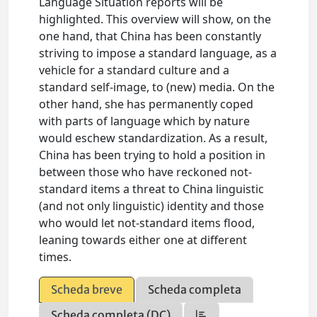
Language Situation reports will be
highlighted. This overview will show, on the
one hand, that China has been constantly
striving to impose a standard language, as a
vehicle for a standard culture and a
standard self-image, to (new) media. On the
other hand, she has permanently coped
with parts of language which by nature
would eschew standardization. As a result,
China has been trying to hold a position in
between those who have reckoned not-
standard items a threat to China linguistic
(and not only linguistic) identity and those
who would let not-standard items flood,
leaning towards either one at different
times.
Scheda breve
Scheda completa
Scheda completa (DC)