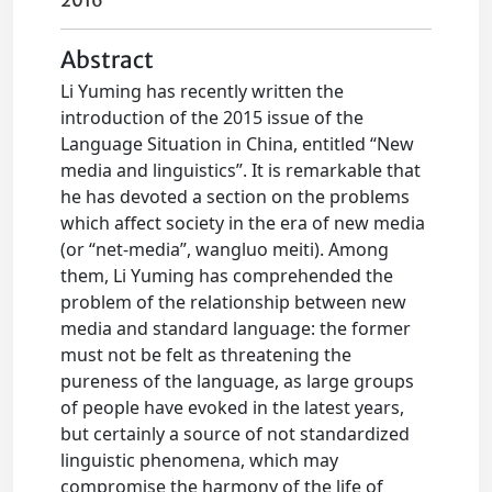
2016
Abstract
Li Yuming has recently written the
introduction of the 2015 issue of the
Language Situation in China, entitled “New
media and linguistics”. It is remarkable that
he has devoted a section on the problems
which affect society in the era of new media
(or “net-media”, wangluo meiti). Among
them, Li Yuming has comprehended the
problem of the relationship between new
media and standard language: the former
must not be felt as threatening the
pureness of the language, as large groups
of people have evoked in the latest years,
but certainly a source of not standardized
linguistic phenomena, which may
compromise the harmony of the life of