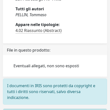
Tutti gli autori
PELLIN, Tommaso
Appare nelle tipologie:
4.02 Riassunto (Abstract)
File in questo prodotto:
Eventuali allegati, non sono esposti
I documenti in IRIS sono protetti da copyright e
tutti i diritti sono riservati, salvo diversa
indicazione.