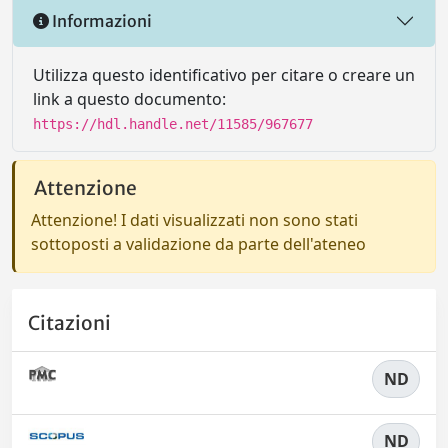
Informazioni
Utilizza questo identificativo per citare o creare un
link a questo documento:
https://hdl.handle.net/11585/967677
Attenzione
Attenzione! I dati visualizzati non sono stati
sottoposti a validazione da parte dell'ateneo
Citazioni
ND
ND