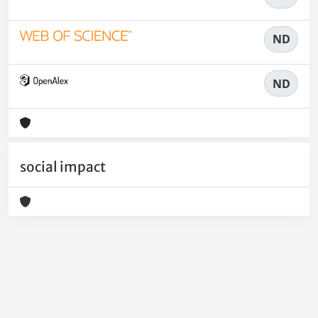
ND
ND
social impact