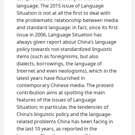
language. The 2015 issue of Language
Situation is not at all the first to deal with
the problematic relationship between media
and standard language: in fact, since its first
issue in 2006, Language Situation has
always given report about China’s language
policy towards not-standardized linguistic
items (such as foreignisms, but also
dialects, borrowings, the language of
Internet and even neologisms), which in the
latest years have flourished in
contemporary Chinese media. The present
contribution aims at spotting the main
features of the issues of Language
Situation; in particular, the tendencies of
China’s linguistic policy and the language-
related problems China has been facing in
the last 10 years, as reported in the