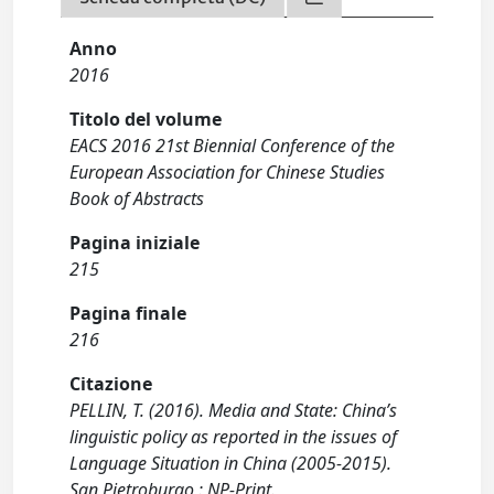
Anno
2016
Titolo del volume
EACS 2016 21st Biennial Conference of the
European Association for Chinese Studies
Book of Abstracts
Pagina iniziale
215
Pagina finale
216
Citazione
PELLIN, T. (2016). Media and State: China’s
linguistic policy as reported in the issues of
Language Situation in China (2005-2015).
San Pietroburgo : NP-Print.