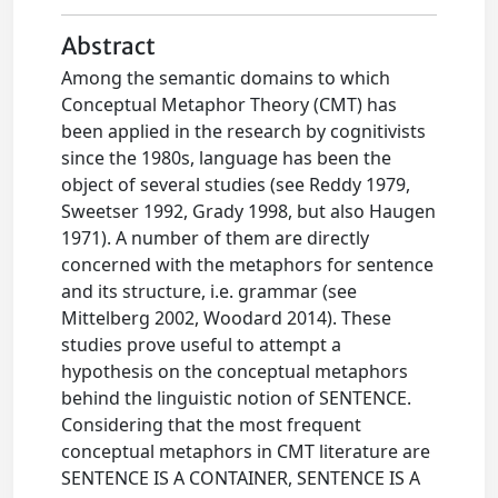
Abstract
Among the semantic domains to which
Conceptual Metaphor Theory (CMT) has
been applied in the research by cognitivists
since the 1980s, language has been the
object of several studies (see Reddy 1979,
Sweetser 1992, Grady 1998, but also Haugen
1971). A number of them are directly
concerned with the metaphors for sentence
and its structure, i.e. grammar (see
Mittelberg 2002, Woodard 2014). These
studies prove useful to attempt a
hypothesis on the conceptual metaphors
behind the linguistic notion of SENTENCE.
Considering that the most frequent
conceptual metaphors in CMT literature are
SENTENCE IS A CONTAINER, SENTENCE IS A