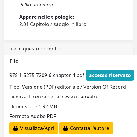
Pellin, Tommaso
Appare nelle tipologie:
2.01 Capitolo / saggio in libro
File in questo prodotto:
File
978-1-5275-7209-6-chapter-4.pdf
accesso riservato
Tipo: Versione (PDF) editoriale / Version Of Record
Licenza: Licenza per accesso riservato
Dimensione 1.92 MB
Formato Adobe PDF
Visualizza/Apri
Contatta l'autore