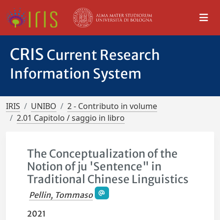
CRIS
Current Research
Information System
IRIS
UNIBO
2 - Contributo in volume
2.01 Capitolo / saggio in libro
The Conceptualization of the
Notion of ju 'Sentence" in
Traditional Chinese Linguistics
Pellin, Tommaso
2021