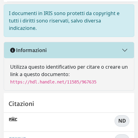
I documenti in IRIS sono protetti da copyright e
tutti i diritti sono riservati, salvo diversa
indicazione.
Informazioni
Utilizza questo identificativo per citare o creare un
link a questo documento:
https://hdl.handle.net/11585/967635
Citazioni
ND