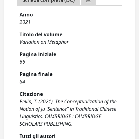
Scheda completa (DC)
Anno
2021
Titolo del volume
Variation on Metaphor
Pagina iniziale
66
Pagina finale
84
Citazione
Pellin, T. (2021). The Conceptualization of the
Notion of ju 'Sentence" in Traditional Chinese
Linguistics. CAMBRIDGE : CAMBRIDGE
SCHOLARS PUBLISHING.
Tutti gli autori