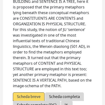
BUILDING and SENTENCE IS A TREE, here it
is proposed that the primary metaphors
lying beneath these conceptual metaphors
are CONSTITUENTS ARE CONTENTS and
ORGANIZATION IS PHYSICAL STRUCTURE.
For this study, the notion of JU ‘sentence’
was investigated in one of the most
influential texts of traditional Chinese
linguistics, the Wenxin diaolong (501 AD), in
order to find the metaphors employed
therein. It turned out that the primary
metaphors of CONTENT and PHYSICAL
STRUCTURE are employed in this text too;
yet another primary metaphor is present:
SENTENCE IS A VERTICAL PATH, based on the
image-schema of the PATH.
Scheda breve
Scheda completa