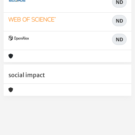
ND
ND
ND
social impact