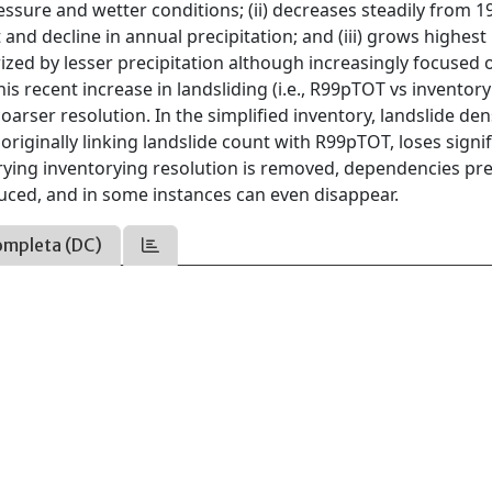
ure and wetter conditions; (ii) decreases steadily from 1
d decline in annual precipitation; and (iii) grows highest 
rized by lesser precipitation although increasingly focused 
is recent increase in landsliding (i.e., R99pTOT vs inventor
arser resolution. In the simplified inventory, landslide den
 originally linking landslide count with R99pTOT, loses signi
rying inventorying resolution is removed, dependencies pre
educed, and in some instances can even disappear.
ompleta (DC)