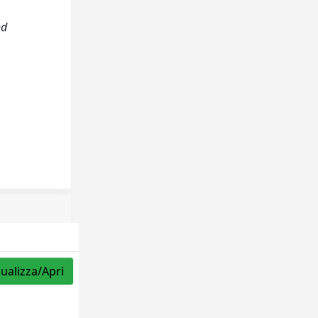
nd
sualizza/Apri