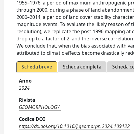
1955–1976, a period of maximum anthropogenic press
through 2000, during a phase of land abandonment an
2000–2014, a period of land cover stability characte
magnitude events. To evaluate the likely reason of th
resolution), we replicate the post-1996 mapping at co
drop up to a factor of 2, and the inverse correlation
We conclude that, when the bias associated with va
attributed to climatic effects become drastically r
Scheda breve
Scheda completa
Scheda c
Anno
2024
Rivista
GEOMORPHOLOGY
Codice DOI
https://dx.doi.org/10.1016/j.geomorph.2024.109122