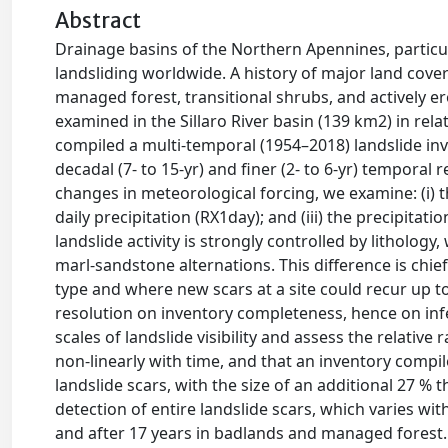
Abstract
Drainage basins of the Northern Apennines, particul
landsliding worldwide. A history of major land cove
managed forest, transitional shrubs, and actively e
examined in the Sillaro River basin (139 km2) in rel
compiled a multi-temporal (1954–2018) landslide inv
decadal (7- to 15-yr) and finer (2- to 6-yr) temporal
changes in meteorological forcing, we examine: (i) 
daily precipitation (RX1day); and (iii) the precipita
landslide activity is strongly controlled by lithology
marl-sandstone alternations. This difference is chie
type and where new scars at a site could recur up to
resolution on inventory completeness, hence on infe
scales of landslide visibility and assess the relative
non-linearly with time, and that an inventory compi
landslide scars, with the size of an additional 27 %
detection of entire landslide scars, which varies wit
and after 17 years in badlands and managed forest. T