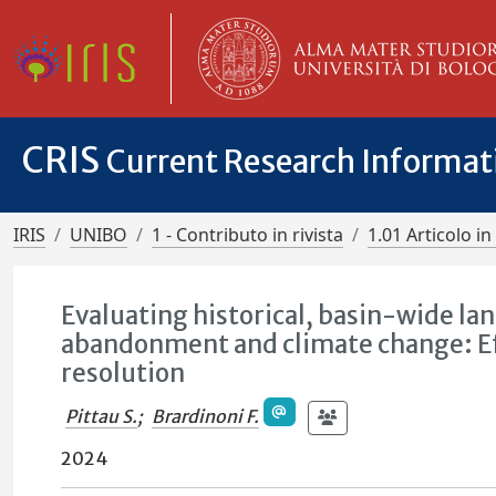
CRIS
Current Research Informa
IRIS
UNIBO
1 - Contributo in rivista
1.01 Articolo in 
Evaluating historical, basin-wide land
abandonment and climate change: Eff
resolution
Pittau S.
;
Brardinoni F.
2024