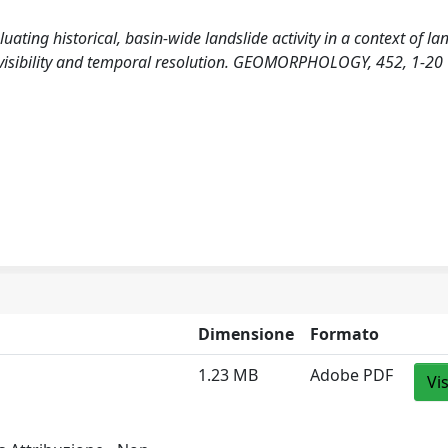
aluating historical, basin-wide landslide activity in a context of la
 visibility and temporal resolution. GEOMORPHOLOGY, 452, 1-20
Dimensione
Formato
1.23 MB
Adobe PDF
Vi