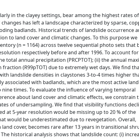
arly in the clayey settings, bear among the highest rates o
r changes has left a landscape characterized by sparse, cop
roding badlands. Historical trends of landslide occurrence a
ation to land cover and climatic changes. To this purpose we
entory (n = 1164) across twelve sequential photo sets that 
 resolution respectively before and after 1996. To account for
the total annual precipitation (PRCPTOT); (ii) the annual m
tion fraction (R99pTOT) due to extremely wet days. We find th
, with landslide densities in claystones 3-to-4 times higher th
fly associated with badlands, which are the most active lan
 nine times. To evaluate the influence of varying temporal
rence about land cover and climatic effects, we constrain 
 rates of undersampling. We find that visibility functions decl
led at 5-year resolution would be missing up to 20 % of the
 that would be underestimated due to revegetation. Overall,
h land cover, becomes rare after 13 years in transitional shr
he historical analysis shows that landslide count: (i) incre