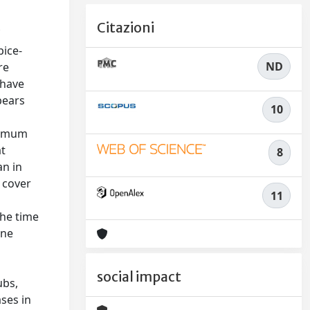
Citazioni
f
pice-
ND
re
 have
bears
10
aximum
at
8
an in
d cover
11
the time
ine
social impact
ubs,
ases in