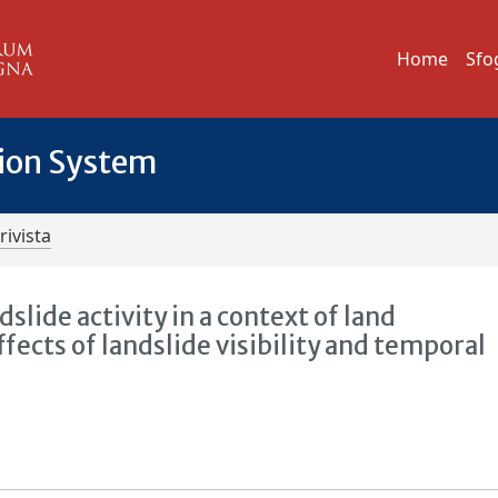
Home
Sfo
tion System
rivista
slide activity in a context of land
ects of landslide visibility and temporal