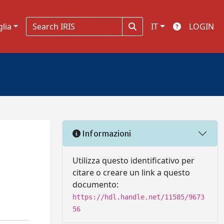
glia
IT
LOGIN
Informazioni
Utilizza questo identificativo per
citare o creare un link a questo
documento:
https://hdl.handle.net/11585/9673
56