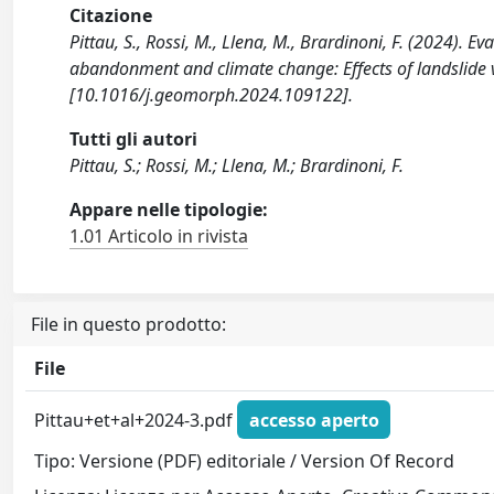
Citazione
Pittau, S., Rossi, M., Llena, M., Brardinoni, F. (2024). Ev
abandonment and climate change: Effects of landslide
[10.1016/j.geomorph.2024.109122].
Tutti gli autori
Pittau, S.; Rossi, M.; Llena, M.; Brardinoni, F.
Appare nelle tipologie:
1.01 Articolo in rivista
File in questo prodotto:
File
Pittau+et+al+2024-3.pdf
accesso aperto
Tipo: Versione (PDF) editoriale / Version Of Record