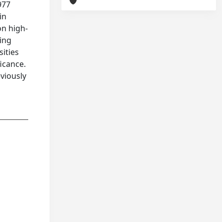
977
in
on high-
ying
sities
ficance.
viously