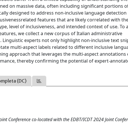
ned on massive data, often including significant portions o
cally designed to address non-inclusive language detection
lusivenessrelated features that are likely correlated with th
pe, level of inclusiveness, and intended context of use. To 
eatures, we collect a new corpus of Italian administrative
Linguistic experts not only highlight non-inclusive text sn
ate multi-aspect labels related to different inclusive langu
rning approach that leverages the multi-aspect annotations
rmance, thereby confirming the potential of expert-annotat
ompleta (DC)
oint Conference co-located with the EDBT/ICDT 2024 Joint Confe