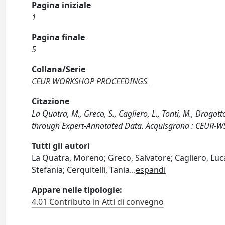
Pagina iniziale
1
Pagina finale
5
Collana/Serie
CEUR WORKSHOP PROCEEDINGS
Citazione
La Quatra, M., Greco, S., Cagliero, L., Tonti, M., Dragott
through Expert-Annotated Data. Acquisgrana : CEUR-W
Tutti gli autori
La Quatra, Moreno; Greco, Salvatore; Cagliero, Luca
Stefania; Cerquitelli, Tania
...
espandi
Appare nelle tipologie:
4.01 Contributo in Atti di convegno