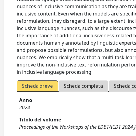
nuances of inclusive communication as they are trai
inclusive content. Even when the models are specifi
reformulation, they disregard, to a large extent, inc
inclusive language nuances, such as the discourse ty
the importance of additional inclusiveness-related f
documents humanly annotated by linguistic experts. 
and propose possible reformulations, but also annot
nuances. We empirically show that a multi-task lea
improve the non-inclusive text reformulation perfo
in inclusive language processing.
Scheda breve
Scheda completa
Scheda c
Anno
2024
Titolo del volume
Proceedings of the Workshops of the EDBT/ICDT 2024 J