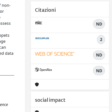
f non-
Citazioni
 or
e
assess
ND
ippets
2
age
 can
ed data
ND
ND
social impact
rence