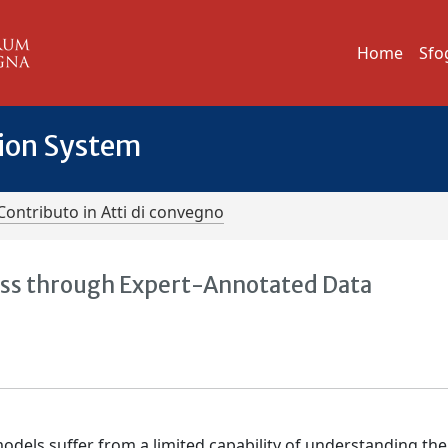
Home
Sfo
tion System
Contributo in Atti di convegno
ness through Expert-Annotated Data
els suffer from a limited capability of understanding the