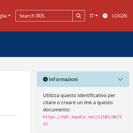
glia
IT
LOGIN
Informazioni
Utilizza questo identificativo per
citare o creare un link a questo
documento:
https://hdl.handle.net/11585/9673
47