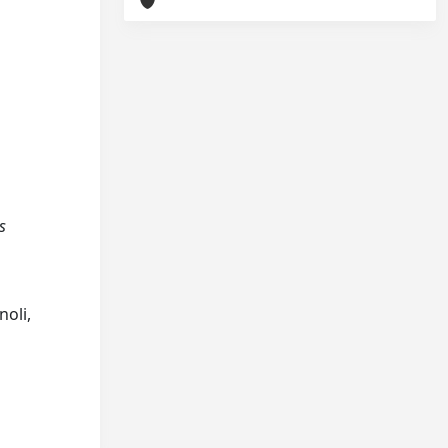
s
noli,