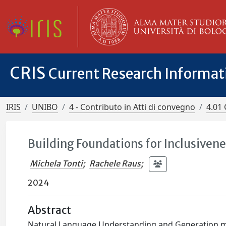
CRIS
Current Research Informa
IRIS
UNIBO
4 - Contributo in Atti di convegno
4.01 
Building Foundations for Inclusive
Michela Tonti
;
Rachele Raus
;
2024
Abstract
Natural Language Understanding and Generation mod