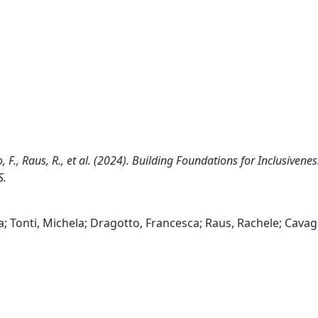
o, F., Raus, R., et al. (2024). Building Foundations for Inclusivenes
S.
; Tonti, Michela; Dragotto, Francesca; Raus, Rachele; Cavag