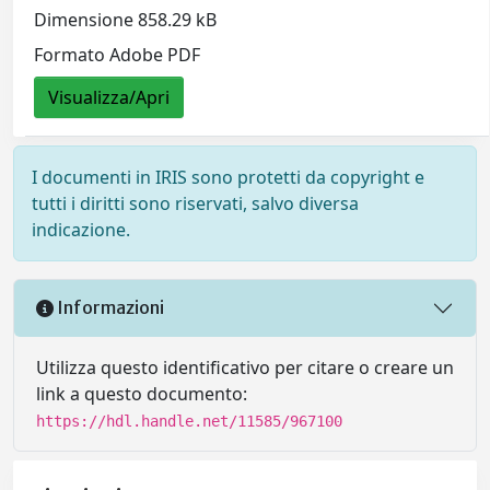
Dimensione 858.29 kB
Formato Adobe PDF
Visualizza/Apri
I documenti in IRIS sono protetti da copyright e
tutti i diritti sono riservati, salvo diversa
indicazione.
Informazioni
Utilizza questo identificativo per citare o creare un
link a questo documento:
https://hdl.handle.net/11585/967100