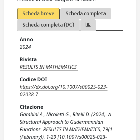
Scheda breve
Scheda completa
Scheda completa (DC)
Anno
2024
Rivista
RESULTS IN MATHEMATICS
Codice DOI
https://dx.doi.org/10.1007/s00025-023-
02038-7
Citazione
Gambini A., Nicoletti G., Ritelli D. (2024). A
Structural Approach to Gudermannian
Functions. RESULTS IN MATHEMATICS, 79(1
(February)), 1-29 [10.1007/s00025-023-