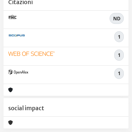
Citazioni
ND
1
1
1
social impact