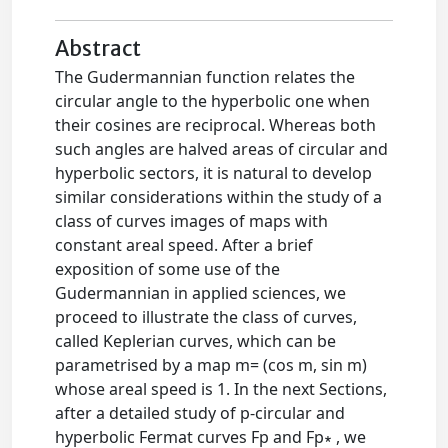
Abstract
The Gudermannian function relates the
circular angle to the hyperbolic one when
their cosines are reciprocal. Whereas both
such angles are halved areas of circular and
hyperbolic sectors, it is natural to develop
similar considerations within the study of a
class of curves images of maps with
constant areal speed. After a brief
exposition of some use of the
Gudermannian in applied sciences, we
proceed to illustrate the class of curves,
called Keplerian curves, which can be
parametrised by a map m= (cos m, sin m)
whose areal speed is 1. In the next Sections,
after a detailed study of p-circular and
hyperbolic Fermat curves Fp and Fp∗ , we