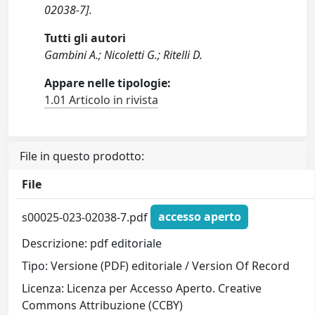
02038-7].
Tutti gli autori
Gambini A.; Nicoletti G.; Ritelli D.
Appare nelle tipologie:
1.01 Articolo in rivista
File in questo prodotto:
File
s00025-023-02038-7.pdf
accesso aperto
Descrizione: pdf editoriale
Tipo: Versione (PDF) editoriale / Version Of Record
Licenza: Licenza per Accesso Aperto. Creative
Commons Attribuzione (CCBY)