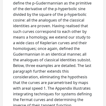
define the p-Gudermannian as the primitive
of the derivative of the p-hyperbolic sine
divided by the square of the p-hyperbolic
cosine: all the analogues of the classical
identities are proven. Having realised that
such curves correspond to each other by
means a homology, we extend our study to
a wide class of Keplerian curves and their
homologues; once again, defined the
Gudermannian in an identical manner, all
the analogues of classical identities subsist.
Below, three examples are detailed. The last
paragraph further extends this
consideration, eliminating the hypothesis
that the curves are parametrised by maps
with areal speed 1. The Appendix illustrates
integrating techniques for systems defining
the Fermat curves and determining the
inverse of their tangent function.