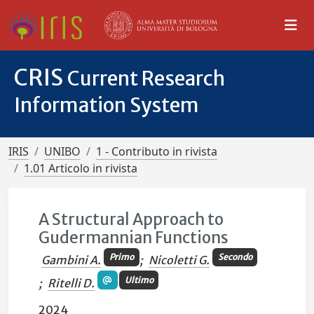
CRIS
Current Research
Information System
IRIS
UNIBO
1 - Contributo in rivista
1.01 Articolo in rivista
A Structural Approach to
Gudermannian Functions
Primo
Secondo
Gambini A.
;
Nicoletti G.
Ultimo
;
Ritelli D.
2024