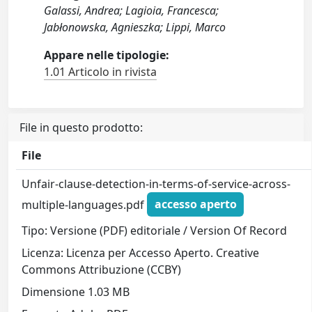
Galassi, Andrea; Lagioia, Francesca;
Jabłonowska, Agnieszka; Lippi, Marco
Appare nelle tipologie:
1.01 Articolo in rivista
File in questo prodotto:
File
Unfair-clause-detection-in-terms-of-service-across-
multiple-languages.pdf
accesso aperto
Tipo: Versione (PDF) editoriale / Version Of Record
Licenza: Licenza per Accesso Aperto. Creative
Commons Attribuzione (CCBY)
Dimensione 1.03 MB