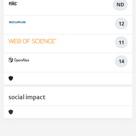
ND
12
11
14
social impact