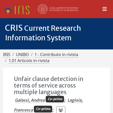
CRIS
Current Research
Information System
IRIS
UNIBO
1 - Contributo in rivista
1.01 Articolo in rivista
Unfair clause detection in
terms of service across
multiple languages
Co-primo
Galassi, Andrea
;
Lagioia,
Co-primo
Francesca
;