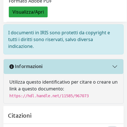
Formato Adobe PDF
Visualizza/Apri
I documenti in IRIS sono protetti da copyright e
tutti i diritti sono riservati, salvo diversa
indicazione.
Informazioni
Utilizza questo identificativo per citare o creare un
link a questo documento:
https://hdl.handle.net/11585/967073
Citazioni