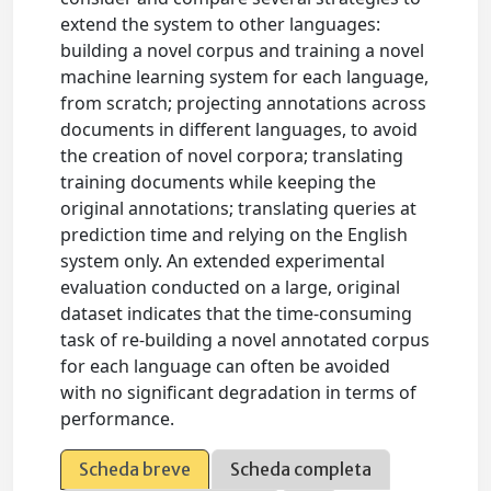
extend the system to other languages:
building a novel corpus and training a novel
machine learning system for each language,
from scratch; projecting annotations across
documents in different languages, to avoid
the creation of novel corpora; translating
training documents while keeping the
original annotations; translating queries at
prediction time and relying on the English
system only. An extended experimental
evaluation conducted on a large, original
dataset indicates that the time-consuming
task of re-building a novel annotated corpus
for each language can often be avoided
with no significant degradation in terms of
performance.
Scheda breve
Scheda completa