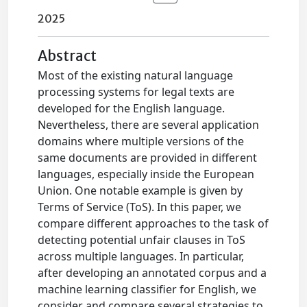
2025
Abstract
Most of the existing natural language
processing systems for legal texts are
developed for the English language.
Nevertheless, there are several application
domains where multiple versions of the
same documents are provided in different
languages, especially inside the European
Union. One notable example is given by
Terms of Service (ToS). In this paper, we
compare different approaches to the task of
detecting potential unfair clauses in ToS
across multiple languages. In particular,
after developing an annotated corpus and a
machine learning classifier for English, we
consider and compare several strategies to