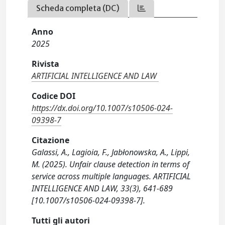
Scheda completa (DC)
Anno
2025
Rivista
ARTIFICIAL INTELLIGENCE AND LAW
Codice DOI
https://dx.doi.org/10.1007/s10506-024-
09398-7
Citazione
Galassi, A., Lagioia, F., Jabłonowska, A., Lippi,
M. (2025). Unfair clause detection in terms of
service across multiple languages. ARTIFICIAL
INTELLIGENCE AND LAW, 33(3), 641-689
[10.1007/s10506-024-09398-7].
Tutti gli autori