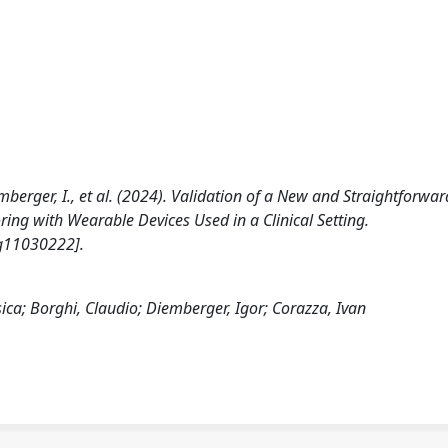
 Diemberger, I., et al. (2024). Validation of a New and Straightforwar
ing with Wearable Devices Used in a Clinical Setting.
g11030222].
essica; Borghi, Claudio; Diemberger, Igor; Corazza, Ivan