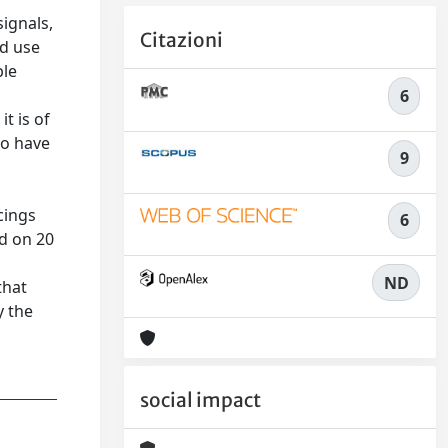
ignals,
Citazioni
nd use
ble
6
t is of
to have
9
cings
6
ed on 20
ND
that
y the
social impact