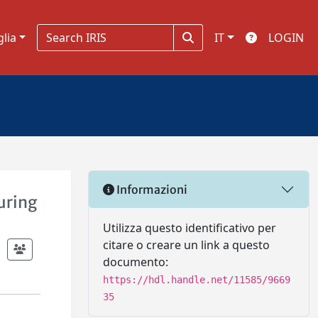
glia
IT
LOGIN
Informazioni
uring
Utilizza questo identificativo per
citare o creare un link a questo
documento:
https://hdl.handle.net/11585/9669
35