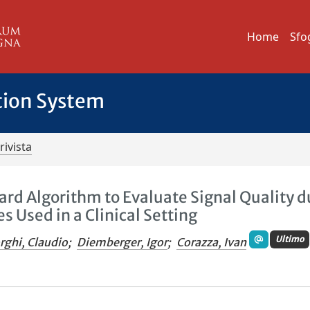
Home
Sfo
tion System
rivista
ard Algorithm to Evaluate Signal Quality d
 Used in a Clinical Setting
Ultimo
rghi, Claudio
;
Diemberger, Igor
;
Corazza, Ivan