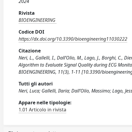
2024
Rivista
BIOENGINEERING
Codice DOI
https://dx.doi.org/10.3390/bioengineering11030222
Citazione
Neri, L., Gallelli, I., Dall’Olio, M., Lago, J., Borghi, C.,
Algorithm to Evaluate Signal Quality during ECG Monitor
BIOENGINEERING, 11(3), 1-11 [10.3390/bioengineerin
Tutti gli autori
Neri, Luca; Gallelli, Ilaria; Dall’Olio, Massimo; Lago, J
Appare nelle tipologie:
1.01 Articolo in rivista