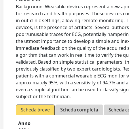
Background: Wearable devices represent a new appro
for research and health purposes. These devices co
in out-clinic settings, allowing remote monitoring.
devices, is the presence of artifacts. Several autho
poor/unusable traces for ECG, potentially hampering 
the utmost importance to develop a simple and inex
immediate feedback on the quality of the acquired s
algorithm that can work in real time to verify the q
validated. Based on simple statistical parameters, 
previously classified by two expert cardiologists. Re
patients with a commercial wearable ECG monitor we
approximately 95%, with a sensitivity of 94.7% and a
even a simple algorithm can be used to classify sign
subject or the technician.
Scheda breve
Scheda completa
Scheda c
Anno