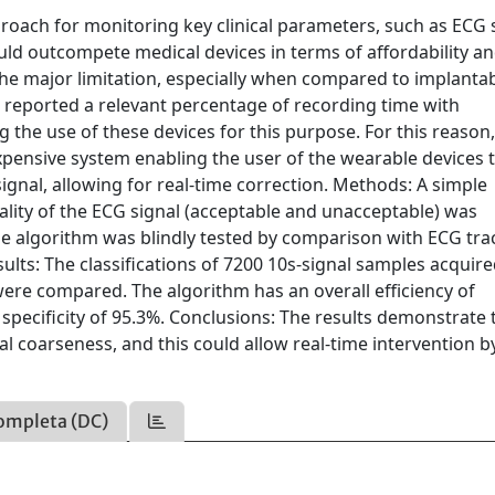
ach for monitoring key clinical parameters, such as ECG s
uld outcompete medical devices in terms of affordability a
 The major limitation, especially when compared to implanta
rs reported a relevant percentage of recording time with
the use of these devices for this purpose. For this reason, i
pensive system enabling the user of the wearable devices 
ignal, allowing for real-time correction. Methods: A simple
uality of the ECG signal (acceptable and unacceptable) was
the algorithm was blindly tested by comparison with ECG tra
sults: The classifications of 7200 10s-signal samples acquir
re compared. The algorithm has an overall efficiency of
 specificity of 95.3%. Conclusions: The results demonstrate 
al coarseness, and this could allow real-time intervention b
ompleta (DC)