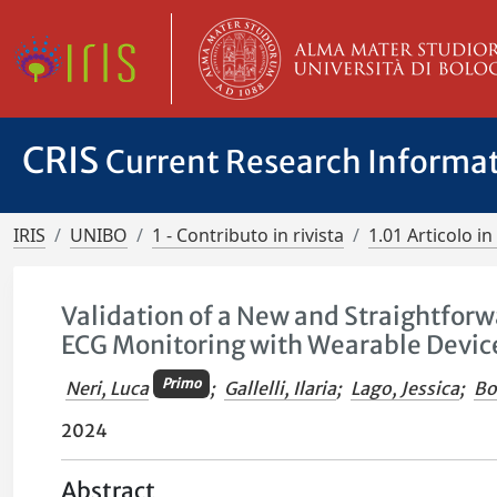
CRIS
Current Research Informa
IRIS
UNIBO
1 - Contributo in rivista
1.01 Articolo in 
Validation of a New and Straightforw
ECG Monitoring with Wearable Devices
Primo
Neri, Luca
;
Gallelli, Ilaria
;
Lago, Jessica
;
Bo
2024
Abstract