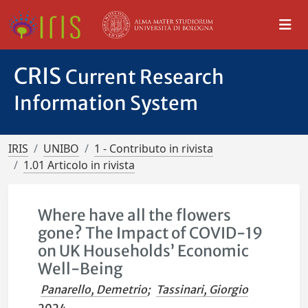
CRIS
Current Research
Information System
IRIS
UNIBO
1 - Contributo in rivista
1.01 Articolo in rivista
Where have all the flowers
gone? The Impact of COVID-19
on UK Households’ Economic
Well-Being
Panarello, Demetrio
;
Tassinari, Giorgio