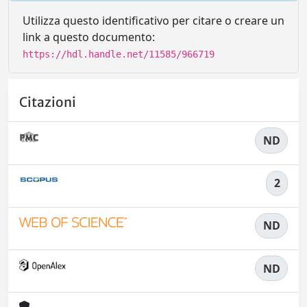
Utilizza questo identificativo per citare o creare un
link a questo documento:
https://hdl.handle.net/11585/966719
Citazioni
ND
2
ND
ND