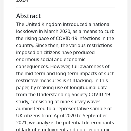
2024
Abstract
The United Kingdom introduced a national
lockdown in March 2020, as a means to curb
the rising pace of COVID-19 infections in the
country. Since then, the various restrictions
imposed on citizens have produced
enormous social and economic
consequences. However, full awareness of
the mid-term and long-term impacts of such
restrictive measures is still lacking. In this
paper, by making use of longitudinal data
from the Understanding Society COVID-19
study, consisting of nine survey waves
administered to a representative sample of
UK citizens from April 2020 to September
2021, we analyze the potential determinants
of lack of employment and poor economic