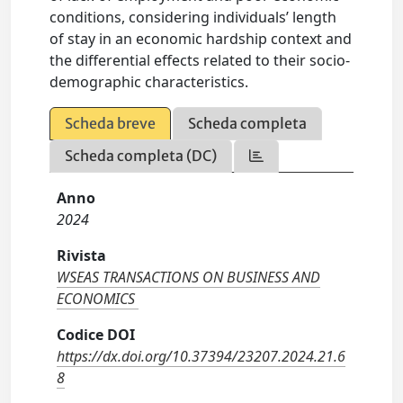
conditions, considering individuals’ length
of stay in an economic hardship context and
the differential effects related to their socio-
demographic characteristics.
Scheda breve
Scheda completa
Scheda completa (DC)
Anno
2024
Rivista
WSEAS TRANSACTIONS ON BUSINESS AND
ECONOMICS
Codice DOI
https://dx.doi.org/10.37394/23207.2024.21.6
8