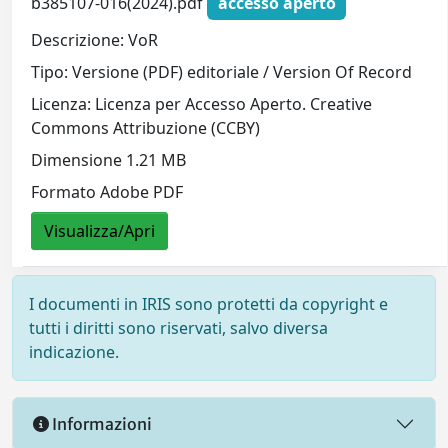
b385107-016(2024).pdf
accesso aperto
Descrizione: VoR
Tipo: Versione (PDF) editoriale / Version Of Record
Licenza: Licenza per Accesso Aperto. Creative
Commons Attribuzione (CCBY)
Dimensione 1.21 MB
Formato Adobe PDF
Visualizza/Apri
I documenti in IRIS sono protetti da copyright e
tutti i diritti sono riservati, salvo diversa
indicazione.
Informazioni