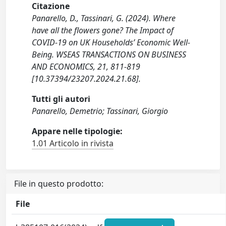
Citazione
Panarello, D., Tassinari, G. (2024). Where
have all the flowers gone? The Impact of
COVID-19 on UK Households’ Economic Well-
Being. WSEAS TRANSACTIONS ON BUSINESS
AND ECONOMICS, 21, 811-819
[10.37394/23207.2024.21.68].
Tutti gli autori
Panarello, Demetrio; Tassinari, Giorgio
Appare nelle tipologie:
1.01 Articolo in rivista
File in questo prodotto:
File