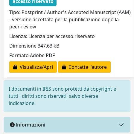
accesso riservato
Tipo: Postprint / Author's Accepted Manuscript (AAM)
- versione accettata per la pubblicazione dopo la
peer-review
Licenza: Licenza per accesso riservato
Dimensione 347.63 kB
Formato Adobe PDF
Visualizza/Apri
Contatta l'autore
I documenti in IRIS sono protetti da copyright e
tutti i diritti sono riservati, salvo diversa
indicazione.
Informazioni