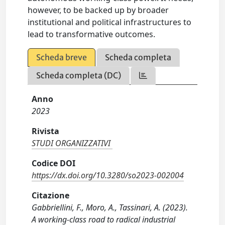
however, to be backed up by broader
institutional and political infrastructures to
lead to transformative outcomes.
Scheda breve
Scheda completa
Scheda completa (DC)
Anno
2023
Rivista
STUDI ORGANIZZATIVI
Codice DOI
https://dx.doi.org/10.3280/so2023-002004
Citazione
Gabbriellini, F., Moro, A., Tassinari, A. (2023).
A working-class road to radical industrial