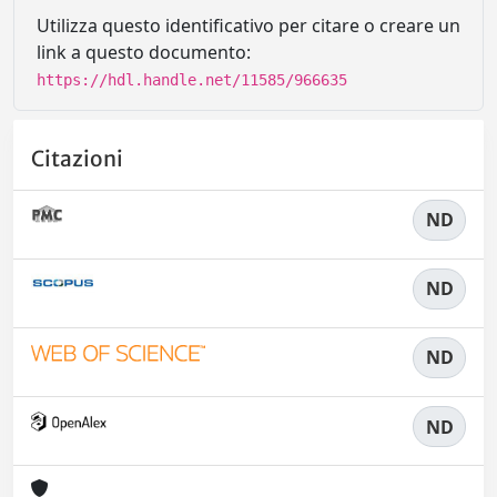
Utilizza questo identificativo per citare o creare un
link a questo documento:
https://hdl.handle.net/11585/966635
Citazioni
ND
ND
ND
ND