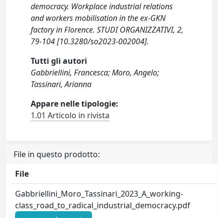
democracy. Workplace industrial relations
and workers mobilisation in the ex-GKN
factory in Florence. STUDI ORGANIZZATIVI, 2,
79-104 [10.3280/so2023-002004].
Tutti gli autori
Gabbriellini, Francesca; Moro, Angelo;
Tassinari, Arianna
Appare nelle tipologie:
1.01 Articolo in rivista
File in questo prodotto:
File
Gabbriellini_Moro_Tassinari_2023_A_working-
class_road_to_radical_industrial_democracy.pdf