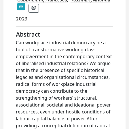
2023
Abstract
Can workplace industrial democracy be a
tool of transformative working-class
empowerment in the contemporary context
of liberalised industrial relations? We argue
that in the presence of specific historical
legacies and organisational circumstances,
radical forms of workplace industrial
democracy can contribute to the
strengthening of workers’ structural,
associational, societal and ideational power
resources, even under hostile conditions of
labour-capital balance of power. After
providing a conceptual definition of radical