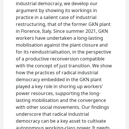
industrial democracy, we develop our
argument by showing its workings in
practice in a salient case of industrial
restructuring, that of the former GKN plant
in Florence, Italy. Since summer 2021, GKN
workers have undertaken a long-lasting
mobilisation against the plant closure and
for its reindustrialisation, in the perspective
of a productive reconversion compatible
with the concept of just transition. We show
how the practices of radical industrial
democracy embedded in the GKN plant
played a key role in shoring up workers’
power resources, supporting the long-
lasting mobilisation and the convergence
with other social movements. Our findings
underscore that radical industrial
democracy can be a key asset to cultivate
autonomous working-class power. It needs,