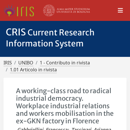
CRIS
Current Research
Information System
IRIS
UNIBO
1 - Contributo in rivista
1.01 Articolo in rivista
A working-class road to radical
industrial democracy.
Workplace industrial relations
and workers mobilisation in the
ex-GKN factory in Florence
Gabbriellini, Francesca
;
Tassinari, Arianna