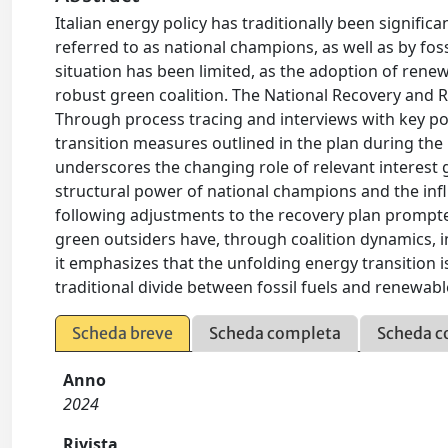
Italian energy policy has traditionally been signif
referred to as national champions, as well as by foss
situation has been limited, as the adoption of ren
robust green coalition. The National Recovery and R
Through process tracing and interviews with key pol
transition measures outlined in the plan during the
underscores the changing role of relevant interest g
structural power of national champions and the influ
following adjustments to the recovery plan prompted
green outsiders have, through coalition dynamics, i
it emphasizes that the unfolding energy transition i
traditional divide between fossil fuels and renewabl
Scheda breve
Scheda completa
Scheda c
Anno
2024
Rivista