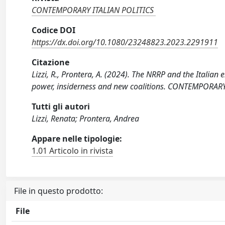
CONTEMPORARY ITALIAN POLITICS
Codice DOI
https://dx.doi.org/10.1080/23248823.2023.2291911
Citazione
Lizzi, R., Prontera, A. (2024). The NRRP and the Italian
power, insiderness and new coalitions. CONTEMPORAR
Tutti gli autori
Lizzi, Renata; Prontera, Andrea
Appare nelle tipologie:
1.01 Articolo in rivista
File in questo prodotto:
File