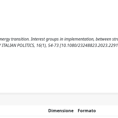
 energy transition. Interest groups in implementation, between str
Y ITALIAN POLITICS, 16(1), 54-73 [10.1080/23248823.2023.2291
Dimensione
Formato