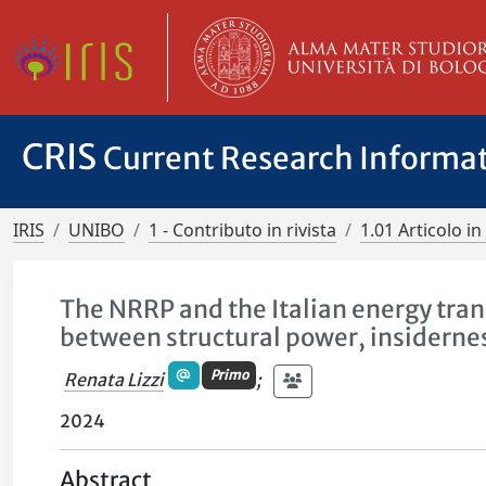
CRIS
Current Research Informa
IRIS
UNIBO
1 - Contributo in rivista
1.01 Articolo in 
The NRRP and the Italian energy tran
between structural power, insiderne
Primo
Renata Lizzi
;
2024
Abstract