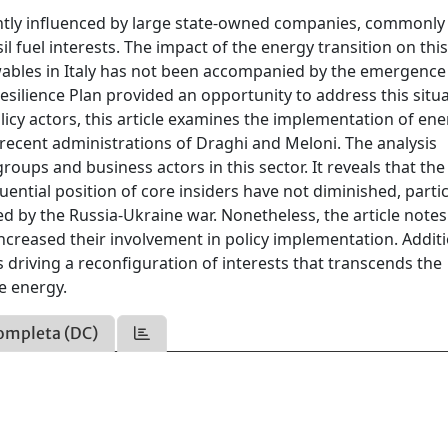
icantly influenced by large state-owned companies, commonly
il fuel interests. The impact of the energy transition on thi
ewables in Italy has not been accompanied by the emergence
esilience Plan provided an opportunity to address this situa
icy actors, this article examines the implementation of en
 recent administrations of Draghi and Meloni. The analysis
roups and business actors in this sector. It reveals that the
ential position of core insiders have not diminished, partic
 by the Russia-Ukraine war. Nonetheless, the article notes
ncreased their involvement in policy implementation. Additi
s driving a reconfiguration of interests that transcends the
e energy.
ompleta (DC)