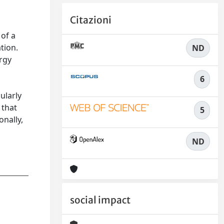
Citazioni
s
 of a
tion.
ND
ergy
6
ularly
 that
5
onally,
ND
social impact