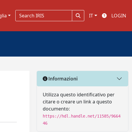
glia
IT
LOGIN
Informazioni
Utilizza questo identificativo per
citare o creare un link a questo
documento:
https://hdl.handle.net/11585/9664
46