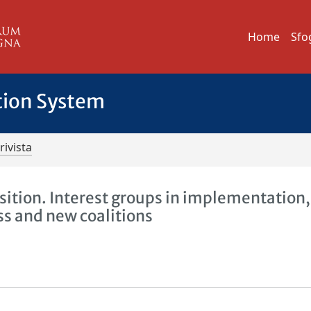
Home
Sfo
tion System
rivista
sition. Interest groups in implementation,
ss and new coalitions