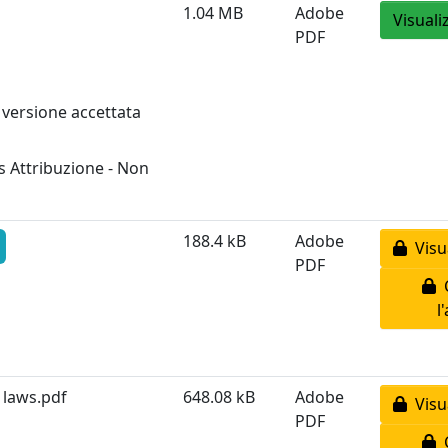
1.04 MB
Adobe
Visuali
PDF
 versione accettata
 Attribuzione - Non
188.4 kB
Adobe
Visua
PDF
C
l
 laws.pdf
648.08 kB
Adobe
Visua
PDF
C