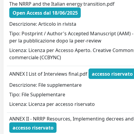
The NRRP and the Italian energy transition.pdf
Open Access dal 18/06/2025
Descrizione: Articolo in rivista
Tipo: Postprint / Author's Accepted Manuscript (AAM) -
per la pubblicazione dopo la peer-review
Licenza: Licenza per Accesso Aperto. Creative Commons
commerciale (CCBYNC)
ANNEX I List of Interviews final.pdf
accesso riservato
Descrizione: File supplementare
Tipo: File Supplementare
Licenza: Licenza per accesso riservato
ANNEX II - NRRP Resources, Implementing decrees and
accesso riservato