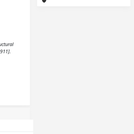
uctural
911].