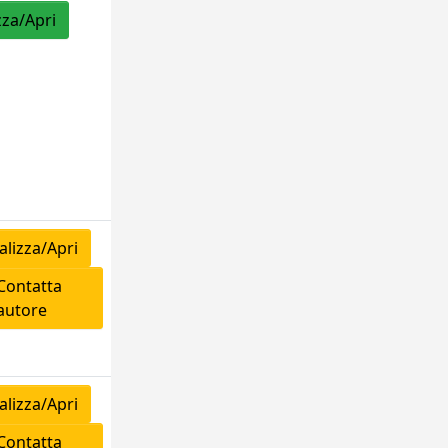
zza/Apri
lizza/Apri
ontatta
'autore
lizza/Apri
ontatta