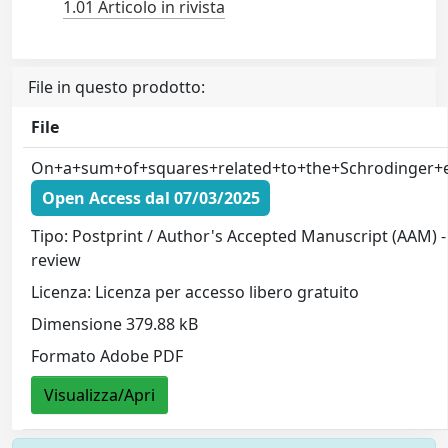
1.01 Articolo in rivista
File in questo prodotto:
File
On+a+sum+of+squares+related+to+the+Schrodinger+eq
Open Access dal 07/03/2025
Tipo: Postprint / Author's Accepted Manuscript (AAM) -
review
Licenza: Licenza per accesso libero gratuito
Dimensione 379.88 kB
Formato Adobe PDF
Visualizza/Apri