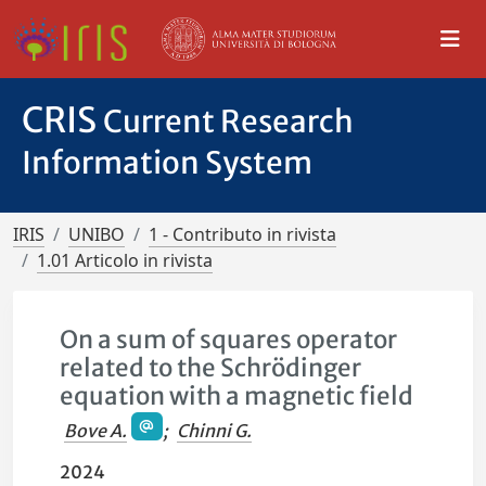
CRIS
Current Research
Information System
IRIS
UNIBO
1 - Contributo in rivista
1.01 Articolo in rivista
On a sum of squares operator
related to the Schrödinger
equation with a magnetic field
Bove A.
;
Chinni G.
2024