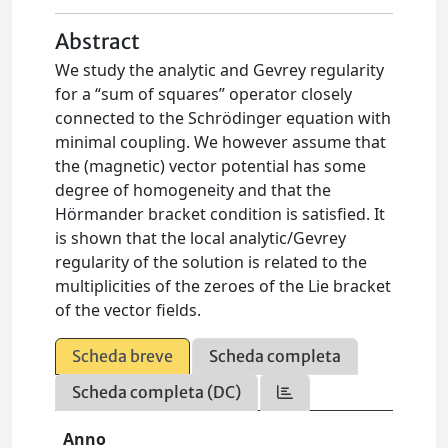
Abstract
We study the analytic and Gevrey regularity
for a “sum of squares” operator closely
connected to the Schrödinger equation with
minimal coupling. We however assume that
the (magnetic) vector potential has some
degree of homogeneity and that the
Hörmander bracket condition is satisfied. It
is shown that the local analytic/Gevrey
regularity of the solution is related to the
multiplicities of the zeroes of the Lie bracket
of the vector fields.
Scheda breve
Scheda completa
Scheda completa (DC)
Anno