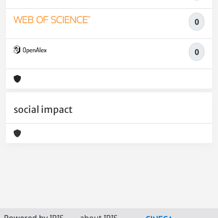
0
0
social impact