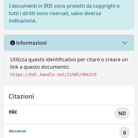
I documenti in IRIS sono protetti da copyright e
tutti i diritti sono riservati, salvo diversa
indicazione.
Informazioni
Utilizza questo identificativo per citare o creare un
link a questo documento:
https://hdl.handle.net/11585/966319
Citazioni
ND
0