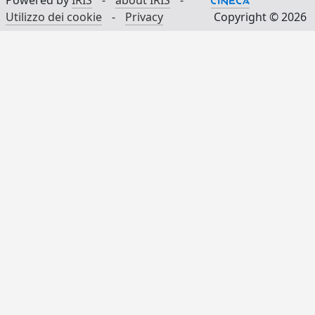
Powered by
IRIS
-
about IRIS
-
Utilizzo dei cookie
-
Privacy
Copyright © 2026