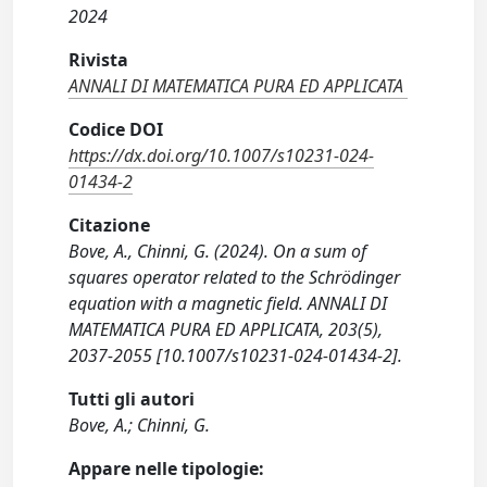
2024
Rivista
ANNALI DI MATEMATICA PURA ED APPLICATA
Codice DOI
https://dx.doi.org/10.1007/s10231-024-
01434-2
Citazione
Bove, A., Chinni, G. (2024). On a sum of
squares operator related to the Schrödinger
equation with a magnetic field. ANNALI DI
MATEMATICA PURA ED APPLICATA, 203(5),
2037-2055 [10.1007/s10231-024-01434-2].
Tutti gli autori
Bove, A.; Chinni, G.
Appare nelle tipologie: