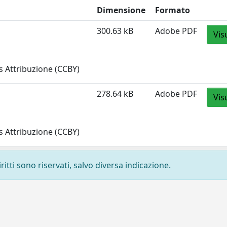
Dimensione
Formato
300.63 kB
Adobe PDF
Vis
 Attribuzione (CCBY)
278.64 kB
Adobe PDF
Vis
 Attribuzione (CCBY)
ritti sono riservati, salvo diversa indicazione.