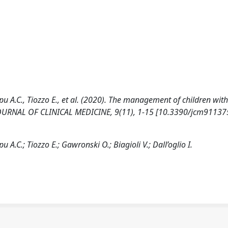
iopu A.C., Tiozzo E., et al. (2020). The management of children wit
 JOURNAL OF CLINICAL MEDICINE, 9(11), 1-15 [10.3390/jcm91137
pu A.C.; Tiozzo E.; Gawronski O.; Biagioli V.; Dall’oglio I.