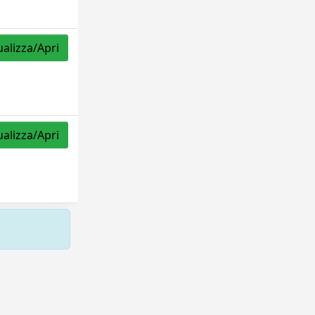
ualizza/Apri
ualizza/Apri