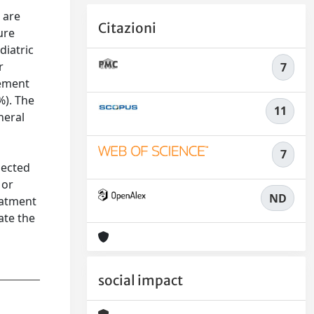
 are
Citazioni
ure
diatric
r
7
gement
%). The
11
neral
7
pected
 or
ND
eatment
ate the
social impact