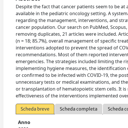
Despite the fact that cancer patients seem to be at 
available in the pediatric oncology setting. A system
regarding the management, interventions, and strat
cancer population. Our search on PubMed, Scopus, 
removing duplicates, 21 articles were included. Art
(n = 18; 85.7%), overall management of specific trea
interventions adopted to prevent the spread of COVI
recommendations. Most of them reported interventio
emergencies. The strategies included limiting the ri
implementing hygiene measures, the identification
or confirmed to be infected with COVID-19, the pos
unnecessary tests or medical examinations, and th
or transplantation of hematopoietic stem cells. It is
effectiveness of the interventions implemented ov
Scheda breve
Scheda completa
Scheda c
Anno