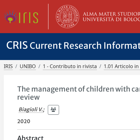
CRIS
Current Research Informa
IRIS
UNIBO
1 - Contributo in rivista
1.01 Articolo in 
The management of children with can
review
Biagioli V.
;
2020
Abstract