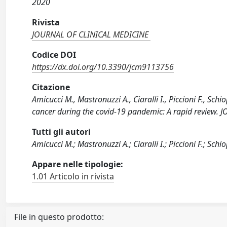
2020
Rivista
JOURNAL OF CLINICAL MEDICINE
Codice DOI
https://dx.doi.org/10.3390/jcm9113756
Citazione
Amicucci M., Mastronuzzi A., Ciaralli I., Piccioni F., Sch
cancer during the covid-19 pandemic: A rapid review.
Tutti gli autori
Amicucci M.; Mastronuzzi A.; Ciaralli I.; Piccioni F.; Schio
Appare nelle tipologie:
1.01 Articolo in rivista
File in questo prodotto: