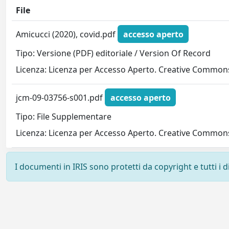
File
Amicucci (2020), covid.pdf
accesso aperto
Tipo: Versione (PDF) editoriale / Version Of Record
Licenza: Licenza per Accesso Aperto. Creative Commons
jcm-09-03756-s001.pdf
accesso aperto
Tipo: File Supplementare
Licenza: Licenza per Accesso Aperto. Creative Commons
I documenti in IRIS sono protetti da copyright e tutti i di