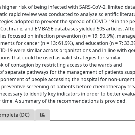
a higher risk of being infected with SARS-CoV-2, limited data
atic rapid review was conducted to analyze scientific literat
egies adopted to prevent the spread of COVID-19 in the pe
Cochrane, and EMBASE databases yielded 505 articles. Afte
icles focused on infection prevention (n = 19; 90.5%), mana
tments for cancer (n = 13; 61.9%), and education (n = 7; 33.3
D-19 were similar across organizations and in line with ge
ns that could be used as valid strategies for similar
sk of contagion by restricting access to the wards and
 of separate pathways for the management of patients sus
tponement of people accessing the hospital for non-urgent
e preventive screening of patients before chemotherapy tr
 necessary to identify key indicators in order to better evalu
er time. A summary of the recommendations is provided.
ompleta (DC)