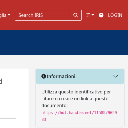
glia
IT
LOGIN
Informazioni
d
Utilizza questo identificativo per
citare o creare un link a questo
documento:
https://hdl.handle.net/11585/9659
83