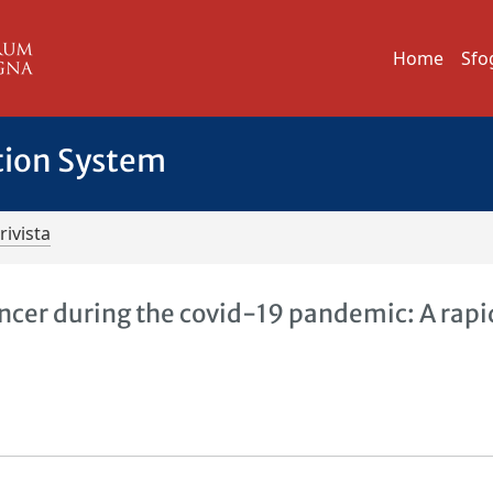
Home
Sfo
tion System
rivista
cer during the covid-19 pandemic: A rapi