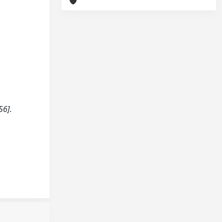
h
56].