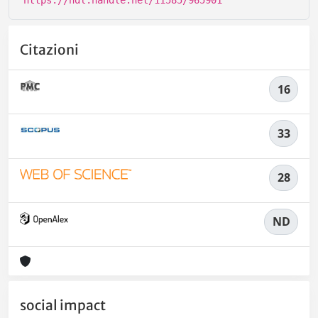
Citazioni
16
33
28
ND
social impact