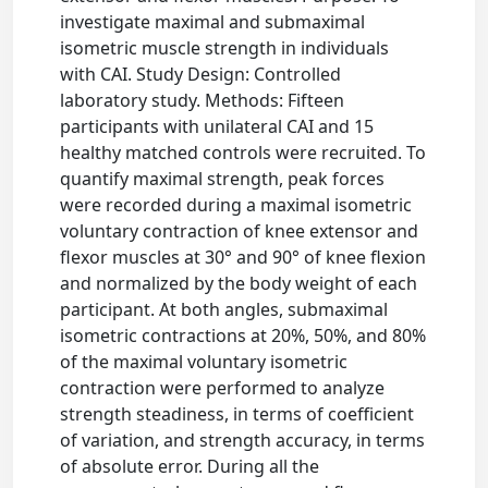
investigate maximal and submaximal
isometric muscle strength in individuals
with CAI. Study Design: Controlled
laboratory study. Methods: Fifteen
participants with unilateral CAI and 15
healthy matched controls were recruited. To
quantify maximal strength, peak forces
were recorded during a maximal isometric
voluntary contraction of knee extensor and
flexor muscles at 30° and 90° of knee flexion
and normalized by the body weight of each
participant. At both angles, submaximal
isometric contractions at 20%, 50%, and 80%
of the maximal voluntary isometric
contraction were performed to analyze
strength steadiness, in terms of coefficient
of variation, and strength accuracy, in terms
of absolute error. During all the