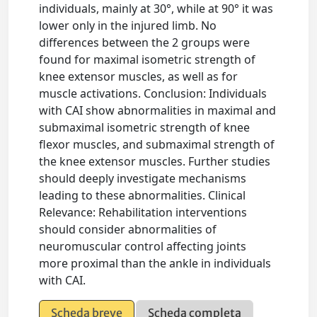
individuals, mainly at 30°, while at 90° it was
lower only in the injured limb. No
differences between the 2 groups were
found for maximal isometric strength of
knee extensor muscles, as well as for
muscle activations. Conclusion: Individuals
with CAI show abnormalities in maximal and
submaximal isometric strength of knee
flexor muscles, and submaximal strength of
the knee extensor muscles. Further studies
should deeply investigate mechanisms
leading to these abnormalities. Clinical
Relevance: Rehabilitation interventions
should consider abnormalities of
neuromuscular control affecting joints
more proximal than the ankle in individuals
with CAI.
Scheda breve
Scheda completa