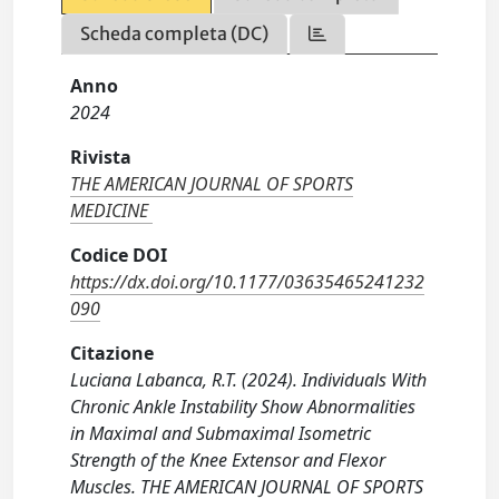
Scheda completa (DC)
Anno
2024
Rivista
THE AMERICAN JOURNAL OF SPORTS
MEDICINE
Codice DOI
https://dx.doi.org/10.1177/03635465241232
090
Citazione
Luciana Labanca, R.T. (2024). Individuals With
Chronic Ankle Instability Show Abnormalities
in Maximal and Submaximal Isometric
Strength of the Knee Extensor and Flexor
Muscles. THE AMERICAN JOURNAL OF SPORTS