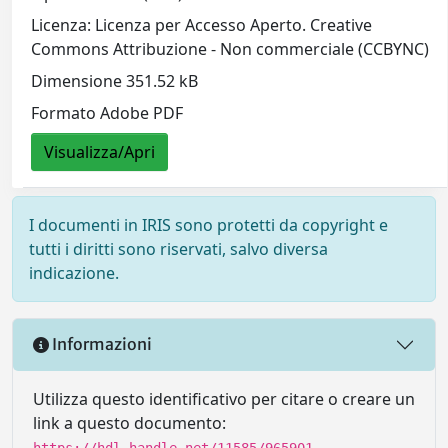
Licenza: Licenza per Accesso Aperto. Creative
Commons Attribuzione - Non commerciale (CCBYNC)
Dimensione 351.52 kB
Formato Adobe PDF
Visualizza/Apri
I documenti in IRIS sono protetti da copyright e
tutti i diritti sono riservati, salvo diversa
indicazione.
Informazioni
Utilizza questo identificativo per citare o creare un
link a questo documento:
https://hdl.handle.net/11585/965901