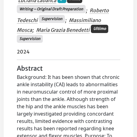
Luciana Labanca
Writing – Original Draft Preparation
;
Roberto
Supervision
Tedeschi
;
Massimiliano
Ultimo
Mosca
;
Maria Grazia Benedetti
Supervision
2024
Abstract
Background: It has been shown that chronic
ankle instability (CAI) leads to abnormalities
in neuromuscular control of more proximal
joints than the ankle. Although strength of
the hip and the ankle muscles has been
largely investigated providing concordant
results, limited evidence with contrasting
results has been reported regarding knee
extensor and flexor muscles. Purpose: To