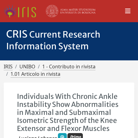
CRIS
Current Research
Information System
IRIS
UNIBO
1 - Contributo in rivista
1.01 Articolo in rivista
Individuals With Chronic Ankle
Instability Show Abnormalities
in Maximal and Submaximal
Isometric Strength of the Knee
Extensor and Flexor Muscles
Primo