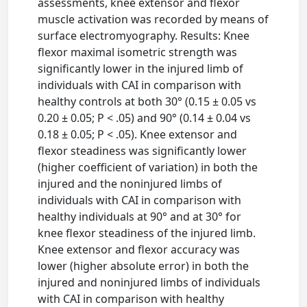
assessments, knee extensor and flexor
muscle activation was recorded by means of
surface electromyography. Results: Knee
flexor maximal isometric strength was
significantly lower in the injured limb of
individuals with CAI in comparison with
healthy controls at both 30° (0.15 ± 0.05 vs
0.20 ± 0.05; P < .05) and 90° (0.14 ± 0.04 vs
0.18 ± 0.05; P < .05). Knee extensor and
flexor steadiness was significantly lower
(higher coefficient of variation) in both the
injured and the noninjured limbs of
individuals with CAI in comparison with
healthy individuals at 90° and at 30° for
knee flexor steadiness of the injured limb.
Knee extensor and flexor accuracy was
lower (higher absolute error) in both the
injured and noninjured limbs of individuals
with CAI in comparison with healthy