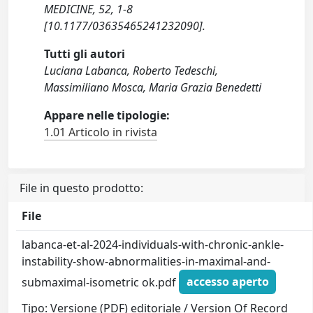
MEDICINE, 52, 1-8
[10.1177/03635465241232090].
Tutti gli autori
Luciana Labanca, Roberto Tedeschi,
Massimiliano Mosca, Maria Grazia Benedetti
Appare nelle tipologie:
1.01 Articolo in rivista
File in questo prodotto:
File
labanca-et-al-2024-individuals-with-chronic-ankle-
instability-show-abnormalities-in-maximal-and-
submaximal-isometric ok.pdf
accesso aperto
Tipo: Versione (PDF) editoriale / Version Of Record