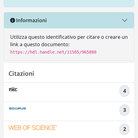
Informazioni
Utilizza questo identificativo per citare o creare un
link a questo documento:
https://hdl.handle.net/11585/965888
Citazioni
4
3
2