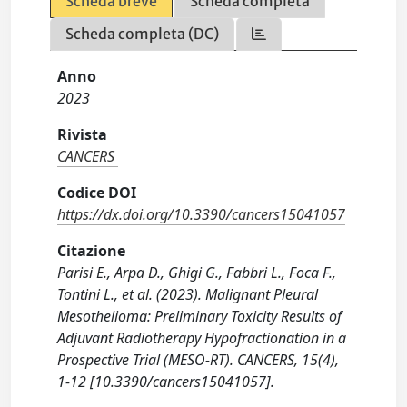
Scheda breve
Scheda completa
Scheda completa (DC)
Anno
2023
Rivista
CANCERS
Codice DOI
https://dx.doi.org/10.3390/cancers15041057
Citazione
Parisi E., Arpa D., Ghigi G., Fabbri L., Foca F.,
Tontini L., et al. (2023). Malignant Pleural
Mesothelioma: Preliminary Toxicity Results of
Adjuvant Radiotherapy Hypofractionation in a
Prospective Trial (MESO-RT). CANCERS, 15(4),
1-12 [10.3390/cancers15041057].