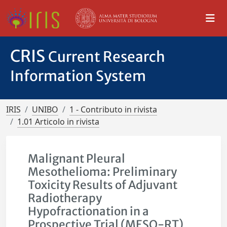
CRIS
Current Research
Information System
IRIS
UNIBO
1 - Contributo in rivista
1.01 Articolo in rivista
Malignant Pleural
Mesothelioma: Preliminary
Toxicity Results of Adjuvant
Radiotherapy
Hypofractionation in a
Prospective Trial (MESO-RT)