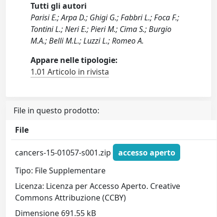
Tutti gli autori
Parisi E.; Arpa D.; Ghigi G.; Fabbri L.; Foca F.;
Tontini L.; Neri E.; Pieri M.; Cima S.; Burgio
M.A.; Belli M.L.; Luzzi L.; Romeo A.
Appare nelle tipologie:
1.01 Articolo in rivista
File in questo prodotto:
File
cancers-15-01057-s001.zip
accesso aperto
Tipo: File Supplementare
Licenza: Licenza per Accesso Aperto. Creative
Commons Attribuzione (CCBY)
Dimensione 691.55 kB