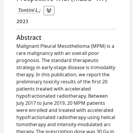
Tontini L.
;
2023
Abstract
Malignant Pleural Mesothelioma (MPM) is a
rare malignancy with an overall poor
prognosis. The standard therapeutic
strategy in early-stage disease is trimodality
therapy. In this publication, we report the
preliminary toxicity results of the first 20
patients treated with accelerated
hypofractionated radiotherapy. Between
July 2017 to June 2019, 20 MPM patients
were enrolled and treated with accelerated
hypofractionated radiotherapy using helical
tomotherapy and intensity-modulated arc
therapy. The prescription dose was 30 Gy in