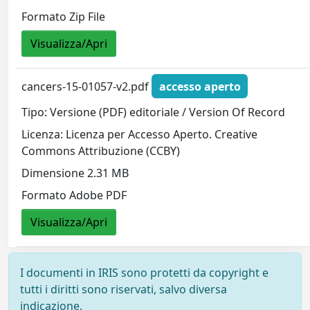
Formato Zip File
Visualizza/Apri
cancers-15-01057-v2.pdf
accesso aperto
Tipo: Versione (PDF) editoriale / Version Of Record
Licenza: Licenza per Accesso Aperto. Creative
Commons Attribuzione (CCBY)
Dimensione 2.31 MB
Formato Adobe PDF
Visualizza/Apri
I documenti in IRIS sono protetti da copyright e
tutti i diritti sono riservati, salvo diversa
indicazione.