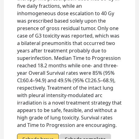
five daily fractions, while an
inhomogeneous dose escalation to 40 Gy
was prescribed based solely upon the
presence of gross residual tumor. Only one
case of G3 toxicity was reported, which was
a bilateral pneumonitis that occurred two
years after treatment probably due to
superinfection. Median Time to Progression
reached 18.2 months while one- and three-
year Overall Survival rates were 85% (95%
CI:60.4–94.9) and 49.5% (95% CI:26.5–68.9),
respectively. Treatment of the intact lung
with pleural intensity-modulated arc
irradiation is a novel treatment strategy that
appears to be safe, feasible, and without a
high grade of lung toxicity. Survival rates
and Time to Progression are encouraging.