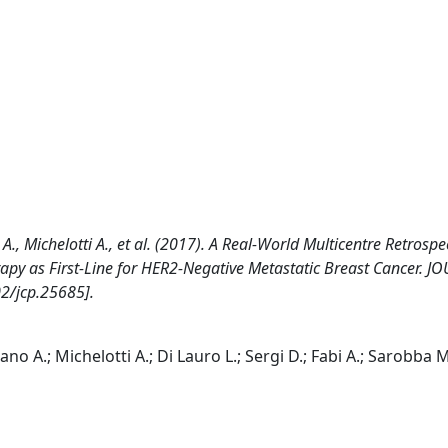
A., Michelotti A., et al. (2017). A Real-World Multicentre Retrospe
py as First-Line for HER2-Negative Metastatic Breast Cancer. J
2/jcp.25685].
ano A.; Michelotti A.; Di Lauro L.; Sergi D.; Fabi A.; Sarobba M