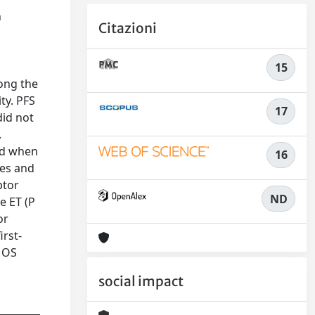
n
Citazioni
15
mong the
ty. PFS
17
did not
.
ed when
16
tes and
ptor
ND
e ET (P
or
irst-
d OS
social impact