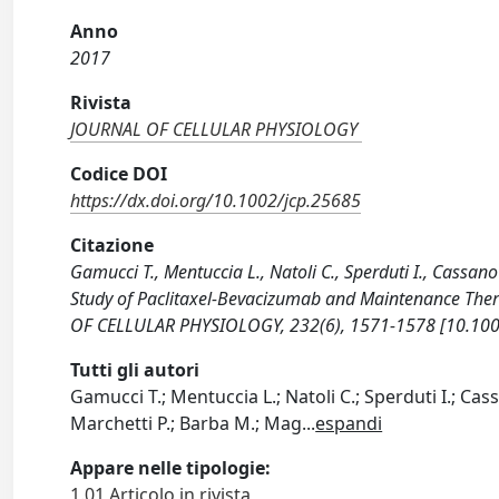
Anno
2017
Rivista
JOURNAL OF CELLULAR PHYSIOLOGY
Codice DOI
https://dx.doi.org/10.1002/jcp.25685
Citazione
Gamucci T., Mentuccia L., Natoli C., Sperduti I., Cassano 
Study of Paclitaxel-Bevacizumab and Maintenance Thera
OF CELLULAR PHYSIOLOGY, 232(6), 1571-1578 [10.100
Tutti gli autori
Gamucci T.; Mentuccia L.; Natoli C.; Sperduti I.; Cass
Marchetti P.; Barba M.; Mag
...
espandi
Appare nelle tipologie:
1.01 Articolo in rivista