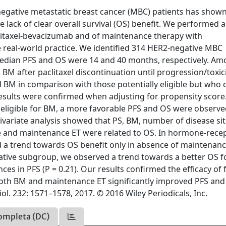
egative metastatic breast cancer (MBC) patients has show
e lack of clear overall survival (OS) benefit. We performed a
aclitaxel-bevacizumab and of maintenance therapy with
 real-world practice. We identified 314 HER2-negative MBC
e median PFS and OS were 14 and 40 months, respectively. A
d BM after paclitaxel discontinuation until progression/toxici
BM in comparison with those potentially eligible but who 
 Results were confirmed when adjusting for propensity score
eligible for BM, a more favorable PFS and OS were observ
ivariate analysis showed that PS, BM, number of disease si
e and maintenance ET were related to OS. In hormone-rece
d a trend towards OS benefit only in absence of maintenanc
negative subgroup, we observed a trend towards a better OS f
es in PFS (P = 0.21). Our results confirmed the efficacy of f
; both BM and maintenance ET significantly improved PFS an
ol. 232: 1571–1578, 2017. © 2016 Wiley Periodicals, Inc.
ompleta (DC)