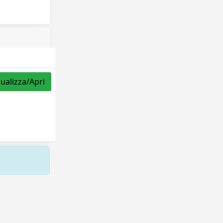
sualizza/Apri