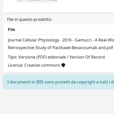
File in questo prodotto:
File
Journal Cellular Physiology - 2016 - Gamucci - A Real‐W
Retrospective Study of Paclitaxel‐Bevacizumab and.pd
Tipo: Versione (PDF) editoriale / Version Of Record
Licenza: Creative commons
I documenti in IRIS sono protetti da copyright e tutti i di