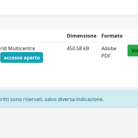
Dimensione
Formato
orld Multicentre
450.58 kB
Adobe
Vi
PDF
f
accesso aperto
ritti sono riservati, salvo diversa indicazione.