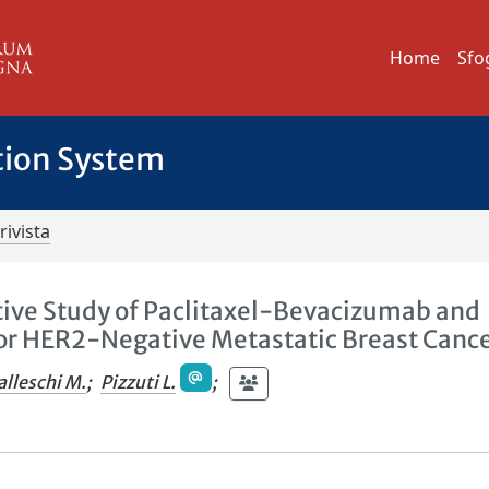
Home
Sfo
tion System
rivista
tive Study of Paclitaxel-Bevacizumab and
for HER2-Negative Metastatic Breast Canc
alleschi M.
;
Pizzuti L.
;