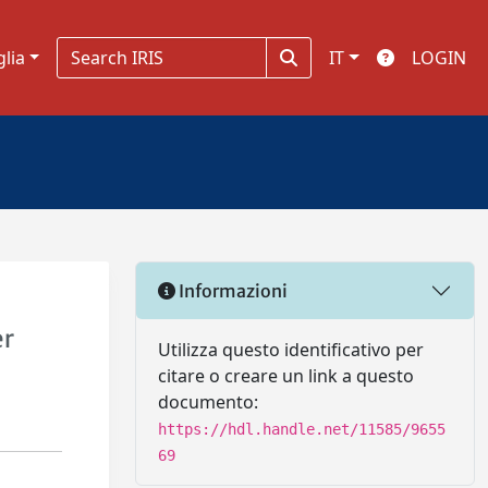
glia
IT
LOGIN
Informazioni
er
Utilizza questo identificativo per
citare o creare un link a questo
documento:
https://hdl.handle.net/11585/9655
69