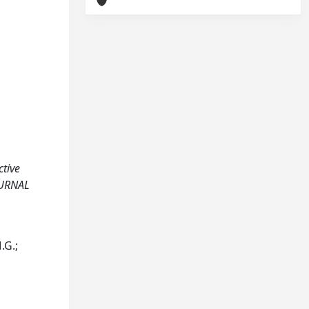
ctive
OURNAL
.G.;