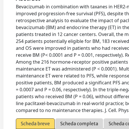
Bevacizumab in combination with taxanes in HER2-n
improved progression-free survival (PFS), despite th
retrospective analysis to evaluate the impact of p
bevacizumab (BM) and endocrine therapy (ET) in the
patients treated in 12 cancer centers. Overall, th
254 patients potentially eligible for BM, 183 receive
and OS were improved in patients who had received 
receive BM (P< 0.0001 and P = 0.001, respectively).
Among the 216 hormone-receptor positive patients 
maintenance ET was administered (P < 0.0001). Mult
maintenance ET were related to PFS, while respons
positive patients, BM produced a significant PFS an
= 0.0007 and P = 0.06, respectively). In the triple-
patients who received BM (P = 0.06), without differenc
line paclitaxel-bevacizumab in real-world practice
compared to no maintenance therapies. J. Cell. Physi
Scheda breve
Scheda completa
Scheda c