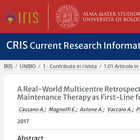
CRIS
Current Research Informa
IRIS
UNIBO
1 - Contributo in rivista
1.01 Articolo in 
A Real-World Multicentre Retrospec
Maintenance Therapy as First-Line 
Cassano A.
;
Magnolfi E.
;
Astone A.
;
Vaccaro A.
;
P
2017
Abstract