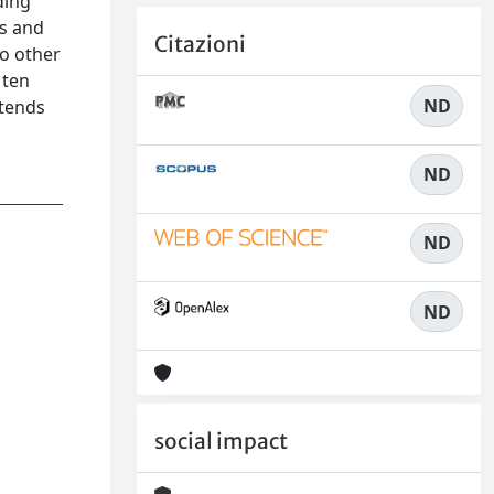
ding
ks and
Citazioni
to other
 ten
ND
ntends
ND
ND
ND
social impact