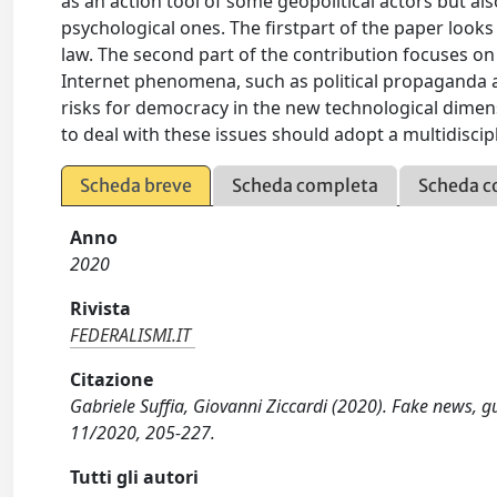
as an action tool of some geopolitical actors but a
psychological ones. The firstpart of the paper looks
law. The second part of the contribution focuses o
Internet phenomena, such as political propaganda and
risks for democracy in the new technological dimen
to deal with these issues should adopt a multidiscip
Scheda breve
Scheda completa
Scheda c
Anno
2020
Rivista
FEDERALISMI.IT
Citazione
Gabriele Suffia, Giovanni Ziccardi (2020). Fake news, g
11/2020, 205-227.
Tutti gli autori