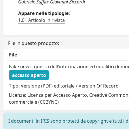
Gabriele Suffia; Giovanni Ziccardi
Appare nelle tipologie:
1.01 Articolo in rivista
File in questo prodotto:
File
Fake news, guerra dell'informazione ed equilibri democ
accesso aperto
Tipo: Versione (PDF) editoriale / Version Of Record
Licenza: Licenza per Accesso Aperto. Creative Commons
commerciale (CCBYNC)
I documenti in IRIS sono protetti da copyright e tutti i di