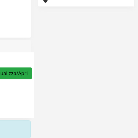
sualizza/Apri