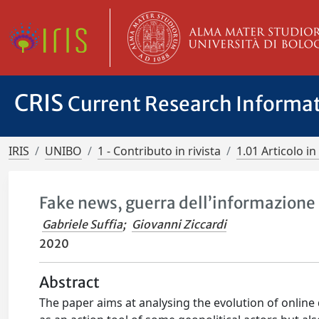
CRIS
Current Research Informa
IRIS
UNIBO
1 - Contributo in rivista
1.01 Articolo in 
Fake news, guerra dell’informazione 
Gabriele Suffia
;
Giovanni Ziccardi
2020
Abstract
The paper aims at analysing the evolution of online 