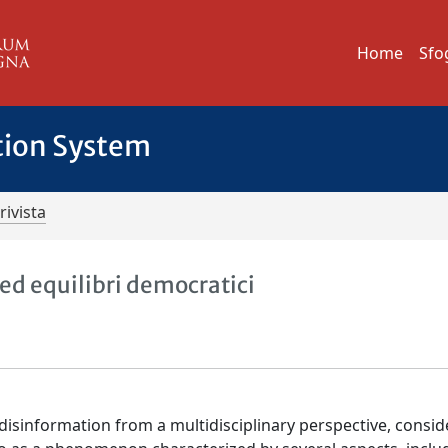
Home
Sfo
tion System
rivista
ed equilibri democratici
disinformation from a multidisciplinary perspective, conside