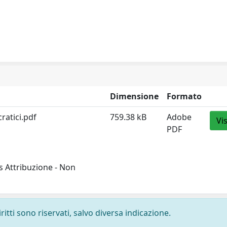
Dimensione
Formato
ratici.pdf
759.38 kB
Adobe
Vi
PDF
 Attribuzione - Non
ritti sono riservati, salvo diversa indicazione.