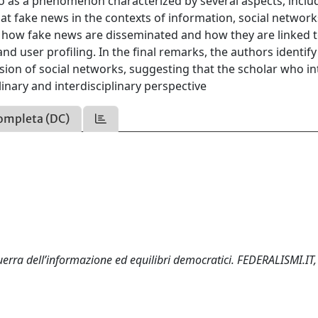
lso as a phenomenon characterized by several aspects, inclu
 at fake news in the contexts of information, social networ
n how fake news are disseminated and how they are linked 
 user profiling. In the final remarks, the authors identify
sion of social networks, suggesting that the scholar who i
linary and interdisciplinary perspective
ompleta (DC)
uerra dell’informazione ed equilibri democratici. FEDERALISMI.IT,