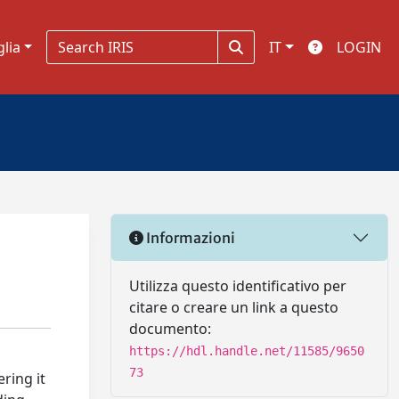
glia
IT
LOGIN
Informazioni
Utilizza questo identificativo per
citare o creare un link a questo
documento:
https://hdl.handle.net/11585/9650
73
ring it