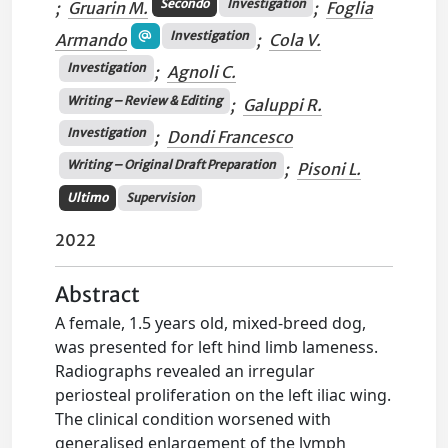
Secondo
Investigation
;
Gruarin M.
;
Foglia
Investigation
Armando
;
Cola V.
Investigation
;
Agnoli C.
Writing – Review & Editing
;
Galuppi R.
Investigation
;
Dondi Francesco
Writing – Original Draft Preparation
;
Pisoni L.
Ultimo
Supervision
2022
Abstract
A female, 1.5 years old, mixed-breed dog,
was presented for left hind limb lameness.
Radiographs revealed an irregular
periosteal proliferation on the left iliac wing.
The clinical condition worsened with
generalised enlargement of the lymph