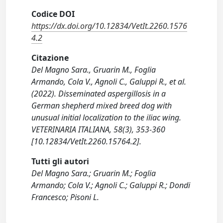
Codice DOI
https://dx.doi.org/10.12834/VetIt.2260.1576
4.2
Citazione
Del Magno Sara., Gruarin M., Foglia
Armando, Cola V., Agnoli C., Galuppi R., et al.
(2022). Disseminated aspergillosis in a
German shepherd mixed breed dog with
unusual initial localization to the iliac wing.
VETERINARIA ITALIANA, 58(3), 353-360
[10.12834/VetIt.2260.15764.2].
Tutti gli autori
Del Magno Sara.; Gruarin M.; Foglia
Armando; Cola V.; Agnoli C.; Galuppi R.; Dondi
Francesco; Pisoni L.