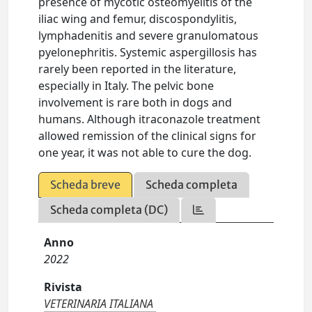
presence of mycotic osteomyelitis of the
iliac wing and femur, discospondylitis,
lymphadenitis and severe granulomatous
pyelonephritis. Systemic aspergillosis has
rarely been reported in the literature,
especially in Italy. The pelvic bone
involvement is rare both in dogs and
humans. Although itraconazole treatment
allowed remission of the clinical signs for
one year, it was not able to cure the dog.
Scheda breve
Scheda completa
Scheda completa (DC)
Anno
2022
Rivista
VETERINARIA ITALIANA