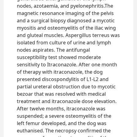
nodes, azotaemia, and pyelonephritis.The
magnetic resonance imaging of the pelvis
and a surgical biopsy diagnosed a mycotic
myositis and osteomyelitis of the iliac wing
and gluteal muscles. Aspergillus terreus was
isolated from culture of urine and lymph
nodes aspirates. The antifungal
susceptibility test showed moderate
sensitivity to Itraconazole. After one month
of therapy with itraconazole, the dog
presented discospondylitis of L1-L2 and
partial ureteral obstruction due to mycotic
bezoar that was resolved with medical
treatment and itraconazole dose elevation.
After twelve months, itraconazole was
suspended; a severe osteomyelitis of the
left femur developed, and the dog was
euthanised. The necropsy confirmed the