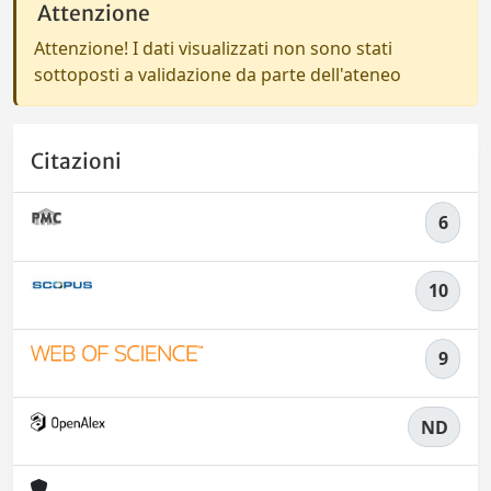
Attenzione
Attenzione! I dati visualizzati non sono stati
sottoposti a validazione da parte dell'ateneo
Citazioni
6
10
9
ND