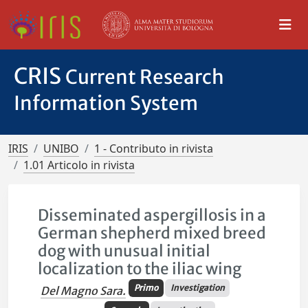
CRIS
Current Research
Information System
IRIS
UNIBO
1 - Contributo in rivista
1.01 Articolo in rivista
Disseminated aspergillosis in a
German shepherd mixed breed
dog with unusual initial
localization to the iliac wing
Primo
Investigation
Del Magno Sara.