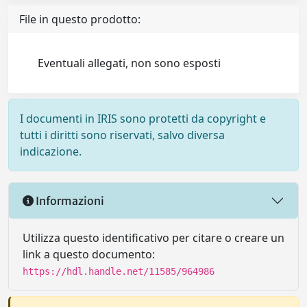
File in questo prodotto:
Eventuali allegati, non sono esposti
I documenti in IRIS sono protetti da copyright e
tutti i diritti sono riservati, salvo diversa
indicazione.
Informazioni
Utilizza questo identificativo per citare o creare un
link a questo documento:
https://hdl.handle.net/11585/964986