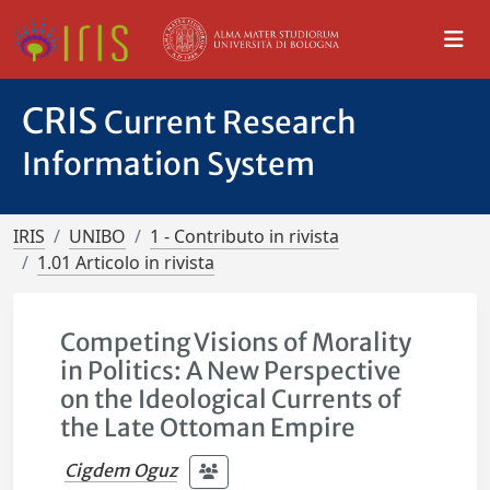
CRIS
Current Research
Information System
IRIS
UNIBO
1 - Contributo in rivista
1.01 Articolo in rivista
Competing Visions of Morality
in Politics: A New Perspective
on the Ideological Currents of
the Late Ottoman Empire
Cigdem Oguz