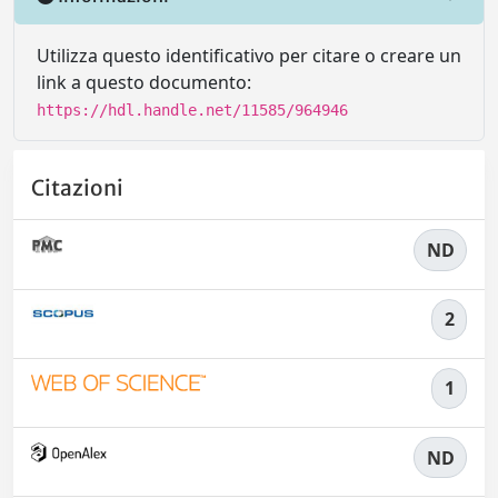
Utilizza questo identificativo per citare o creare un
link a questo documento:
https://hdl.handle.net/11585/964946
Citazioni
ND
2
1
ND