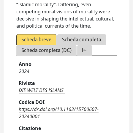
“Islamic morality”. Differing, even
competing moral visions of morality were
decisive in shaping the intellectual, cultural,
and political currents of the time.
Scheda breve
Scheda completa
Scheda completa (DC)
Anno
2024
Rivista
DIE WELT DES ISLAMS
Codice DOI
https://dx.doi.org/10.1163/15700607-
20240001
Citazione