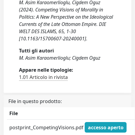
M. Asim Karaomerlioglu, Cigdem Oguz
(2024). Competing Visions of Morality in
Politics: A New Perspective on the Ideological
Currents of the Late Ottoman Empire. DIE
WELT DES ISLAMS, 65, 1-30
[10.1163/15700607-20240001].
Tutti gli autori
M. Asim Karaomerlioglu; Cigdem Oguz
Appare nelle tipologie:
1.01 Articolo in rivista
File in questo prodotto:
File
postprint_CompetingVisions.pdf
accesso aperto