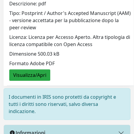
Descrizione: pdf
Tipo: Postprint / Author's Accepted Manuscript (AAM)
- versione accettata per la pubblicazione dopo la
peer-review
Licenza: Licenza per Accesso Aperto. Altra tipologia di
licenza compatibile con Open Access
Dimensione 500.03 kB
Formato Adobe PDF
Visualizza/Apri
I documenti in IRIS sono protetti da copyright e
tutti i diritti sono riservati, salvo diversa
indicazione.
Informazioni