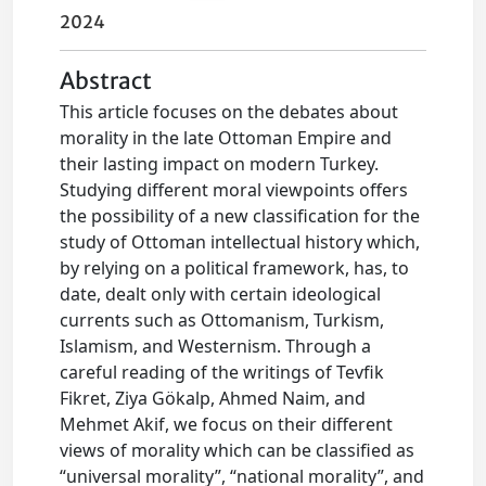
2024
Abstract
This article focuses on the debates about
morality in the late Ottoman Empire and
their lasting impact on modern Turkey.
Studying different moral viewpoints offers
the possibility of a new classification for the
study of Ottoman intellectual history which,
by relying on a political framework, has, to
date, dealt only with certain ideological
currents such as Ottomanism, Turkism,
Islamism, and Westernism. Through a
careful reading of the writings of Tevfik
Fikret, Ziya Gökalp, Ahmed Naim, and
Mehmet Akif, we focus on their different
views of morality which can be classified as
“universal morality”, “national morality”, and