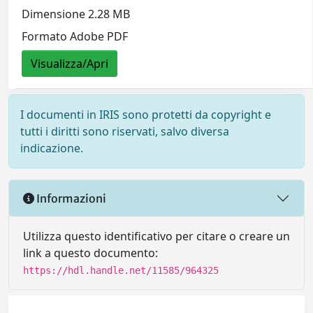
Dimensione 2.28 MB
Formato Adobe PDF
Visualizza/Apri
I documenti in IRIS sono protetti da copyright e
tutti i diritti sono riservati, salvo diversa
indicazione.
Informazioni
Utilizza questo identificativo per citare o creare un
link a questo documento:
https://hdl.handle.net/11585/964325