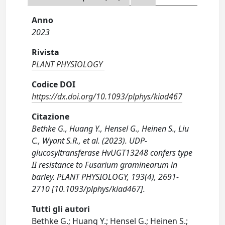
Anno
2023
Rivista
PLANT PHYSIOLOGY
Codice DOI
https://dx.doi.org/10.1093/plphys/kiad467
Citazione
Bethke G., Huang Y., Hensel G., Heinen S., Liu
C., Wyant S.R., et al. (2023). UDP-
glucosyltransferase HvUGT13248 confers type
II resistance to Fusarium graminearum in
barley. PLANT PHYSIOLOGY, 193(4), 2691-
2710 [10.1093/plphys/kiad467].
Tutti gli autori
Bethke G.; Huang Y.; Hensel G.; Heinen S.;