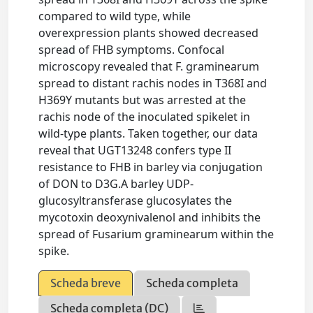
compared to wild type, while
overexpression plants showed decreased
spread of FHB symptoms. Confocal
microscopy revealed that F. graminearum
spread to distant rachis nodes in T368I and
H369Y mutants but was arrested at the
rachis node of the inoculated spikelet in
wild-type plants. Taken together, our data
reveal that UGT13248 confers type II
resistance to FHB in barley via conjugation
of DON to D3G.A barley UDP-
glucosyltransferase glucosylates the
mycotoxin deoxynivalenol and inhibits the
spread of Fusarium graminearum within the
spike.
Scheda breve
Scheda completa
Scheda completa (DC)