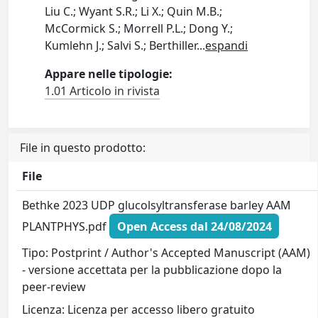
Liu C.; Wyant S.R.; Li X.; Quin M.B.;
McCormick S.; Morrell P.L.; Dong Y.;
Kumlehn J.; Salvi S.; Berthiller
...
espandi
Appare nelle tipologie:
1.01 Articolo in rivista
File in questo prodotto:
File
Bethke 2023 UDP glucolsyltransferase barley AAM
PLANTPHYS.pdf
Open Access dal 24/08/2024
Tipo: Postprint / Author's Accepted Manuscript (AAM)
- versione accettata per la pubblicazione dopo la
peer-review
Licenza: Licenza per accesso libero gratuito