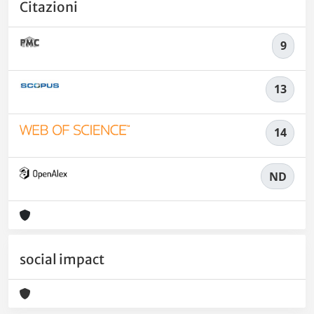
Citazioni
9
13
14
ND
social impact