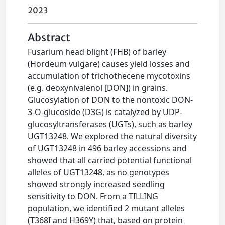
2023
Abstract
Fusarium head blight (FHB) of barley
(Hordeum vulgare) causes yield losses and
accumulation of trichothecene mycotoxins
(e.g. deoxynivalenol [DON]) in grains.
Glucosylation of DON to the nontoxic DON-
3-O-glucoside (D3G) is catalyzed by UDP-
glucosyltransferases (UGTs), such as barley
UGT13248. We explored the natural diversity
of UGT13248 in 496 barley accessions and
showed that all carried potential functional
alleles of UGT13248, as no genotypes
showed strongly increased seedling
sensitivity to DON. From a TILLING
population, we identified 2 mutant alleles
(T368I and H369Y) that, based on protein