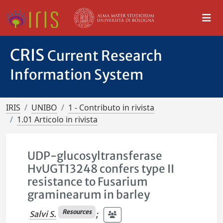
CRIS
Current Research
Information System
IRIS
UNIBO
1 - Contributo in rivista
1.01 Articolo in rivista
UDP-glucosyltransferase
HvUGT13248 confers type II
resistance to Fusarium
graminearum in barley
Resources
Salvi S.
;