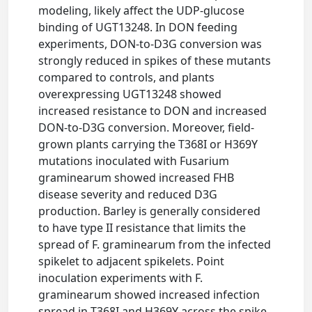
modeling, likely affect the UDP-glucose
binding of UGT13248. In DON feeding
experiments, DON-to-D3G conversion was
strongly reduced in spikes of these mutants
compared to controls, and plants
overexpressing UGT13248 showed
increased resistance to DON and increased
DON-to-D3G conversion. Moreover, field-
grown plants carrying the T368I or H369Y
mutations inoculated with Fusarium
graminearum showed increased FHB
disease severity and reduced D3G
production. Barley is generally considered
to have type II resistance that limits the
spread of F. graminearum from the infected
spikelet to adjacent spikelets. Point
inoculation experiments with F.
graminearum showed increased infection
spread in T368I and H369Y across the spike