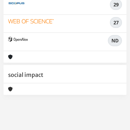
29
27
ND
social impact