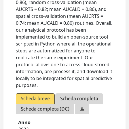
0.86), random cross-validation (mean
AUCRTS = 0.82; mean AUCALD = 0.86), and
spatial cross-validation (mean AUCRTS =
0.74; mean AUCALD = 0.80) routines. Overall,
our analytical protocol has been
implemented to build an open-source tool
scripted in Python where all the operational
steps are automatized for anyone to
replicate the same experiment. Our
protocol allows one to access cloud-stored
information, pre-process it, and download it
locally to be integrated for spatial predictive
purposes.
Scheda breve
Scheda completa
Scheda completa (DC)
Anno