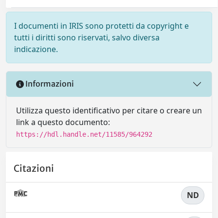
I documenti in IRIS sono protetti da copyright e
tutti i diritti sono riservati, salvo diversa
indicazione.
Informazioni
Utilizza questo identificativo per citare o creare un
link a questo documento:
https://hdl.handle.net/11585/964292
Citazioni
ND