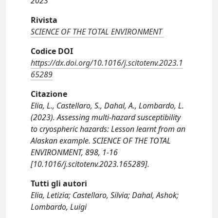
2023
Rivista
SCIENCE OF THE TOTAL ENVIRONMENT
Codice DOI
https://dx.doi.org/10.1016/j.scitotenv.2023.1
65289
Citazione
Elia, L., Castellaro, S., Dahal, A., Lombardo, L.
(2023). Assessing multi-hazard susceptibility
to cryospheric hazards: Lesson learnt from an
Alaskan example. SCIENCE OF THE TOTAL
ENVIRONMENT, 898, 1-16
[10.1016/j.scitotenv.2023.165289].
Tutti gli autori
Elia, Letizia; Castellaro, Silvia; Dahal, Ashok;
Lombardo, Luigi