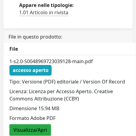
Appare nelle tipologie:
1.01 Articolo in rivista
File in questo prodotto:
File
1-s2.0-S0048969723039128-main.pdf
accesso aperto
Tipo: Versione (PDF) editoriale / Version Of Record
Licenza: Licenza per Accesso Aperto. Creative
Commons Attribuzione (CCBY)
Dimensione 15.94 MB
Formato Adobe PDF
Visualizza/Apri