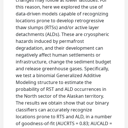
this reason, here we explored the use of
data-driven models capable of recognizing
locations prone to develop retrogressive
thaw slumps (RTSs) and/or active layer
detachments (ALDs). These are cryospheric
hazards induced by permafrost
degradation, and their development can
negatively affect human settlements or
infrastructure, change the sediment budget
and release greenhouse gases. Specifically,
we test a binomial Generalized Additive
Modeling structure to estimate the
probability of RST and ALD occurrences in
the North sector of the Alaskan territory.
The results we obtain show that our binary
classifiers can accurately recognize
locations prone to RTS and ALD, in a number
of goodness-of-fit (AUCRTS = 0.83; AUCALD =