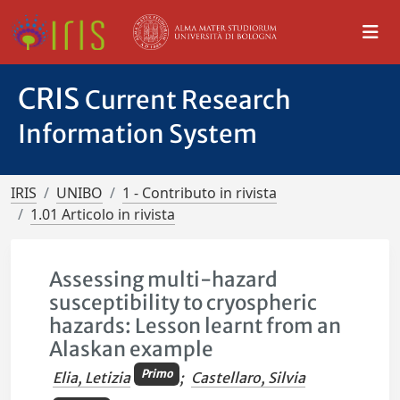
CRIS
Current Research
Information System
IRIS
UNIBO
1 - Contributo in rivista
1.01 Articolo in rivista
Assessing multi-hazard
susceptibility to cryospheric
hazards: Lesson learnt from an
Alaskan example
Primo
Elia, Letizia
;
Castellaro, Silvia