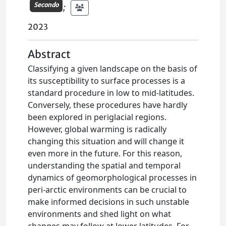
Secondo
;
2023
Abstract
Classifying a given landscape on the basis of
its susceptibility to surface processes is a
standard procedure in low to mid-latitudes.
Conversely, these procedures have hardly
been explored in periglacial regions.
However, global warming is radically
changing this situation and will change it
even more in the future. For this reason,
understanding the spatial and temporal
dynamics of geomorphological processes in
peri-arctic environments can be crucial to
make informed decisions in such unstable
environments and shed light on what
changes may follow at lower latitudes. For