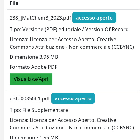
File
238_JMatChemB_2023.pdf
accesso aperto
Tipo: Versione (PDF) editoriale / Version Of Record
Licenza: Licenza per Accesso Aperto. Creative
Commons Attribuzione - Non commerciale (CCBYNC)
Dimensione 3.96 MB
Formato Adobe PDF
Visualizza/Apri
d3tb00856h1.pdf
accesso aperto
Tipo: File Supplementare
Licenza: Licenza per Accesso Aperto. Creative
Commons Attribuzione - Non commerciale (CCBYNC)
Dimensione 1.56 MB