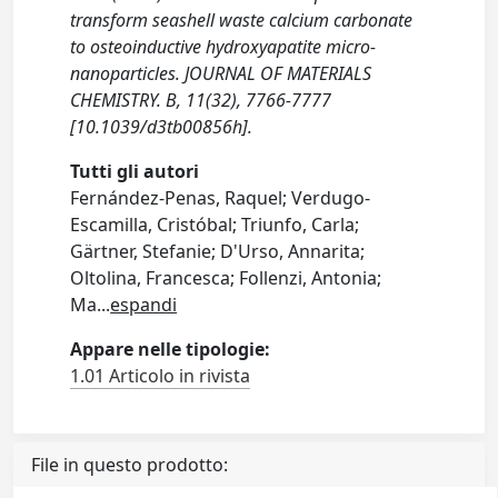
transform seashell waste calcium carbonate
to osteoinductive hydroxyapatite micro-
nanoparticles. JOURNAL OF MATERIALS
CHEMISTRY. B, 11(32), 7766-7777
[10.1039/d3tb00856h].
Tutti gli autori
Fernández-Penas, Raquel; Verdugo-
Escamilla, Cristóbal; Triunfo, Carla;
Gärtner, Stefanie; D'Urso, Annarita;
Oltolina, Francesca; Follenzi, Antonia;
Ma
...
espandi
Appare nelle tipologie:
1.01 Articolo in rivista
File in questo prodotto: