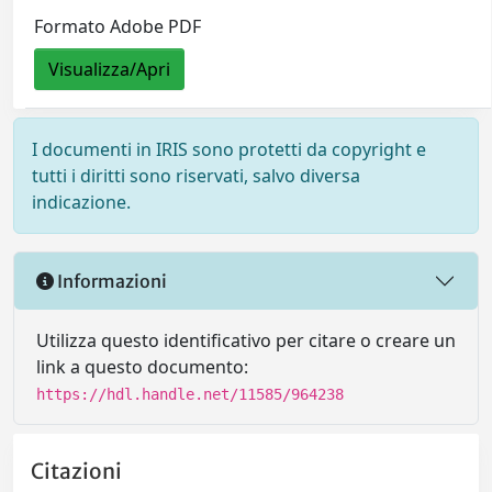
Formato Adobe PDF
Visualizza/Apri
I documenti in IRIS sono protetti da copyright e
tutti i diritti sono riservati, salvo diversa
indicazione.
Informazioni
Utilizza questo identificativo per citare o creare un
link a questo documento:
https://hdl.handle.net/11585/964238
Citazioni