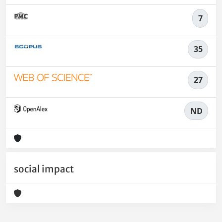
7
35
27
ND
social impact