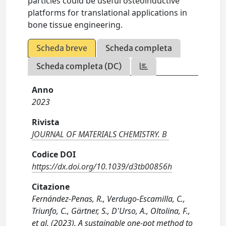
particles could be useful osteoinductive
platforms for translational applications in
bone tissue engineering.
Scheda breve
Scheda completa
Scheda completa (DC)
Anno
2023
Rivista
JOURNAL OF MATERIALS CHEMISTRY. B
Codice DOI
https://dx.doi.org/10.1039/d3tb00856h
Citazione
Fernández-Penas, R., Verdugo-Escamilla, C.,
Triunfo, C., Gärtner, S., D'Urso, A., Oltolina, F.,
et al. (2023). A sustainable one-pot method to