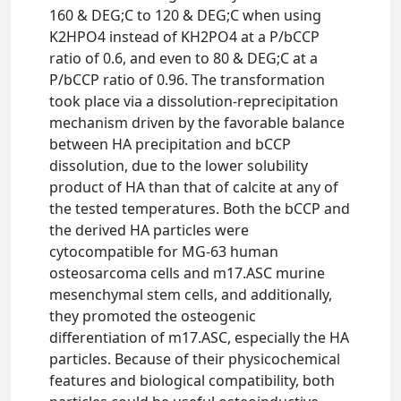
160 & DEG;C to 120 & DEG;C when using
K2HPO4 instead of KH2PO4 at a P/bCCP
ratio of 0.6, and even to 80 & DEG;C at a
P/bCCP ratio of 0.96. The transformation
took place via a dissolution-reprecipitation
mechanism driven by the favorable balance
between HA precipitation and bCCP
dissolution, due to the lower solubility
product of HA than that of calcite at any of
the tested temperatures. Both the bCCP and
the derived HA particles were
cytocompatible for MG-63 human
osteosarcoma cells and m17.ASC murine
mesenchymal stem cells, and additionally,
they promoted the osteogenic
differentiation of m17.ASC, especially the HA
particles. Because of their physicochemical
features and biological compatibility, both