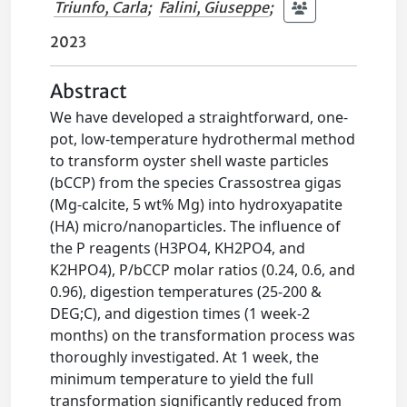
Triunfo, Carla
;
Falini, Giuseppe
;
2023
Abstract
We have developed a straightforward, one-
pot, low-temperature hydrothermal method
to transform oyster shell waste particles
(bCCP) from the species Crassostrea gigas
(Mg-calcite, 5 wt% Mg) into hydroxyapatite
(HA) micro/nanoparticles. The influence of
the P reagents (H3PO4, KH2PO4, and
K2HPO4), P/bCCP molar ratios (0.24, 0.6, and
0.96), digestion temperatures (25-200 &
DEG;C), and digestion times (1 week-2
months) on the transformation process was
thoroughly investigated. At 1 week, the
minimum temperature to yield the full
transformation significantly reduced from