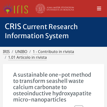
CRIS
Current Research
Information System
IRIS
UNIBO
1 - Contributo in rivista
1.01 Articolo in rivista
A sustainable one-pot method
to transform seashell waste
calcium carbonate to
osteoinductive hydroxyapatite
micro-nanoparticles