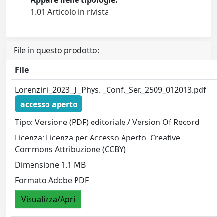
Appare nelle tipologie:
1.01 Articolo in rivista
File in questo prodotto:
File
Lorenzini_2023_J._Phys. _Conf._Ser._2509_012013.pdf
accesso aperto
Tipo: Versione (PDF) editoriale / Version Of Record
Licenza: Licenza per Accesso Aperto. Creative
Commons Attribuzione (CCBY)
Dimensione 1.1 MB
Formato Adobe PDF
Visualizza/Apri