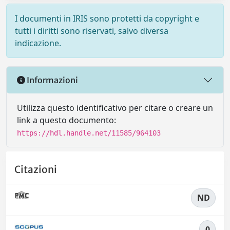
I documenti in IRIS sono protetti da copyright e
tutti i diritti sono riservati, salvo diversa
indicazione.
Informazioni
Utilizza questo identificativo per citare o creare un
link a questo documento:
https://hdl.handle.net/11585/964103
Citazioni
ND
0