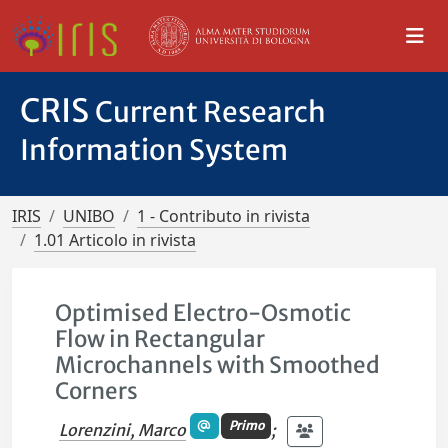
CRIS
Current Research
Information System
IRIS
UNIBO
1 - Contributo in rivista
1.01 Articolo in rivista
Optimised Electro-Osmotic
Flow in Rectangular
Microchannels with Smoothed
Corners
Primo
Lorenzini, Marco
;