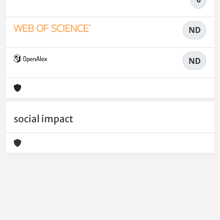
ND
ND
social impact