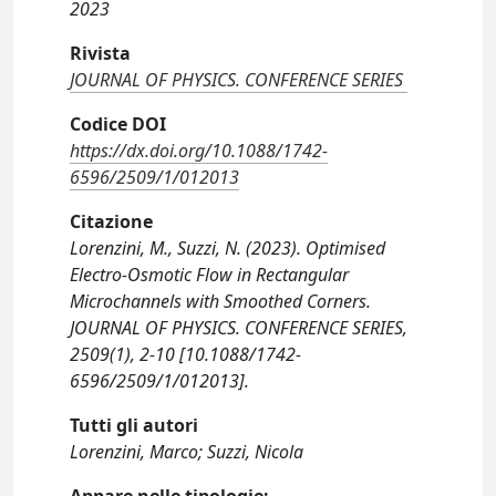
2023
Rivista
JOURNAL OF PHYSICS. CONFERENCE SERIES
Codice DOI
https://dx.doi.org/10.1088/1742-
6596/2509/1/012013
Citazione
Lorenzini, M., Suzzi, N. (2023). Optimised
Electro-Osmotic Flow in Rectangular
Microchannels with Smoothed Corners.
JOURNAL OF PHYSICS. CONFERENCE SERIES,
2509(1), 2-10 [10.1088/1742-
6596/2509/1/012013].
Tutti gli autori
Lorenzini, Marco; Suzzi, Nicola