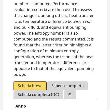
numbers computed. Performance
evaluation criteria are then used to assess
the change in, among others, heat transfer
rate, temperature difference between wall
and bulk fluid, and equivalent pumping
power. The entropy number is also
computed and the results commented. It is
found that the latter criterion highlights a
configuration of minimum entropy
generation, whereas the trends of the heat
transfer and temperature difference are
opposite to that of the equivalent pumping
power.
Scheda breve
Scheda completa
Scheda completa (DC)
Anno