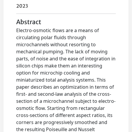
2023
Abstract
Electro-osmotic flows are a means of
circulating polar fluids through
microchannels without resorting to
mechanical pumping. The lack of moving
parts, of noise and the ease of integration in
silicon chips make them an interesting
option for microchip cooling and
miniaturized total analysis systems. This
paper describes an optimization in terms of
first- and second-law analysis of the cross-
section of a microchannel subject to electro-
osmotic flow. Starting from rectangular
cross-sections of different aspect ratios, its
corners are progressively smoothed and
the resulting Poiseuille and Nusselt