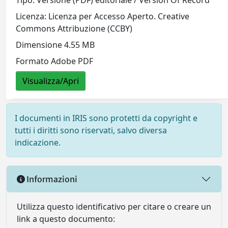
Tipo: Versione (PDF) editoriale / Version Of Record
Licenza: Licenza per Accesso Aperto. Creative
Commons Attribuzione (CCBY)
Dimensione 4.55 MB
Formato Adobe PDF
Visualizza/Apri
I documenti in IRIS sono protetti da copyright e
tutti i diritti sono riservati, salvo diversa
indicazione.
Informazioni
Utilizza questo identificativo per citare o creare un
link a questo documento: