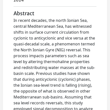
2024
Abstract
In recent decades, the north Ionian Sea,
central Mediterranean Sea, has witnessed
shifts in surface current circulation from
cyclonic to anticyclonic and vice versa at the
quasi-decadal scale, a phenomenon termed
the North Ionian Gyre (NIG) reversal. This
process impacts parameters such as sea
level by altering thermohaline properties
and redistributing water masses at the sub-
basin scale. Previous studies have shown
that during anticyclonic (cyclonic) phases,
the Ionian sea-level trend is falling (rising),
the opposite of what is observed in other
Mediterranean sub-basins. Assuming that
sea level records reversals, this study
employed signal decomposition to analyze