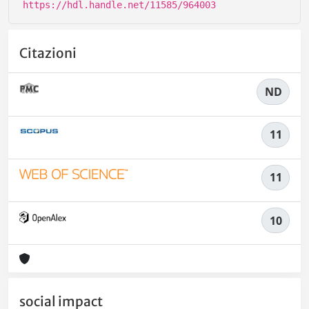
https://hdl.handle.net/11585/964003
Citazioni
ND
11
11
10
social impact