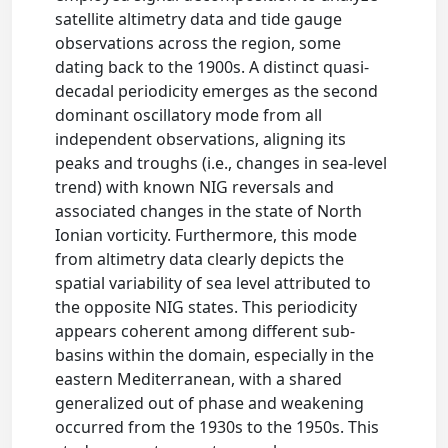
satellite altimetry data and tide gauge
observations across the region, some
dating back to the 1900s. A distinct quasi-
decadal periodicity emerges as the second
dominant oscillatory mode from all
independent observations, aligning its
peaks and troughs (i.e., changes in sea-level
trend) with known NIG reversals and
associated changes in the state of North
Ionian vorticity. Furthermore, this mode
from altimetry data clearly depicts the
spatial variability of sea level attributed to
the opposite NIG states. This periodicity
appears coherent among different sub-
basins within the domain, especially in the
eastern Mediterranean, with a shared
generalized out of phase and weakening
occurred from the 1930s to the 1950s. This