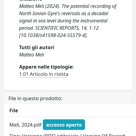
Matteo Meli (2024). The potential recording of
North Ionian Gyre’s reversals as a decadal
signal in sea level during the instrumental
period. SCIENTIFIC REPORTS, 14, 1-12
[10.1038/s41598-024-55579-4].
Tutti gli autori
Matteo Meli
Appare nelle tipologie:
1.01 Articolo in rivista
File in questo prodotto:
File
Meli, 2024.pdf
accesso aperto