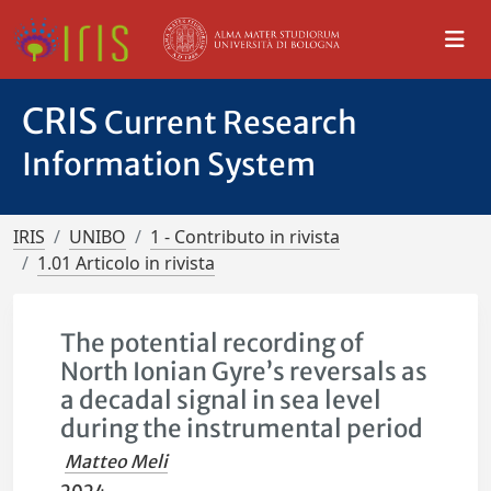
CRIS
Current Research
Information System
IRIS
UNIBO
1 - Contributo in rivista
1.01 Articolo in rivista
The potential recording of
North Ionian Gyre’s reversals as
a decadal signal in sea level
during the instrumental period
Matteo Meli