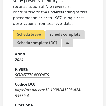
study presents a century-scale
reconstruction of NIG reversals,
contributing to the understanding of this
phenomenon prior to 1987 using direct
observations from sea-level data.
Scheda breve
Scheda completa
Scheda completa (DC)
Anno
2024
Rivista
SCIENTIFIC REPORTS
Codice DOI
https://dx.doi.org/10.1038/s41598-024-
55579-4
Citazione