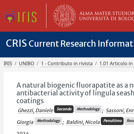
CRIS
Current Research Informa
IRIS
UNIBO
1 - Contributo in rivista
1.01 Articolo in 
A natural biogenic fluorapatite as a 
antibacterial activity of lingula sea
coatings
Secondo
Methodology
Ghezzi, Daniele
;
Sassoni, Enr
Methodology
Penultimo
Res
Giorgia
;
Baldini, Nicola
2024