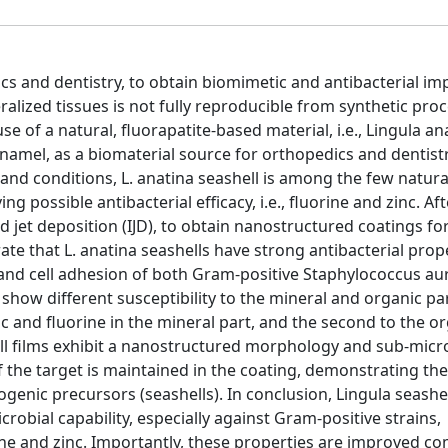
s and dentistry, to obtain biomimetic and antibacterial imp
alized tissues is not fully reproducible from synthetic pro
use of a natural, fluorapatite-based material, i.e., Lingula an
namel, as a biomaterial source for orthopedics and dentistr
and conditions, L. anatina seashell is among the few natura
g possible antibacterial efficacy, i.e., fluorine and zinc. Aft
d jet deposition (IJD), to obtain nanostructured coatings fo
ate that L. anatina seashells have strong antibacterial prope
h and cell adhesion of both Gram-positive Staphylococcus au
show different susceptibility to the mineral and organic pa
nc and fluorine in the mineral part, and the second to the o
all films exhibit a nanostructured morphology and sub-micr
 the target is maintained in the coating, demonstrating th
iogenic precursors (seashells). In conclusion, Lingula seashel
robial capability, especially against Gram-positive strains,
orine and zinc. Importantly, these properties are improved 