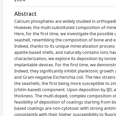
Abstract
Calcium phosphates are widely studied in orthopedic
However, the multi-substituted composition of miner
Here, for the first time, we investigate the possible 
seashell, resembling the composition of bone and e
Indeed, thanks to its unique mineralization process 
apatite-based shells, and naturally contains ions havin
characterization, we explore its deposition by ionize
implantable devices. For the first time, we demonstr
Indeed, they significantly inhibit planktonic growt
and Gram-negative Escherichia coli. The two strains 
the seashells, the first being more susceptible to zi
(chitin-based) component. Upon deposition by IJD, 
thickness. The multi-doped, complex composition of
feasibility of deposition of coatings starting from b
based coatings are non-cytotoxic with strong antimic
consistently with their higher susceptibility to flu