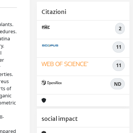
Citazioni
lants.
2
cedures.
atina
y.
11
l
er
11
r
rties.
reus
ND
rts of
rganic
ometric
e
l-
social impact
compared