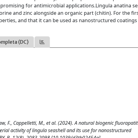
e promising for antimicrobial applications.Lingula anatina se
orine and zinc alongside an organic part (chitin). For the fir
perties, and that it can be used as nanostructured coatings
ompleta (DC)
w, F., Cappelletti, M., et al. (2024). A natural biogenic fluorapati
rial activity of lingula seashell and its use for nanostructured
Y. B, 12(8), 2083-2098 [10.1039/d3tb02454g].