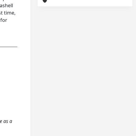
ashell
st time,
 for
te as a