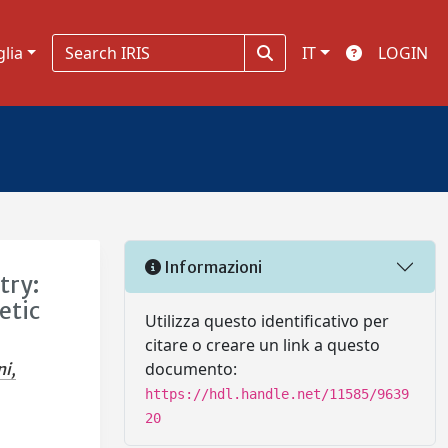
glia
IT
LOGIN
Informazioni
try:
etic
Utilizza questo identificativo per
citare o creare un link a questo
documento:
ni,
https://hdl.handle.net/11585/9639
20