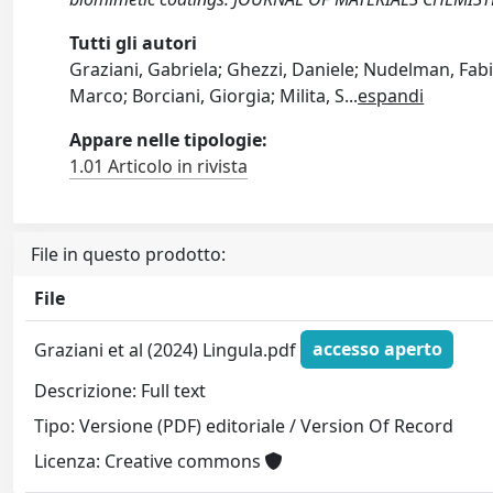
Tutti gli autori
Graziani, Gabriela; Ghezzi, Daniele; Nudelman, Fabio
Marco; Borciani, Giorgia; Milita, S
...
espandi
Appare nelle tipologie:
1.01 Articolo in rivista
File in questo prodotto:
File
Graziani et al (2024) Lingula.pdf
accesso aperto
Descrizione: Full text
Tipo: Versione (PDF) editoriale / Version Of Record
Licenza: Creative commons