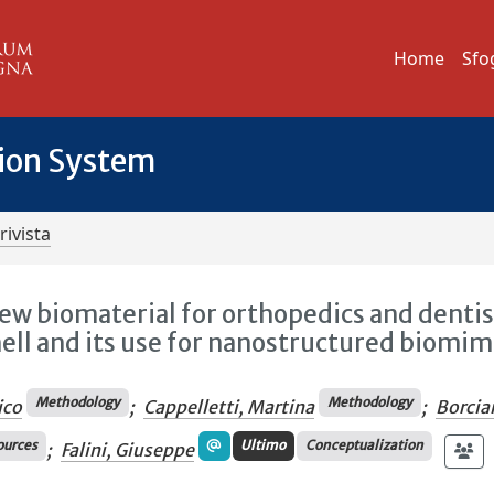
Home
Sfo
tion System
rivista
new biomaterial for orthopedics and dentis
shell and its use for nanostructured biomim
Methodology
Methodology
ico
;
Cappelletti, Martina
;
Borcia
ources
Ultimo
Conceptualization
;
Falini, Giuseppe