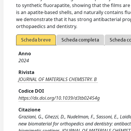
to synthetic fluorapatite, showing that the films ar
is an apatite-based shells, and naturally contains flu
we demonstrate that it has strong antibacterial pro
orthopaedics and dentistry.
Scheda breve
Scheda completa
Scheda c
Anno
2024
Rivista
JOURNAL OF MATERIALS CHEMISTRY. B
Codice DOI
https://dx.doi.org/10.1039/d3tb02454g
Citazione
Graziani, G., Ghezzi, D., Nudelman, F., Sassoni, E., Laidla
new biomaterial for orthopedics and dentistry: antibacte
biomimetic coatings. JOURNAL OF MATERIALS CHEMISTR