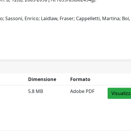
; Sassoni, Enrico; Laidlaw, Fraser; Cappelletti, Martina; Boi,
Dimensione
Formato
5.8 MB
Adobe PDF
Visualizz