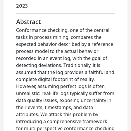
2023
Abstract
Conformance checking, one of the central
tasks in process mining, compares the
expected behavior described by a reference
process model to the actual behavior
recorded in an event log, with the goal of
detecting deviations. Traditionally, it is
assumed that the log provides a faithful and
complete digital footprint of reality.
However, assuming perfect logs is often
unrealistic: real-life logs typically suffer from
data quality issues, exposing uncertainty in
their events, timestamps, and data
attributes. We attack this problem by
introducing a comprehensive framework
for multi-perspective conformance checking