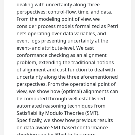
dealing with uncertainty along three
perspectives: control-flow, time, and data.
From the modeling point of view, we
consider process models formalized as Petri
nets operating over data variables, and
event logs presenting uncertainty at the
event- and attribute-level. We cast
conformance checking as an alignment
problem, extending the traditional notions
of alignment and cost function to deal with
uncertainty along the three aforementioned
perspectives. From the operational point of
view, we show how (optimal) alignments can
be computed through well-established
automated reasoning techniques from
Satisfiability Modulo Theories (SMT).
Specifically, we show how previous results
on data-aware SMT-based conformance
checking can be lifted to this more