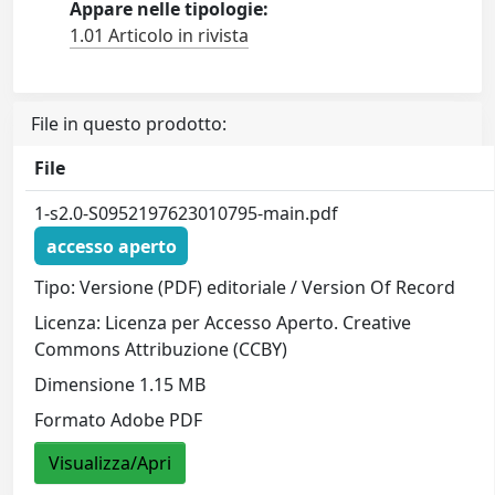
Appare nelle tipologie:
1.01 Articolo in rivista
File in questo prodotto:
File
1-s2.0-S0952197623010795-main.pdf
accesso aperto
Tipo: Versione (PDF) editoriale / Version Of Record
Licenza: Licenza per Accesso Aperto. Creative
Commons Attribuzione (CCBY)
Dimensione 1.15 MB
Formato Adobe PDF
Visualizza/Apri