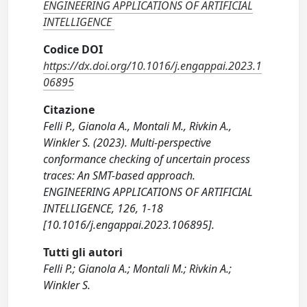
ENGINEERING APPLICATIONS OF ARTIFICIAL
INTELLIGENCE
Codice DOI
https://dx.doi.org/10.1016/j.engappai.2023.1
06895
Citazione
Felli P., Gianola A., Montali M., Rivkin A.,
Winkler S. (2023). Multi-perspective
conformance checking of uncertain process
traces: An SMT-based approach.
ENGINEERING APPLICATIONS OF ARTIFICIAL
INTELLIGENCE, 126, 1-18
[10.1016/j.engappai.2023.106895].
Tutti gli autori
Felli P.; Gianola A.; Montali M.; Rivkin A.;
Winkler S.