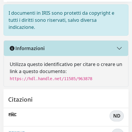
I documenti in IRIS sono protetti da copyright e
tutti i diritti sono riservati, salvo diversa
indicazione.
Informazioni
Utilizza questo identificativo per citare o creare un
link a questo documento:
https://hdl.handle.net/11585/963878
Citazioni
ND