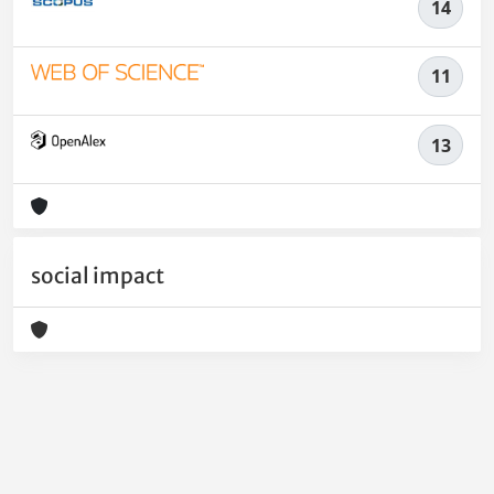
14
11
13
social impact