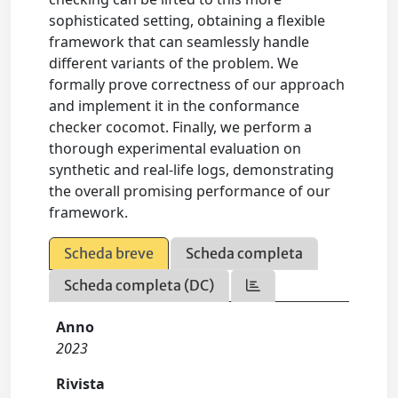
sophisticated setting, obtaining a flexible
framework that can seamlessly handle
different variants of the problem. We
formally prove correctness of our approach
and implement it in the conformance
checker cocomot. Finally, we perform a
thorough experimental evaluation on
synthetic and real-life logs, demonstrating
the overall promising performance of our
framework.
Scheda breve
Scheda completa
Scheda completa (DC)
Anno
2023
Rivista