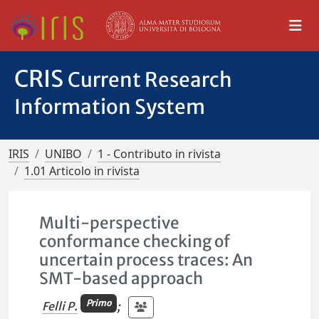
CRIS
Current Research
Information System
IRIS
UNIBO
1 - Contributo in rivista
1.01 Articolo in rivista
Multi-perspective
conformance checking of
uncertain process traces: An
SMT-based approach
Primo
Felli P.
;