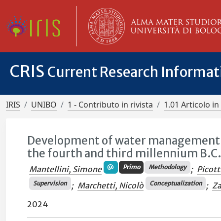
CRIS
Current Research Informa
IRIS
UNIBO
1 - Contributo in rivista
1.01 Articolo in 
Development of water management s
the fourth and third millennium B.C
Primo
Methodology
Mantellini, Simone
;
Picott
Supervision
Conceptualization
;
Marchetti, Nicolò
;
Za
2024