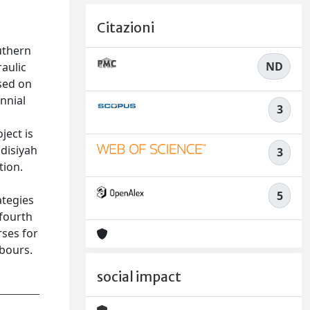
Citazioni
uthern
ND
aulic
ased on
nnial
3
ject is
adisiyah
3
tion.
d
5
ategies
 fourth
rses for
rbours.
social impact