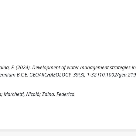
N., Zaina, F. (2024). Development of water management strategies in
llennium B.C.E. GEOARCHAEOLOGY, 39(3), 1-32 [10.1002/gea.219
s; Marchetti, Nicolò; Zaina, Federico