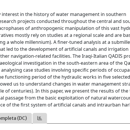
y interest in the history of water management in southern
search projects conducted throughout the central and so
macrophases of anthropogenic manipulation of this vast hydr
tives mostly rely on studies at a regional scale and are b
ng a whole millennium). A finer-tuned analysis at a submille
t led to the development of artificial canals and irrigation
her navigation-related facilities. The Iraqi-Italian QADIS pro
eological investigation in the south-eastern area of the Q
analysing case studies involving specific periods of occupa
 functioning period of the hydraulic works in five selecte
 allowed us to understand changes in water management str
e of centuries). In this paper, we present the results of the
ial passage from the basic exploitation of natural watercou
e of the first system of artificial canals and intraurban ha
ompleta (DC)