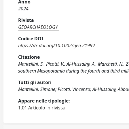
Anno
2024
Rivista
GEOARCHAEOLOGY
Codice DOI
https://dx.doi.org/10.1002/gea.21992
Citazione
Mantellini, S., Picotti, V., Al‐Hussainy, A., Marchetti, 
southern Mesopotamia during the fourth and third mi
Tutti gli autori
Mantellini, Simone; Picotti, Vincenzo; Al‐Hussainy, Abba
Appare nelle tipologie:
1.01 Articolo in rivista