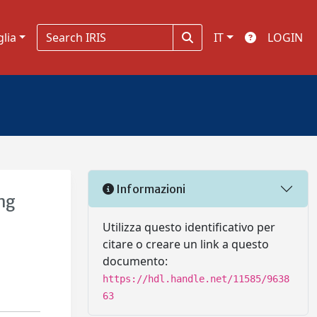
glia
IT
LOGIN
Informazioni
ng
Utilizza questo identificativo per
citare o creare un link a questo
documento:
https://hdl.handle.net/11585/9638
63