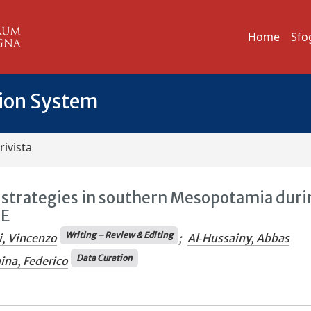
Home
Sfo
tion System
rivista
trategies in southern Mesopotamia duri
.E
Writing – Review & Editing
i, Vincenzo
;
Al‐Hussainy, Abbas
Data Curation
ina, Federico