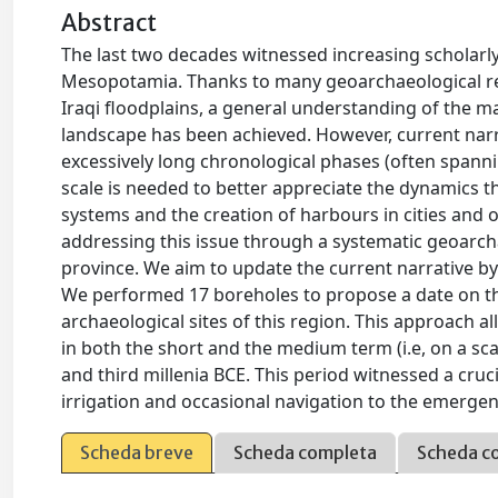
Abstract
The last two decades witnessed increasing scholarl
Mesopotamia. Thanks to many geoarchaeological re
Iraqi floodplains, a general understanding of the 
landscape has been achieved. However, current narra
excessively long chronological phases (often spanni
scale is needed to better appreciate the dynamics tha
systems and the creation of harbours in cities and ot
addressing this issue through a systematic geoarcha
province. We aim to update the current narrative by 
We performed 17 boreholes to propose a date on the
archaeological sites of this region. This approach
in both the short and the medium term (i.e, on a scal
and third millenia BCE. This period witnessed a cruc
irrigation and occasional navigation to the emergenc
Scheda breve
Scheda completa
Scheda c