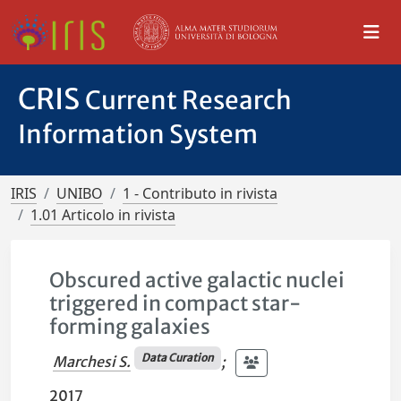
CRIS
Current Research
Information System
IRIS
UNIBO
1 - Contributo in rivista
1.01 Articolo in rivista
Obscured active galactic nuclei
triggered in compact star-
forming galaxies
Data Curation
Marchesi S.
;
2017