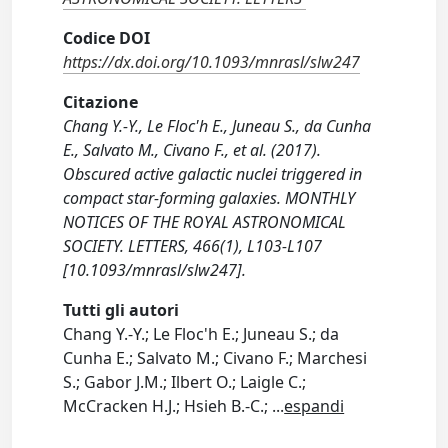
Codice DOI
https://dx.doi.org/10.1093/mnrasl/slw247
Citazione
Chang Y.-Y., Le Floc'h E., Juneau S., da Cunha
E., Salvato M., Civano F., et al. (2017).
Obscured active galactic nuclei triggered in
compact star-forming galaxies. MONTHLY
NOTICES OF THE ROYAL ASTRONOMICAL
SOCIETY. LETTERS, 466(1), L103-L107
[10.1093/mnrasl/slw247].
Tutti gli autori
Chang Y.-Y.; Le Floc'h E.; Juneau S.; da
Cunha E.; Salvato M.; Civano F.; Marchesi
S.; Gabor J.M.; Ilbert O.; Laigle C.;
McCracken H.J.; Hsieh B.-C.;
...
espandi