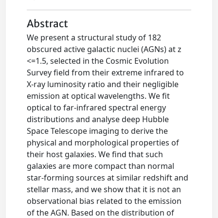
Abstract
We present a structural study of 182
obscured active galactic nuclei (AGNs) at z
<=1.5, selected in the Cosmic Evolution
Survey field from their extreme infrared to
X-ray luminosity ratio and their negligible
emission at optical wavelengths. We fit
optical to far-infrared spectral energy
distributions and analyse deep Hubble
Space Telescope imaging to derive the
physical and morphological properties of
their host galaxies. We find that such
galaxies are more compact than normal
star-forming sources at similar redshift and
stellar mass, and we show that it is not an
observational bias related to the emission
of the AGN. Based on the distribution of