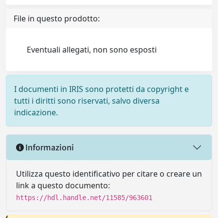
File in questo prodotto:
Eventuali allegati, non sono esposti
I documenti in IRIS sono protetti da copyright e
tutti i diritti sono riservati, salvo diversa
indicazione.
Informazioni
Utilizza questo identificativo per citare o creare un
link a questo documento:
https://hdl.handle.net/11585/963601