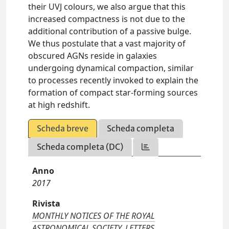
their UVJ colours, we also argue that this
increased compactness is not due to the
additional contribution of a passive bulge.
We thus postulate that a vast majority of
obscured AGNs reside in galaxies
undergoing dynamical compaction, similar
to processes recently invoked to explain the
formation of compact star-forming sources
at high redshift.
Scheda breve
Scheda completa
Scheda completa (DC)
Anno
2017
Rivista
MONTHLY NOTICES OF THE ROYAL
ASTRONOMICAL SOCIETY. LETTERS