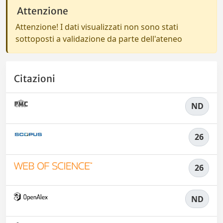
Attenzione
Attenzione! I dati visualizzati non sono stati
sottoposti a validazione da parte dell'ateneo
Citazioni
ND
26
26
ND