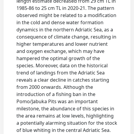
length estimate decreased from 29 cm TL in
1985-86 to 25 cm TL in 2020-21. The pattern
observed might be related to a modification
in the cold and dense water formation
dynamics in the northern Adriatic Sea, as a
consequence of climate change, resulting in
higher temperatures and lower nutrient
and oxygen exchange, which may have
hampered the optimal growth of the
species. Moreover, data on the historical
trend of landings from the Adriatic Sea
reveals a clear decline in catches starting
from 2000 onwards. Although the
introduction of a fishing ban in the
Pomo/Jabuka Pits was an important
milestone, the abundance of this species in
the area remains at low levels, highlighting
a potentially alarming situation for the stock
of blue whiting in the central Adriatic Sea.