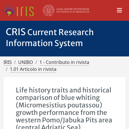
CRIS
Current Research
Information System
IRIS
UNIBO
1 - Contributo in rivista
1.01 Articolo in rivista
Life history traits and historical
comparison of blue whiting
(Micromesistius poutassou)
growth performance from the
western Pomo/Jabuka Pits area
(central Adriatic Sea)