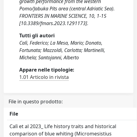
growth performance from the western
Pomo/Jabuka Pits area (central Adriatic Sea).
FRONTIERS IN MARINE SCIENCE, 10, 1-15
[10.3389/fmars.2023.1291173].
Tutti gli autori
Calì, Federico; La Mesa, Mario; Donato,
Fortunata; Mazzoldi, Carlotta; Martinelli,
Michela; Santojanni, Alberto
Appare nelle tipologie:
1.01 Articolo in rivista
File in questo prodotto:
File
Calì et al 2023_ Life history traits and historical
comparison of blue whiting (Micromesistius