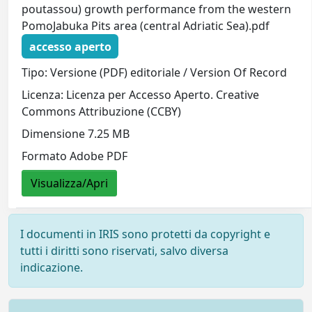
poutassou) growth performance from the western
PomoJabuka Pits area (central Adriatic Sea).pdf
accesso aperto
Tipo: Versione (PDF) editoriale / Version Of Record
Licenza: Licenza per Accesso Aperto. Creative
Commons Attribuzione (CCBY)
Dimensione 7.25 MB
Formato Adobe PDF
Visualizza/Apri
I documenti in IRIS sono protetti da copyright e
tutti i diritti sono riservati, salvo diversa
indicazione.