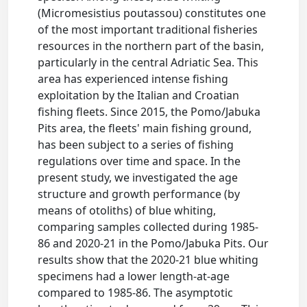
(Micromesistius poutassou) constitutes one
of the most important traditional fisheries
resources in the northern part of the basin,
particularly in the central Adriatic Sea. This
area has experienced intense fishing
exploitation by the Italian and Croatian
fishing fleets. Since 2015, the Pomo/Jabuka
Pits area, the fleets' main fishing ground,
has been subject to a series of fishing
regulations over time and space. In the
present study, we investigated the age
structure and growth performance (by
means of otoliths) of blue whiting,
comparing samples collected during 1985-
86 and 2020-21 in the Pomo/Jabuka Pits. Our
results show that the 2020-21 blue whiting
specimens had a lower length-at-age
compared to 1985-86. The asymptotic