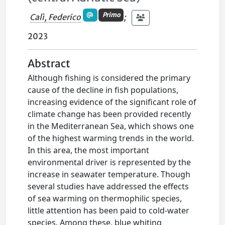
Primo
Calì, Federico
;
2023
Abstract
Although fishing is considered the primary
cause of the decline in fish populations,
increasing evidence of the significant role of
climate change has been provided recently
in the Mediterranean Sea, which shows one
of the highest warming trends in the world.
In this area, the most important
environmental driver is represented by the
increase in seawater temperature. Though
several studies have addressed the effects
of sea warming on thermophilic species,
little attention has been paid to cold-water
species. Among these, blue whiting