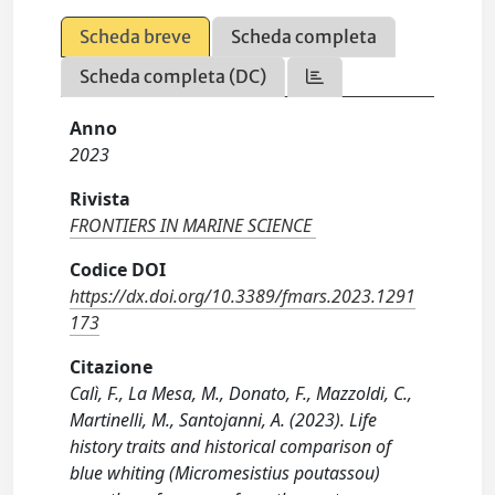
Scheda breve
Scheda completa
Scheda completa (DC)
Anno
2023
Rivista
FRONTIERS IN MARINE SCIENCE
Codice DOI
https://dx.doi.org/10.3389/fmars.2023.1291
173
Citazione
Calì, F., La Mesa, M., Donato, F., Mazzoldi, C.,
Martinelli, M., Santojanni, A. (2023). Life
history traits and historical comparison of
blue whiting (Micromesistius poutassou)