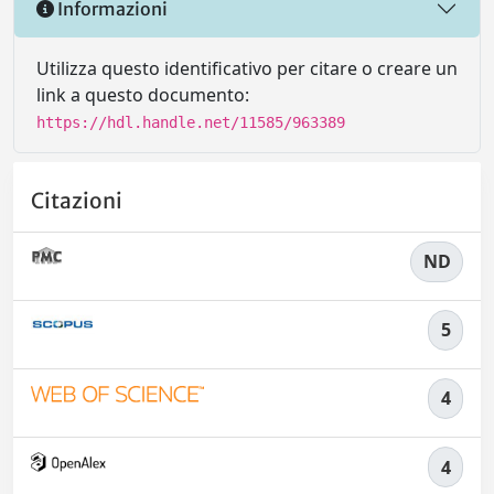
Informazioni
Utilizza questo identificativo per citare o creare un
link a questo documento:
https://hdl.handle.net/11585/963389
Citazioni
ND
5
4
4