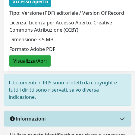
accesso aperto
Tipo: Versione (PDF) editoriale / Version Of Record
Licenza: Licenza per Accesso Aperto. Creative
Commons Attribuzione (CCBY)
Dimensione 3.5 MB
Formato Adobe PDF
Visualizza/Apri
I documenti in IRIS sono protetti da copyright e
tutti i diritti sono riservati, salvo diversa
indicazione.
Informazioni