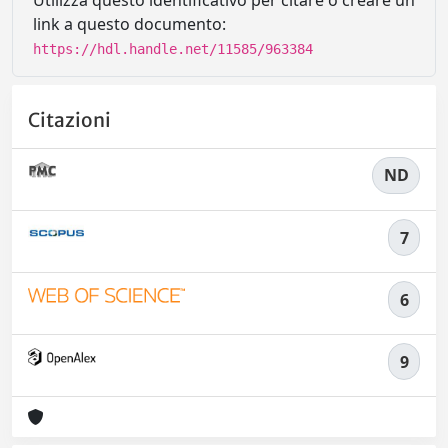
Utilizza questo identificativo per citare o creare un
link a questo documento:
https://hdl.handle.net/11585/963384
Citazioni
ND
7
6
9