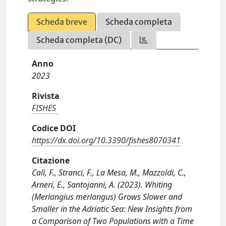
Scheda breve
Scheda completa
Scheda completa (DC)
Anno
2023
Rivista
FISHES
Codice DOI
https://dx.doi.org/10.3390/fishes8070341
Citazione
Calì, F., Stranci, F., La Mesa, M., Mazzoldi, C.,
Arneri, E., Santojanni, A. (2023). Whiting
(Merlangius merlangus) Grows Slower and
Smaller in the Adriatic Sea: New Insights from
a Comparison of Two Populations with a Time