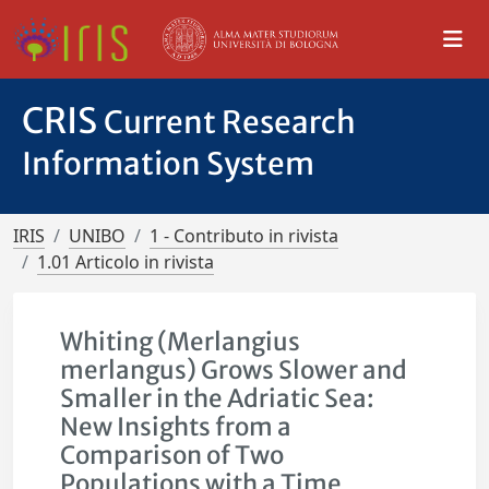
CRIS
Current Research
Information System
IRIS
UNIBO
1 - Contributo in rivista
1.01 Articolo in rivista
Whiting (Merlangius
merlangus) Grows Slower and
Smaller in the Adriatic Sea:
New Insights from a
Comparison of Two
Populations with a Time