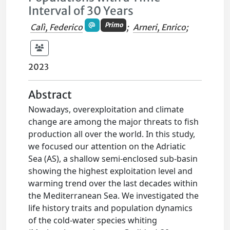
Interval of 30 Years
Primo
Calì, Federico
;
Arneri, Enrico
;
2023
Abstract
Nowadays, overexploitation and climate
change are among the major threats to fish
production all over the world. In this study,
we focused our attention on the Adriatic
Sea (AS), a shallow semi-enclosed sub-basin
showing the highest exploitation level and
warming trend over the last decades within
the Mediterranean Sea. We investigated the
life history traits and population dynamics
of the cold-water species whiting