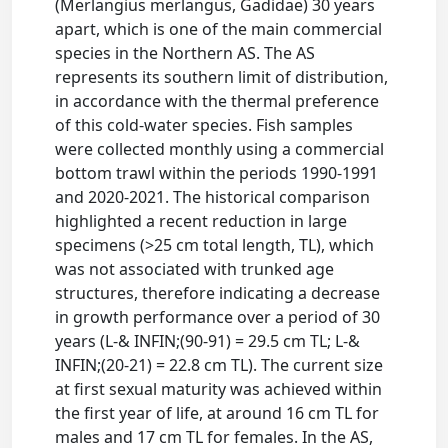
(Merlangius merlangus, Gadidae) 30 years
apart, which is one of the main commercial
species in the Northern AS. The AS
represents its southern limit of distribution,
in accordance with the thermal preference
of this cold-water species. Fish samples
were collected monthly using a commercial
bottom trawl within the periods 1990-1991
and 2020-2021. The historical comparison
highlighted a recent reduction in large
specimens (>25 cm total length, TL), which
was not associated with trunked age
structures, therefore indicating a decrease
in growth performance over a period of 30
years (L-& INFIN;(90-91) = 29.5 cm TL; L-&
INFIN;(20-21) = 22.8 cm TL). The current size
at first sexual maturity was achieved within
the first year of life, at around 16 cm TL for
males and 17 cm TL for females. In the AS,