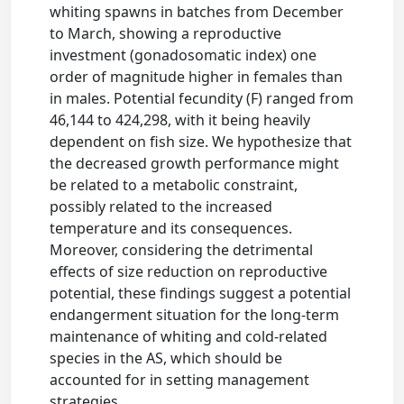
whiting spawns in batches from December
to March, showing a reproductive
investment (gonadosomatic index) one
order of magnitude higher in females than
in males. Potential fecundity (F) ranged from
46,144 to 424,298, with it being heavily
dependent on fish size. We hypothesize that
the decreased growth performance might
be related to a metabolic constraint,
possibly related to the increased
temperature and its consequences.
Moreover, considering the detrimental
effects of size reduction on reproductive
potential, these findings suggest a potential
endangerment situation for the long-term
maintenance of whiting and cold-related
species in the AS, which should be
accounted for in setting management
strategies.