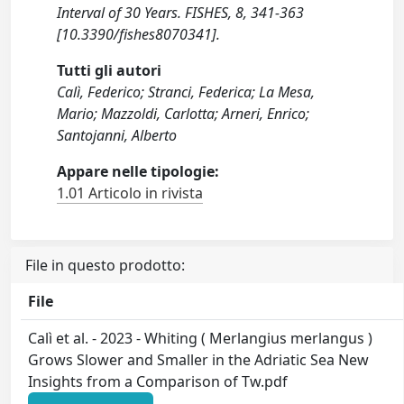
Interval of 30 Years. FISHES, 8, 341-363
[10.3390/fishes8070341].
Tutti gli autori
Calì, Federico; Stranci, Federica; La Mesa,
Mario; Mazzoldi, Carlotta; Arneri, Enrico;
Santojanni, Alberto
Appare nelle tipologie:
1.01 Articolo in rivista
File in questo prodotto:
File
Calì et al. - 2023 - Whiting ( Merlangius merlangus )
Grows Slower and Smaller in the Adriatic Sea New
Insights from a Comparison of Tw.pdf