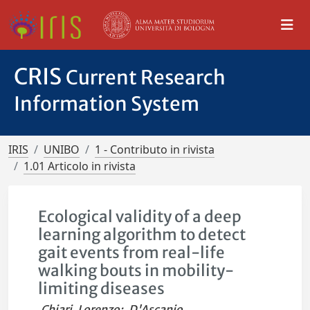
CRIS
Current Research
Information System
IRIS
UNIBO
1 - Contributo in rivista
1.01 Articolo in rivista
Ecological validity of a deep
learning algorithm to detect
gait events from real-life
walking bouts in mobility-
limiting diseases
Chiari, Lorenzo
;
D'Ascanio,