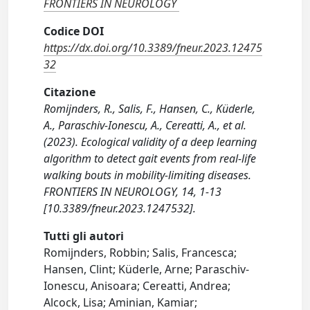
FRONTIERS IN NEUROLOGY
Codice DOI
https://dx.doi.org/10.3389/fneur.2023.12475
32
Citazione
Romijnders, R., Salis, F., Hansen, C., Küderle,
A., Paraschiv-Ionescu, A., Cereatti, A., et al.
(2023). Ecological validity of a deep learning
algorithm to detect gait events from real-life
walking bouts in mobility-limiting diseases.
FRONTIERS IN NEUROLOGY, 14, 1-13
[10.3389/fneur.2023.1247532].
Tutti gli autori
Romijnders, Robbin; Salis, Francesca;
Hansen, Clint; Küderle, Arne; Paraschiv-
Ionescu, Anisoara; Cereatti, Andrea;
Alcock, Lisa; Aminian, Kamiar;