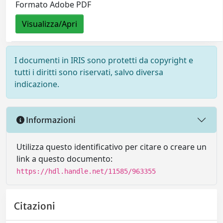
Formato Adobe PDF
Visualizza/Apri
I documenti in IRIS sono protetti da copyright e
tutti i diritti sono riservati, salvo diversa
indicazione.
Informazioni
Utilizza questo identificativo per citare o creare un
link a questo documento:
https://hdl.handle.net/11585/963355
Citazioni