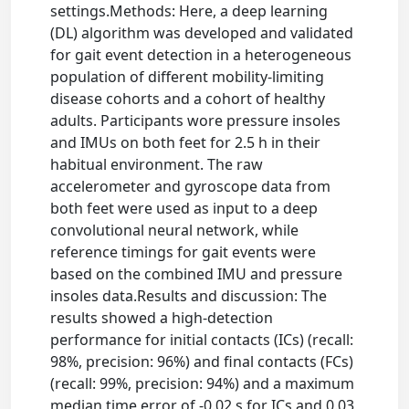
settings.Methods: Here, a deep learning
(DL) algorithm was developed and validated
for gait event detection in a heterogeneous
population of different mobility-limiting
disease cohorts and a cohort of healthy
adults. Participants wore pressure insoles
and IMUs on both feet for 2.5 h in their
habitual environment. The raw
accelerometer and gyroscope data from
both feet were used as input to a deep
convolutional neural network, while
reference timings for gait events were
based on the combined IMU and pressure
insoles data.Results and discussion: The
results showed a high-detection
performance for initial contacts (ICs) (recall:
98%, precision: 96%) and final contacts (FCs)
(recall: 99%, precision: 94%) and a maximum
median time error of -0.02 s for ICs and 0.03