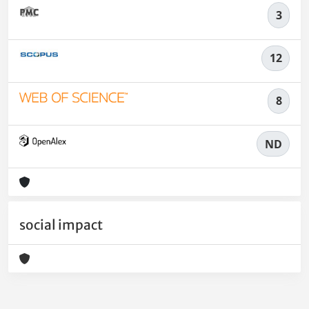
3
12
8
ND
social impact