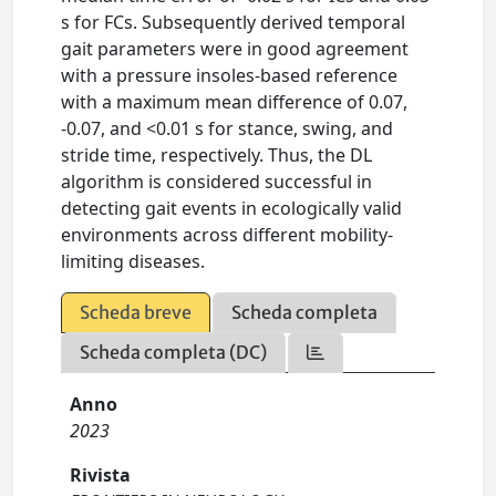
s for FCs. Subsequently derived temporal
gait parameters were in good agreement
with a pressure insoles-based reference
with a maximum mean difference of 0.07,
-0.07, and <0.01 s for stance, swing, and
stride time, respectively. Thus, the DL
algorithm is considered successful in
detecting gait events in ecologically valid
environments across different mobility-
limiting diseases.
Scheda breve
Scheda completa
Scheda completa (DC)
Anno
2023
Rivista