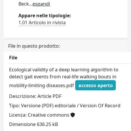
Beck
...
espandi
Appare nelle tipologie:
1.01 Articolo in rivista
File in questo prodotto:
File
Ecological validity of a deep learning algorithm to
detect gait events from real-life walking bouts in
mobility-limiting diseases.pdf
accesso aperto
Descrizione: Article PDF
Tipo: Versione (PDF) editoriale / Version Of Record
Licenza: Creative commons
Dimensione 636.25 kB