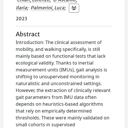
Ilaria
;
Palmerini, Luca
;
2023
Abstract
Introduction: The clinical assessment of
mobility, and walking specifically, is still
mainly based on functional tests that lack
ecological validity. Thanks to inertial
measurement units (IMUs), gait analysis is
shifting to unsupervised monitoring in
naturalistic and unconstrained settings.
However, the extraction of clinically relevant
gait parameters from IMU data often
depends on heuristics-based algorithms
that rely on empirically determined
thresholds. These were mainly validated on
small cohorts in supervised