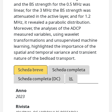
and the BS strength for the 0.5 MHz was
linear, for the 3 MHz the BS strength was
attenuated in the active layer, and for 1.2
MHz, it revealed a parabolic distribution.
Moreover, the analyses of the ADCP
measured variables, using wavelet
transformations and unsupervised machine
learning, highlighted the importance of the
spatial and temporal variance and transient
nature of the bedload transport.
Scheda breve
Scheda completa
Scheda completa (DC)
Anno
2023
Rivista