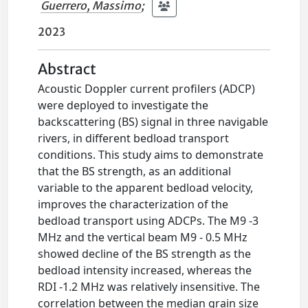
Guerrero, Massimo
;
2023
Abstract
Acoustic Doppler current profilers (ADCP)
were deployed to investigate the
backscattering (BS) signal in three navigable
rivers, in different bedload transport
conditions. This study aims to demonstrate
that the BS strength, as an additional
variable to the apparent bedload velocity,
improves the characterization of the
bedload transport using ADCPs. The M9 -3
MHz and the vertical beam M9 - 0.5 MHz
showed decline of the BS strength as the
bedload intensity increased, whereas the
RDI -1.2 MHz was relatively insensitive. The
correlation between the median grain size