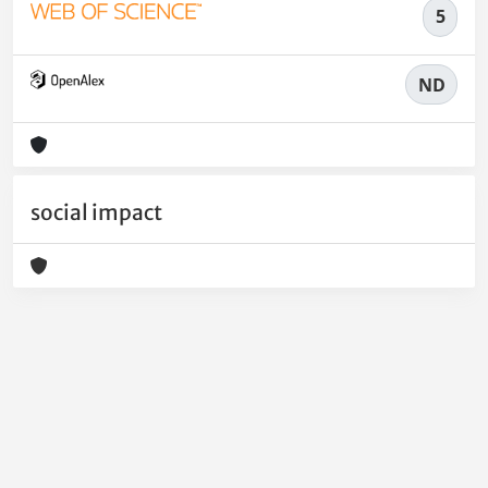
5
ND
social impact
Powered by
IRIS
-
about IRIS
-
Utilizzo dei cookie
-
Privacy
Copyright © 2026