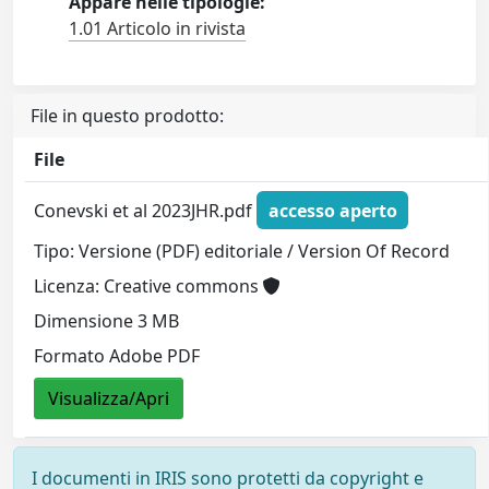
Appare nelle tipologie:
1.01 Articolo in rivista
File in questo prodotto:
File
Conevski et al 2023JHR.pdf
accesso aperto
Tipo: Versione (PDF) editoriale / Version Of Record
Licenza: Creative commons
Dimensione 3 MB
Formato Adobe PDF
Visualizza/Apri
I documenti in IRIS sono protetti da copyright e