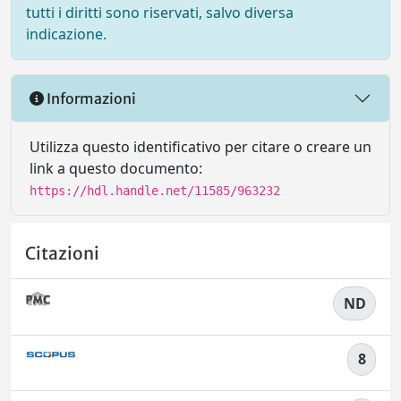
tutti i diritti sono riservati, salvo diversa
indicazione.
Informazioni
Utilizza questo identificativo per citare o creare un
link a questo documento:
https://hdl.handle.net/11585/963232
Citazioni
ND
8