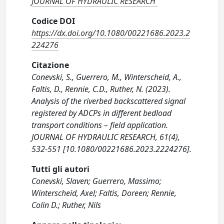
JOURNAL OF HYDRAULIC RESEARCH
Codice DOI
https://dx.doi.org/10.1080/00221686.2023.2
224276
Citazione
Conevski, S., Guerrero, M., Winterscheid, A.,
Faltis, D., Rennie, C.D., Ruther, N. (2023).
Analysis of the riverbed backscattered signal
registered by ADCPs in different bedload
transport conditions – field application.
JOURNAL OF HYDRAULIC RESEARCH, 61(4),
532-551 [10.1080/00221686.2023.2224276].
Tutti gli autori
Conevski, Slaven; Guerrero, Massimo;
Winterscheid, Axel; Faltis, Doreen; Rennie,
Colin D.; Ruther, Nils