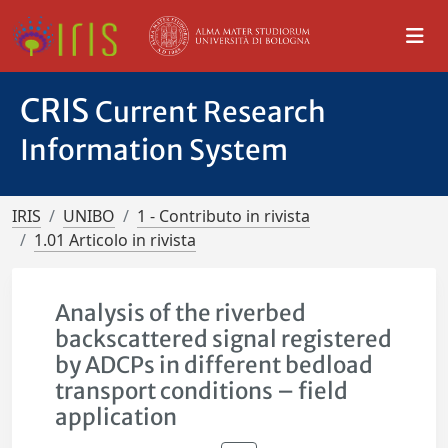
CRIS
Current Research
Information System
IRIS
UNIBO
1 - Contributo in rivista
1.01 Articolo in rivista
Analysis of the riverbed
backscattered signal registered
by ADCPs in different bedload
transport conditions – field
application