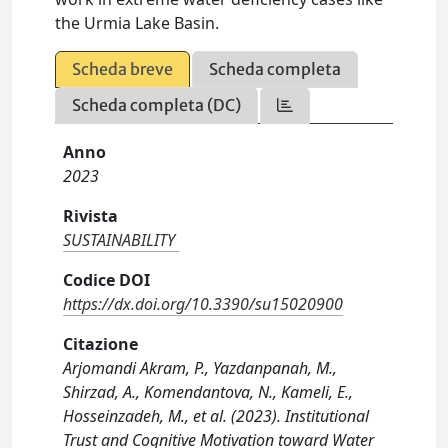
the Urmia Lake Basin.
Scheda breve
Scheda completa
Scheda completa (DC)
Anno
2023
Rivista
SUSTAINABILITY
Codice DOI
https://dx.doi.org/10.3390/su15020900
Citazione
Arjomandi Akram, P., Yazdanpanah, M.,
Shirzad, A., Komendantova, N., Kameli, E.,
Hosseinzadeh, M., et al. (2023). Institutional
Trust and Cognitive Motivation toward Water