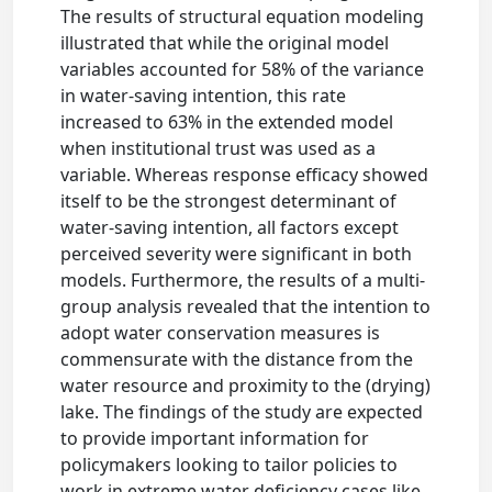
The results of structural equation modeling
illustrated that while the original model
variables accounted for 58% of the variance
in water-saving intention, this rate
increased to 63% in the extended model
when institutional trust was used as a
variable. Whereas response efficacy showed
itself to be the strongest determinant of
water-saving intention, all factors except
perceived severity were significant in both
models. Furthermore, the results of a multi-
group analysis revealed that the intention to
adopt water conservation measures is
commensurate with the distance from the
water resource and proximity to the (drying)
lake. The findings of the study are expected
to provide important information for
policymakers looking to tailor policies to
work in extreme water deficiency cases like