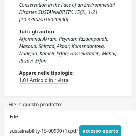
Conservation in the Face of an Environmental
Disaster. SUSTAINABILITY, 15(2), 1-21
[10.3390/su15020900].
Tutti gli autori
Arjomandi Akram, Peyman; Yazdanpanah,
Masoud; Shirzad, Akbar; Komendantova,
Nadejda; Kameli, Erfan; Hosseinzadeh, Mahdi;
Razavi, Erfan
Appare nelle tipologie:
1.01 Articolo in rivista
File in questo prodotto:
File
sustainability-15-00900 (1).pdf
accesso aperto