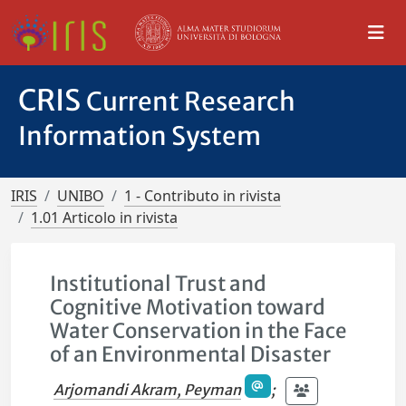
CRIS
Current Research
Information System
IRIS
UNIBO
1 - Contributo in rivista
1.01 Articolo in rivista
Institutional Trust and
Cognitive Motivation toward
Water Conservation in the Face
of an Environmental Disaster
Arjomandi Akram, Peyman
;