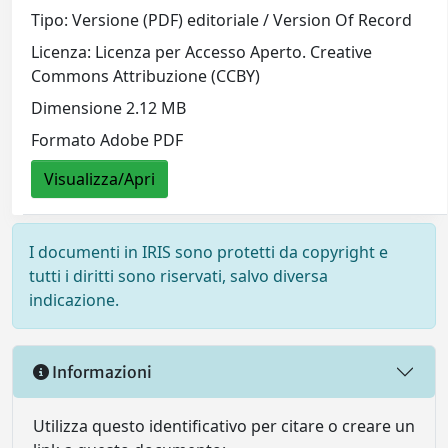
Tipo: Versione (PDF) editoriale / Version Of Record
Licenza: Licenza per Accesso Aperto. Creative
Commons Attribuzione (CCBY)
Dimensione 2.12 MB
Formato Adobe PDF
Visualizza/Apri
I documenti in IRIS sono protetti da copyright e
tutti i diritti sono riservati, salvo diversa
indicazione.
Informazioni
Utilizza questo identificativo per citare o creare un