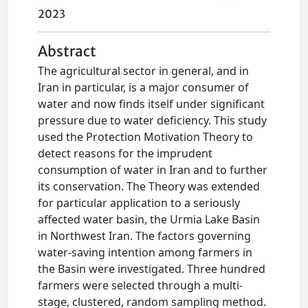
2023
Abstract
The agricultural sector in general, and in
Iran in particular, is a major consumer of
water and now finds itself under significant
pressure due to water deficiency. This study
used the Protection Motivation Theory to
detect reasons for the imprudent
consumption of water in Iran and to further
its conservation. The Theory was extended
for particular application to a seriously
affected water basin, the Urmia Lake Basin
in Northwest Iran. The factors governing
water-saving intention among farmers in
the Basin were investigated. Three hundred
farmers were selected through a multi-
stage, clustered, random sampling method.