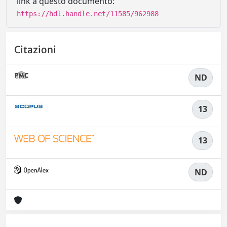
link a questo documento:
https://hdl.handle.net/11585/962988
Citazioni
ND
13
13
ND