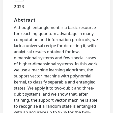
2023
Abstract
Although entanglement is a basic resource
for reaching quantum advantage in many
computation and information protocols, we
lack a universal recipe for detecting it, with
analytical results obtained for low-
dimensional systems and few special cases
of higher-dimensional systems. In this work,
we use a machine learning algorithm, the
support vector machine with polynomial
kernel, to classify separable and entangled
states. We apply it to two-qubit and three-
qubit systems, and we show that, after
training, the support vector machine is able
to recognize if a random state is entangled
with an accuracy up to 92 % for the two-