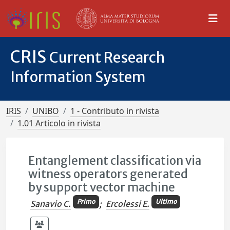
CRIS
Current Research
Information System
IRIS
UNIBO
1 - Contributo in rivista
1.01 Articolo in rivista
Entanglement classification via
witness operators generated
by support vector machine
Primo
Ultimo
Sanavio C.
;
Ercolessi E.