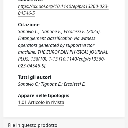
https://dx.doi.org/10.1140/epjp/s13360-023-
04546-5
Citazione
Sanavio C., Tignone E., Ercolessi E. (2023).
Entanglement classification via witness
operators generated by support vector
machine. THE EUROPEAN PHYSICAL JOURNAL
PLUS, 138(10), 1-13 [10.1140/epjp/s13360-
023-04546-5].
Tutti gli autori
Sanavio C.; Tignone E.; Ercolessi E.
Appare nelle tipologie:
1.01 Articolo in rivista
File in questo prodotto: