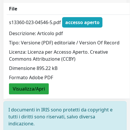
File
s13360-023-04546-5.pdf
accesso aperto
Descrizione: Articolo pdf
Tipo: Versione (PDF) editoriale / Version Of Record
Licenza: Licenza per Accesso Aperto. Creative
Commons Attribuzione (CCBY)
Dimensione 895.22 kB
Formato Adobe PDF
Visualizza/Apri
I documenti in IRIS sono protetti da copyright e
tutti i diritti sono riservati, salvo diversa
indicazione.