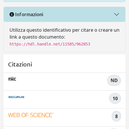
Informazioni
Utilizza questo identificativo per citare o creare un
link a questo documento:
https://hdl.handle.net/11585/962853
Citazioni
ND
10
8