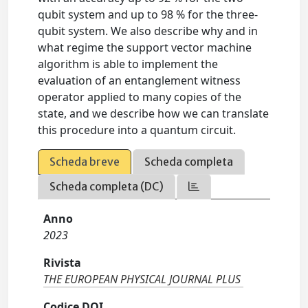
qubit system and up to 98 % for the three-
qubit system. We also describe why and in
what regime the support vector machine
algorithm is able to implement the
evaluation of an entanglement witness
operator applied to many copies of the
state, and we describe how we can translate
this procedure into a quantum circuit.
Scheda breve
Scheda completa
Scheda completa (DC)
Anno
2023
Rivista
THE EUROPEAN PHYSICAL JOURNAL PLUS
Codice DOI