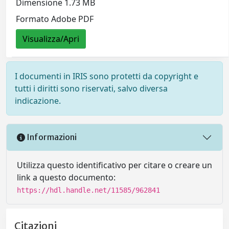
Dimensione 1.73 MB
Formato Adobe PDF
Visualizza/Apri
I documenti in IRIS sono protetti da copyright e
tutti i diritti sono riservati, salvo diversa
indicazione.
Informazioni
Utilizza questo identificativo per citare o creare un
link a questo documento:
https://hdl.handle.net/11585/962841
Citazioni