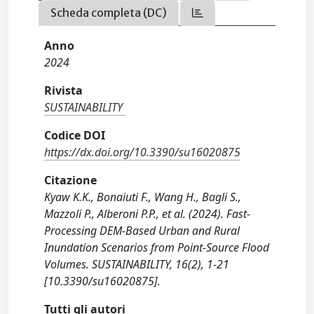
Scheda completa (DC)
Anno
2024
Rivista
SUSTAINABILITY
Codice DOI
https://dx.doi.org/10.3390/su16020875
Citazione
Kyaw K.K., Bonaiuti F., Wang H., Bagli S.,
Mazzoli P., Alberoni P.P., et al. (2024). Fast-
Processing DEM-Based Urban and Rural
Inundation Scenarios from Point-Source Flood
Volumes. SUSTAINABILITY, 16(2), 1-21
[10.3390/su16020875].
Tutti gli autori