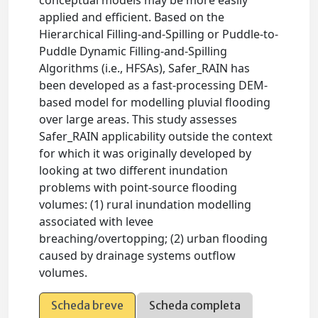
applied and efficient. Based on the
Hierarchical Filling-and-Spilling or Puddle-to-
Puddle Dynamic Filling-and-Spilling
Algorithms (i.e., HFSAs), Safer_RAIN has
been developed as a fast-processing DEM-
based model for modelling pluvial flooding
over large areas. This study assesses
Safer_RAIN applicability outside the context
for which it was originally developed by
looking at two different inundation
problems with point-source flooding
volumes: (1) rural inundation modelling
associated with levee
breaching/overtopping; (2) urban flooding
caused by drainage systems outflow
volumes.
Scheda breve
Scheda completa