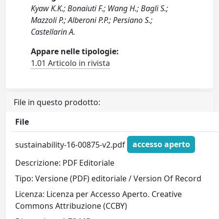
Kyaw K.K.; Bonaiuti F.; Wang H.; Bagli S.;
Mazzoli P.; Alberoni P.P.; Persiano S.;
Castellarin A.
Appare nelle tipologie:
1.01 Articolo in rivista
File in questo prodotto:
File
sustainability-16-00875-v2.pdf
accesso aperto
Descrizione: PDF Editoriale
Tipo: Versione (PDF) editoriale / Version Of Record
Licenza: Licenza per Accesso Aperto. Creative
Commons Attribuzione (CCBY)