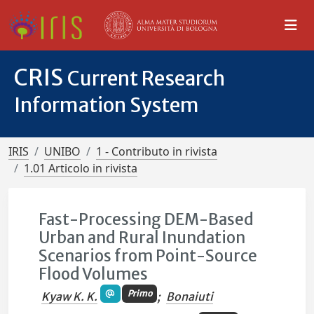
CRIS
Current Research
Information System
IRIS
UNIBO
1 - Contributo in rivista
1.01 Articolo in rivista
Fast-Processing DEM-Based
Urban and Rural Inundation
Scenarios from Point-Source
Flood Volumes
Primo
Kyaw K. K.
;
Bonaiuti