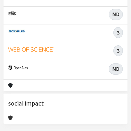
ND
3
3
ND
social impact