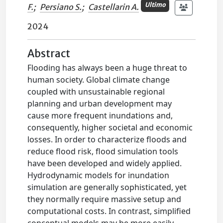
Ultimo
F.
;
Persiano S.
;
Castellarin A.
2024
Abstract
Flooding has always been a huge threat to
human society. Global climate change
coupled with unsustainable regional
planning and urban development may
cause more frequent inundations and,
consequently, higher societal and economic
losses. In order to characterize floods and
reduce flood risk, flood simulation tools
have been developed and widely applied.
Hydrodynamic models for inundation
simulation are generally sophisticated, yet
they normally require massive setup and
computational costs. In contrast, simplified
conceptual models may be more easily