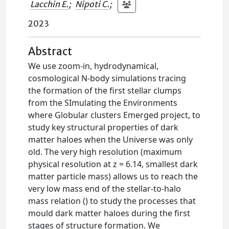
Lacchin E.
;
Nipoti C.
;
2023
Abstract
We use zoom-in, hydrodynamical,
cosmological N-body simulations tracing
the formation of the first stellar clumps
from the SImulating the Environments
where Globular clusters Emerged project, to
study key structural properties of dark
matter haloes when the Universe was only
old. The very high resolution (maximum
physical resolution at z = 6.14, smallest dark
matter particle mass) allows us to reach the
very low mass end of the stellar-to-halo
mass relation () to study the processes that
mould dark matter haloes during the first
stages of structure formation. We