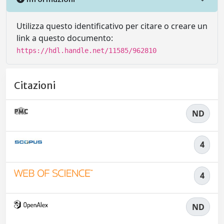
Utilizza questo identificativo per citare o creare un
link a questo documento:
https://hdl.handle.net/11585/962810
Citazioni
ND
4
4
ND