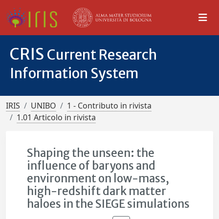
CRIS
Current Research
Information System
IRIS
UNIBO
1 - Contributo in rivista
1.01 Articolo in rivista
Shaping the unseen: the
influence of baryons and
environment on low-mass,
high-redshift dark matter
haloes in the SIEGE simulations