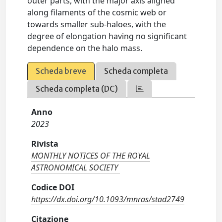
outer parts, with the major axis aligned
along filaments of the cosmic web or
towards smaller sub-haloes, with the
degree of elongation having no significant
dependence on the halo mass.
Scheda breve
Scheda completa
Scheda completa (DC)
Anno
2023
Rivista
MONTHLY NOTICES OF THE ROYAL
ASTRONOMICAL SOCIETY
Codice DOI
https://dx.doi.org/10.1093/mnras/stad2749
Citazione