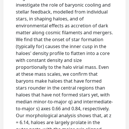
investigate the role of baryonic cooling and
stellar feedback, modelled from individual
stars, in shaping haloes, and of
environmental effects as accretion of dark
matter along cosmic filaments and mergers.
We find that the onset of star formation
(typically for) causes the inner cusp in the
haloes' density profile to flatten into a core
with constant density and size
proportionally to the halo virial mass. Even
at these mass scales, we confirm that
baryons make haloes that have formed
stars rounder in the central regions than
haloes that have not formed stars yet, with
median minor-to-major q) and intermediate-
to-major s) axes 0.66 and 0.84, respectively.
Our morphological analysis shows that, at z
= 6.14, haloes are largely prolate in the