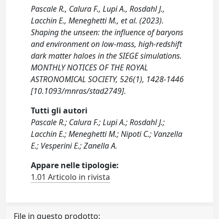
Pascale R., Calura F., Lupi A., Rosdahl J.,
Lacchin E., Meneghetti M., et al. (2023).
Shaping the unseen: the influence of baryons
and environment on low-mass, high-redshift
dark matter haloes in the SIEGE simulations.
MONTHLY NOTICES OF THE ROYAL
ASTRONOMICAL SOCIETY, 526(1), 1428-1446
[10.1093/mnras/stad2749].
Tutti gli autori
Pascale R.; Calura F.; Lupi A.; Rosdahl J.;
Lacchin E.; Meneghetti M.; Nipoti C.; Vanzella
E.; Vesperini E.; Zanella A.
Appare nelle tipologie:
1.01 Articolo in rivista
File in questo prodotto: