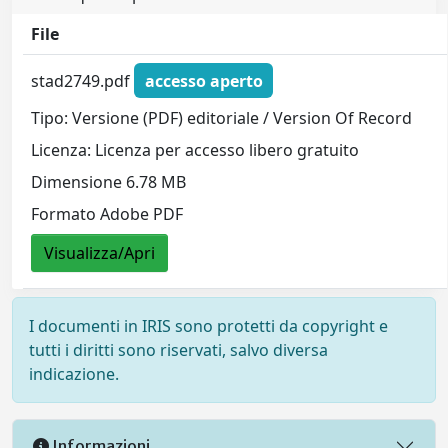
File
stad2749.pdf
accesso aperto
Tipo: Versione (PDF) editoriale / Version Of Record
Licenza: Licenza per accesso libero gratuito
Dimensione 6.78 MB
Formato Adobe PDF
Visualizza/Apri
I documenti in IRIS sono protetti da copyright e
tutti i diritti sono riservati, salvo diversa
indicazione.
Informazioni