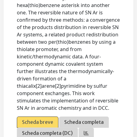
hexa(thio)benzene asterisk into another
one. The reversible nature of SN Ar is
confirmed by three methods: a convergence
of the products distribution in reversible SN
Ar systems, a related product redistribution
between two per(thio)benzenes by using a
thiolate promoter, and from
kinetic/thermodynamic data. A four-
component dynamic covalent system
further illustrates the thermodynamically-
driven formation of a
thiacalix[2]arene[2]pyrimidine by sulfur
component exchanges. This work
stimulates the implementation of reversible
SN Ar in aromatic chemistry and in DCC.
Scheda breve
Scheda completa
Scheda completa (DC)