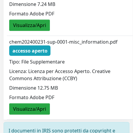
Dimensione 7.24 MB
Formato Adobe PDF
Visualizza/Apri
chem202400231-sup-0001-misc_information.pdf
accesso aperto
Tipo: File Supplementare
Licenza: Licenza per Accesso Aperto. Creative
Commons Attribuzione (CCBY)
Dimensione 12.75 MB
Formato Adobe PDF
Visualizza/Apri
I documenti in IRIS sono protetti da copyright e