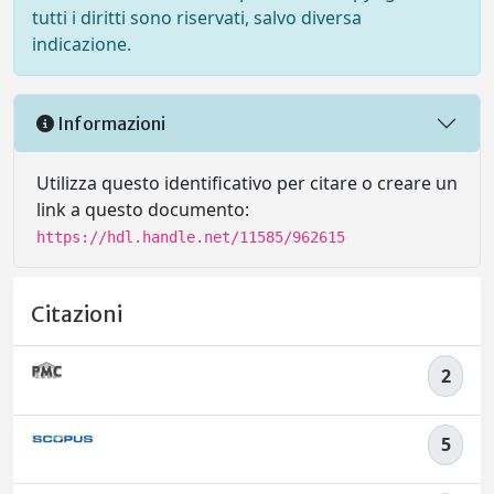
tutti i diritti sono riservati, salvo diversa
indicazione.
Informazioni
Utilizza questo identificativo per citare o creare un
link a questo documento:
https://hdl.handle.net/11585/962615
Citazioni
2
5