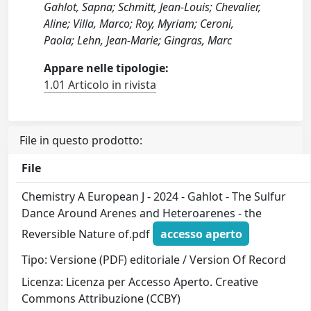
Gahlot, Sapna; Schmitt, Jean‐Louis; Chevalier,
Aline; Villa, Marco; Roy, Myriam; Ceroni,
Paola; Lehn, Jean‐Marie; Gingras, Marc
Appare nelle tipologie:
1.01 Articolo in rivista
File in questo prodotto:
File
Chemistry A European J - 2024 - Gahlot - The Sulfur
Dance Around Arenes and Heteroarenes ‐ the
Reversible Nature of.pdf
accesso aperto
Tipo: Versione (PDF) editoriale / Version Of Record
Licenza: Licenza per Accesso Aperto. Creative
Commons Attribuzione (CCBY)