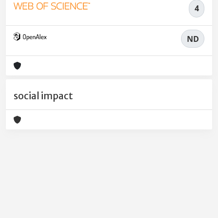
4
ND
social impact
Powered by
IRIS
-
about IRIS
-
Utilizzo dei cookie
-
Privacy
Copyright © 2026