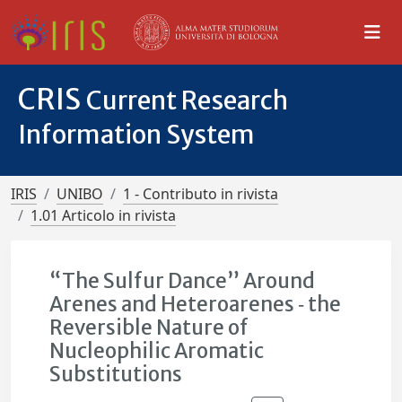
CRIS
Current Research
Information System
IRIS
UNIBO
1 - Contributo in rivista
1.01 Articolo in rivista
“The Sulfur Dance” Around
Arenes and Heteroarenes ‐ the
Reversible Nature of
Nucleophilic Aromatic
Substitutions