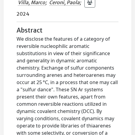
Villa, Marco
;
Ceroni, Paola
;
2024
Abstract
We disclose the features of a category of
reversible nucleophilic aromatic
substitutions in view of their significance
and generality in dynamic aromatic
chemistry. Exchange of sulfur components
surrounding arenes and heteroarenes may
occur at 25 °C, in a process that one may call
a "sulfur dance". These SN Ar systems
present their own features, apart from
common reversible reactions utilized in
dynamic covalent chemistry (DCC). By
varying conditions, covalent dynamics may
operate to provide libraries of thiaarenes
with some selectivity, or conversion of a