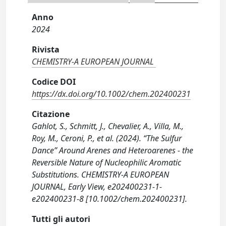
Anno
2024
Rivista
CHEMISTRY-A EUROPEAN JOURNAL
Codice DOI
https://dx.doi.org/10.1002/chem.202400231
Citazione
Gahlot, S., Schmitt, J., Chevalier, A., Villa, M.,
Roy, M., Ceroni, P., et al. (2024). “The Sulfur
Dance” Around Arenes and Heteroarenes ‐ the
Reversible Nature of Nucleophilic Aromatic
Substitutions. CHEMISTRY-A EUROPEAN
JOURNAL, Early View, e202400231-1-
e202400231-8 [10.1002/chem.202400231].
Tutti gli autori