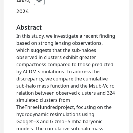
Lauro
;
2024
Abstract
In this study, we investigate a recent finding
based on strong lensing observations,
which suggests that the sub-haloes
observed in clusters exhibit greater
compactness compared to those predicted
by ΛCDM simulations. To address this
discrepancy, we compare the cumulative
sub-halo mass function and the Msub-Vcirc
relation between observed clusters and 324
simulated clusters from
TheThreeHundredproject, focusing on the
hydrodynamic resimulations using
Gadget−X and Gizmo−Simba baryonic
models. The cumulative sub-halo mass