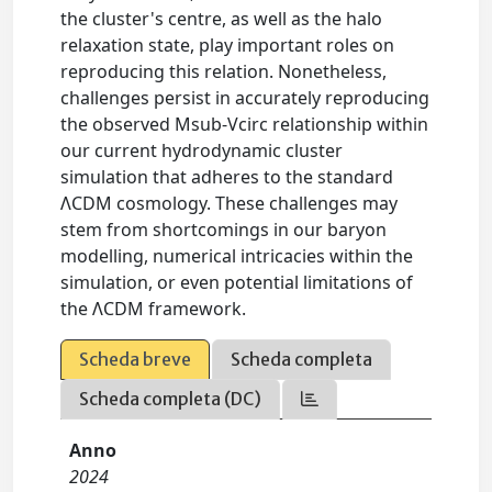
the cluster's centre, as well as the halo
relaxation state, play important roles on
reproducing this relation. Nonetheless,
challenges persist in accurately reproducing
the observed Msub-Vcirc relationship within
our current hydrodynamic cluster
simulation that adheres to the standard
ΛCDM cosmology. These challenges may
stem from shortcomings in our baryon
modelling, numerical intricacies within the
simulation, or even potential limitations of
the ΛCDM framework.
Scheda breve
Scheda completa
Scheda completa (DC)
Anno
2024