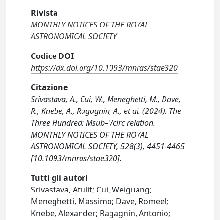
Rivista
MONTHLY NOTICES OF THE ROYAL
ASTRONOMICAL SOCIETY
Codice DOI
https://dx.doi.org/10.1093/mnras/stae320
Citazione
Srivastava, A., Cui, W., Meneghetti, M., Dave,
R., Knebe, A., Ragagnin, A., et al. (2024). The
Three Hundred: Msub–Vcirc relation.
MONTHLY NOTICES OF THE ROYAL
ASTRONOMICAL SOCIETY, 528(3), 4451-4465
[10.1093/mnras/stae320].
Tutti gli autori
Srivastava, Atulit; Cui, Weiguang;
Meneghetti, Massimo; Dave, Romeel;
Knebe, Alexander; Ragagnin, Antonio;