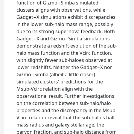
function of Gizmo−Simba simulated
clusters aligns with observations, while
Gadget−X simulations exhibit discrepancies
in the lower sub-halo mass range, possibly
due to its strong supernova feedback. Both
Gadget−X and Gizmo−Simba simulations
demonstrate a redshift evolution of the sub-
halo mass function and the Vcirc function,
with slightly fewer sub-haloes observed at
lower redshifts. Neither the Gadget−X nor
Gizmo−Simba (albeit a little closer)
simulated clusters' predictions for the
Msub-Vcirc relation align with the
observational result. Further investigations
on the correlation between sub-halo/halo
properties and the discrepancy in the Msub-
Vcirc relation reveal that the sub-halo's half
mass radius and galaxy stellar age, the
baryon fraction, and sub-halo distance from