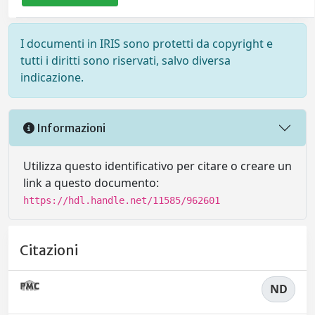
I documenti in IRIS sono protetti da copyright e
tutti i diritti sono riservati, salvo diversa
indicazione.
Informazioni
Utilizza questo identificativo per citare o creare un
link a questo documento:
https://hdl.handle.net/11585/962601
Citazioni
ND