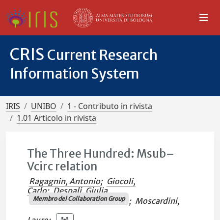
CRIS
Current Research
Information System
IRIS
UNIBO
1 - Contributo in rivista
1.01 Articolo in rivista
The Three Hundred: Msub–
Vcirc relation
Ragagnin, Antonio
;
Giocoli,
Carlo
;
Despali, Giulia
Membro del Collaboration Group
;
Moscardini,