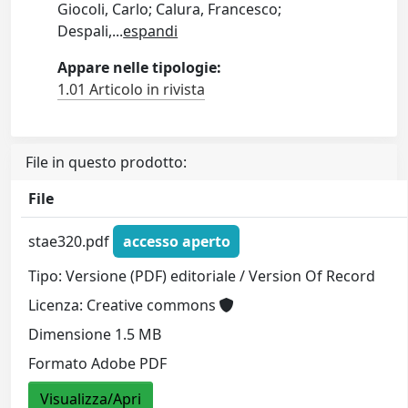
Giocoli, Carlo; Calura, Francesco;
Despali,
...
espandi
Appare nelle tipologie:
1.01 Articolo in rivista
File in questo prodotto:
File
stae320.pdf
accesso aperto
Tipo: Versione (PDF) editoriale / Version Of Record
Licenza: Creative commons
Dimensione 1.5 MB
Formato Adobe PDF
Visualizza/Apri