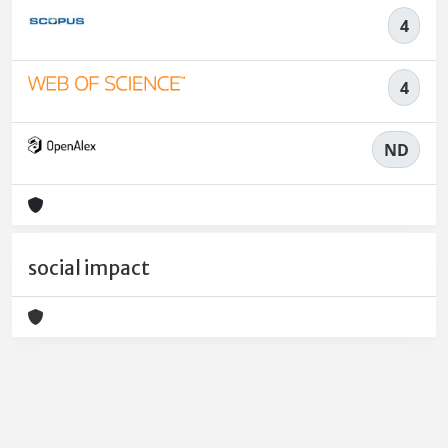
4
4
ND
social impact