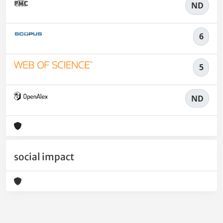
ND
6
5
ND
social impact