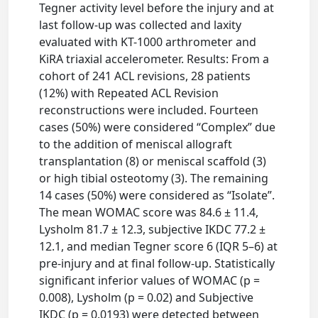
Tegner activity level before the injury and at
last follow-up was collected and laxity
evaluated with KT-1000 arthrometer and
KiRA triaxial accelerometer. Results: From a
cohort of 241 ACL revisions, 28 patients
(12%) with Repeated ACL Revision
reconstructions were included. Fourteen
cases (50%) were considered “Complex” due
to the addition of meniscal allograft
transplantation (8) or meniscal scaffold (3)
or high tibial osteotomy (3). The remaining
14 cases (50%) were considered as “Isolate”.
The mean WOMAC score was 84.6 ± 11.4,
Lysholm 81.7 ± 12.3, subjective IKDC 77.2 ±
12.1, and median Tegner score 6 (IQR 5–6) at
pre-injury and at final follow-up. Statistically
significant inferior values of WOMAC (p =
0.008), Lysholm (p = 0.02) and Subjective
IKDC (p = 0.0193) were detected between