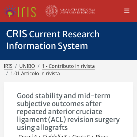
CRIS
Current Research
Information System
IRIS
UNIBO
1 - Contributo in rivista
1.01 Articolo in rivista
Good stability and mid-term
subjective outcomes after
repeated anterior cruciate
ligament (ACL) revision surgery
using allografts
Grassi A.
;
Cialdella S.
;
Costa G.
;
Pizza