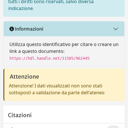
tutti i diritti sono riservati, salvo diversa
indicazione.
Informazioni
Utilizza questo identificativo per citare o creare un
link a questo documento:
https://hdl.handle.net/11585/962445
Attenzione
Attenzione! I dati visualizzati non sono stati
sottoposti a validazione da parte dell'ateneo
Citazioni