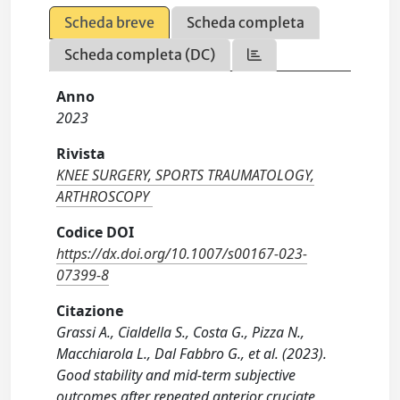
Scheda breve
Scheda completa
Scheda completa (DC)
Anno
2023
Rivista
KNEE SURGERY, SPORTS TRAUMATOLOGY,
ARTHROSCOPY
Codice DOI
https://dx.doi.org/10.1007/s00167-023-
07399-8
Citazione
Grassi A., Cialdella S., Costa G., Pizza N.,
Macchiarola L., Dal Fabbro G., et al. (2023).
Good stability and mid-term subjective
outcomes after repeated anterior cruciate