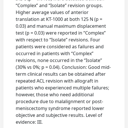
“Complex” and “Isolate” revision groups.
Higher average values of anterior
translation at KT-1000 at both 125 N (p =
0.03) and manual maximum displacement
test (p = 0.03) were reported in “Complex”
with respect to “Isolate” revisions. Four
patients were considered as failures and
occurred in patients with “Complex”
revisions, none occurred in the “Isolate”
(30% vs 0%; p = 0.04). Conclusion: Good mid-
term clinical results can be obtained after
repeated ACL revision with allograft in
patients who experienced multiple failures;
however, those who need additional
procedure due to malalignment or post-
meniscectomy syndrome reported lower
objective and subjective results. Level of
evidence: III.