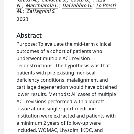
N.
;
Macchiarola L.
;
Dal Fabbro G.
;
Lo Presti
M.
;
Zaffagnini S.
2023
Abstract
Purpose: To evaluate the mid-term clinical
outcomes of a cohort of patients who
underwent multiple ACL revision
reconstructions. The hypothesis was that
patients with pre-existing meniscal
deficiency conditions, malalignment and
cartilage degeneration would have obtained
lower results. Methods: All cases of multiple
ACL revisions performed with allograft
tissue at one single sport-medicine
institution were extracted and patients with
a minimum 2 years of follow-up were
included. WOMAC, Lhysolm, IKDC, and