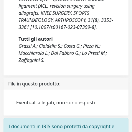
ligament (ACL) revision surgery using
allografts. KNEE SURGERY, SPORTS
TRAUMATOLOGY, ARTHROSCOPY, 31(8), 3353-
3361 [10.1007/s00167-023-07399-8].
Tutti gli autori
Grassi A.; Cialdella S.; Costa G.; Pizza N.;
Macchiarola L.; Dal Fabbro G.; Lo Presti M.;
Zaffagnini S.
File in questo prodotto:
Eventuali allegati, non sono esposti
I documenti in IRIS sono protetti da copyright e