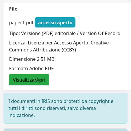
File
paper1.pdf
accesso aperto
Tipo: Versione (PDF) editoriale / Version Of Record
Licenza: Licenza per Accesso Aperto. Creative
Commons Attribuzione (CCBY)
Dimensione 2.51 MB
Formato Adobe PDF
Visualizza/Apri
I documenti in IRIS sono protetti da copyright e
tutti i diritti sono riservati, salvo diversa
indicazione.