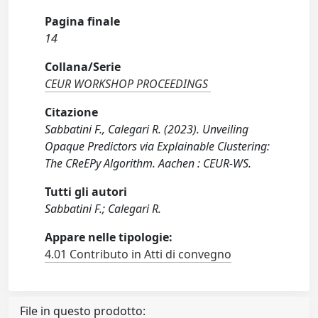
Pagina finale
14
Collana/Serie
CEUR WORKSHOP PROCEEDINGS
Citazione
Sabbatini F., Calegari R. (2023). Unveiling
Opaque Predictors via Explainable Clustering:
The CReEPy Algorithm. Aachen : CEUR-WS.
Tutti gli autori
Sabbatini F.; Calegari R.
Appare nelle tipologie:
4.01 Contributo in Atti di convegno
File in questo prodotto: