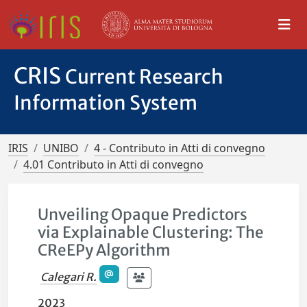
CRIS
Current Research
Information System
IRIS
UNIBO
4 - Contributo in Atti di convegno
4.01 Contributo in Atti di convegno
Unveiling Opaque Predictors
via Explainable Clustering: The
CReEPy Algorithm
Calegari R.
2023