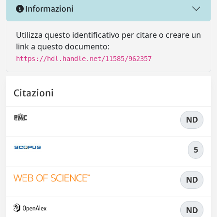
Informazioni
Utilizza questo identificativo per citare o creare un
link a questo documento:
https://hdl.handle.net/11585/962357
Citazioni
ND
5
ND
ND