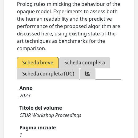
Prolog rules mimicking the behaviour of the
opaque model. Experiments to assess both
the human readability and the predictive
performance of the proposed algorithm are
discussed here, using existing state-of-the-
art techniques as benchmarks for the
comparison.
Scheda breve
Scheda completa
Scheda completa (DC)
Anno
2023
Titolo del volume
CEUR Workshop Proceedings
Pagina iniziale
1