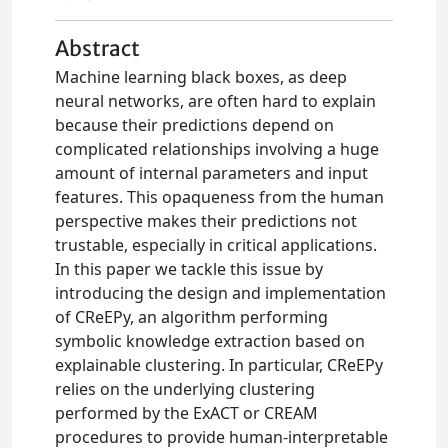
Abstract
Machine learning black boxes, as deep
neural networks, are often hard to explain
because their predictions depend on
complicated relationships involving a huge
amount of internal parameters and input
features. This opaqueness from the human
perspective makes their predictions not
trustable, especially in critical applications.
In this paper we tackle this issue by
introducing the design and implementation
of CReEPy, an algorithm performing
symbolic knowledge extraction based on
explainable clustering. In particular, CReEPy
relies on the underlying clustering
performed by the ExACT or CREAM
procedures to provide human-interpretable