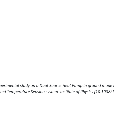
6
. Experimental study on a Dual-Source Heat Pump in ground mode 
uted Temperature Sensing system. Institute of Physics [10.1088/