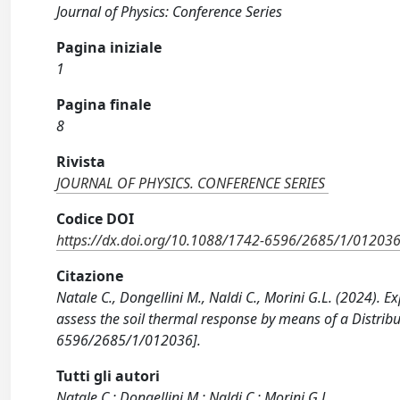
Journal of Physics: Conference Series
Pagina iniziale
1
Pagina finale
8
Rivista
JOURNAL OF PHYSICS. CONFERENCE SERIES
Codice DOI
https://dx.doi.org/10.1088/1742-6596/2685/1/01203
Citazione
Natale C., Dongellini M., Naldi C., Morini G.L. (2024)
assess the soil thermal response by means of a Distrib
6596/2685/1/012036].
Tutti gli autori
Natale C.; Dongellini M.; Naldi C.; Morini G.L.