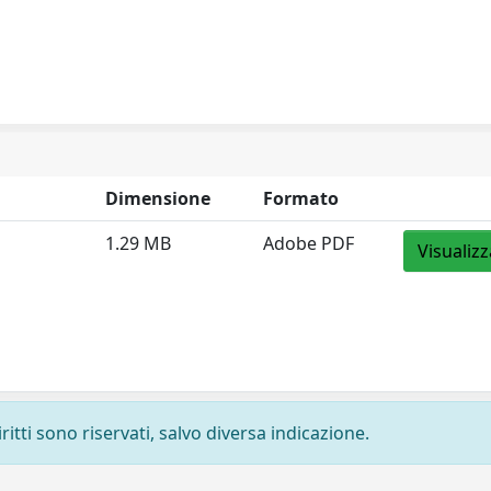
Dimensione
Formato
1.29 MB
Adobe PDF
Visualizz
ritti sono riservati, salvo diversa indicazione.