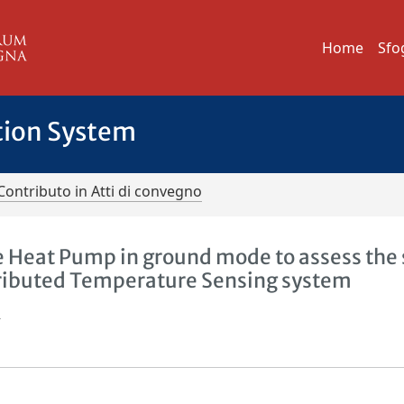
Home
Sfo
tion System
Contributo in Atti di convegno
 Heat Pump in ground mode to assess the 
tributed Temperature Sensing system
.