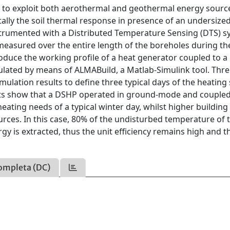
e to exploit both aerothermal and geothermal energy sourc
lly the soil thermal response in presence of an undersize
nstrumented with a Distributed Temperature Sensing (DTS) s
easured over the entire length of the boreholes during th
duce the working profile of a heat generator coupled to a
ulated by means of ALMABuild, a Matlab-Simulink tool. Thr
imulation results to define three typical days of the heating
ults show that a DSHP operated in ground-mode and coupled
ating needs of a typical winter day, whilst higher building
rces. In this case, 80% of the undisturbed temperature of t
 is extracted, thus the unit efficiency remains high and t
ompleta (DC)