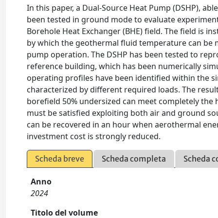
In this paper, a Dual-Source Heat Pump (DSHP), abl
been tested in ground mode to evaluate experimenta
Borehole Heat Exchanger (BHE) field. The field is i
by which the geothermal fluid temperature can be m
pump operation. The DSHP has been tested to repro
reference building, which has been numerically sim
operating profiles have been identified within the s
characterized by different required loads. The res
borefield 50% undersized can meet completely the he
must be satisfied exploiting both air and ground sou
can be recovered in an hour when aerothermal energy
investment cost is strongly reduced.
Scheda breve
Scheda completa
Scheda c
Anno
2024
Titolo del volume