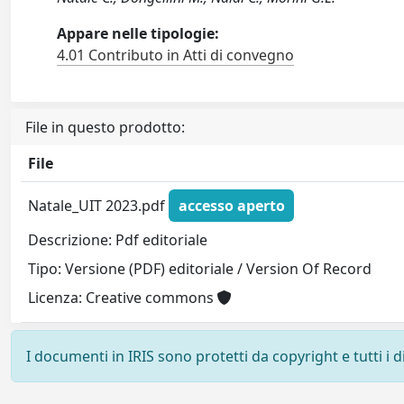
Appare nelle tipologie:
4.01 Contributo in Atti di convegno
File in questo prodotto:
File
Natale_UIT 2023.pdf
accesso aperto
Descrizione: Pdf editoriale
Tipo: Versione (PDF) editoriale / Version Of Record
Licenza: Creative commons
I documenti in IRIS sono protetti da copyright e tutti i di