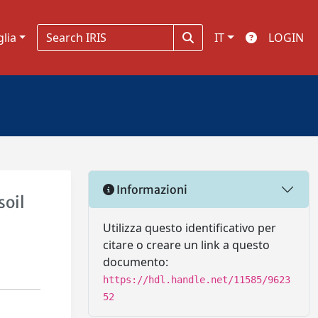
glia
IT
LOGIN
Informazioni
soil
Utilizza questo identificativo per
citare o creare un link a questo
documento:
https://hdl.handle.net/11585/9623
52