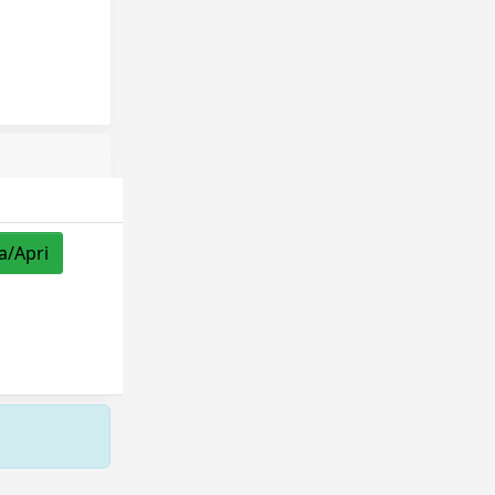
a/Apri