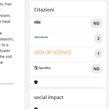
es, has
Citazioni
d
ystem,
e heat
ND
ee
2
 season,
 to a
 loads
1
he soil
he
ND
social impact