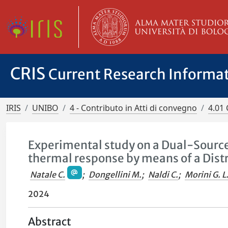
CRIS
Current Research Informa
IRIS
UNIBO
4 - Contributo in Atti di convegno
4.01 
Experimental study on a Dual-Source
thermal response by means of a Dis
Natale C.
;
Dongellini M.
;
Naldi C.
;
Morini G. L
2024
Abstract