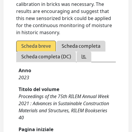
calibration in bricks was necessary. The
results are encouraging and suggest that
this new sensorized brick could be applied
for the continuous monitoring of moisture
in historic masonry.
Scheda breve
Scheda completa
Scheda completa (DC)
Anno
2023
Titolo del volume
Proceedings of the 75th RILEM Annual Week
2021 : Advances in Sustainable Construction
Materials and Structures, RILEM Bookseries
40
Pagina iniziale