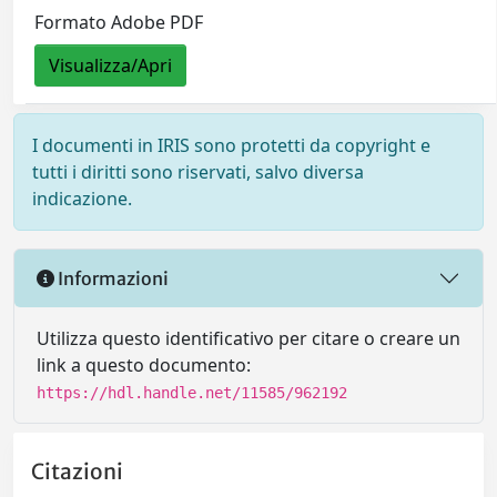
Formato Adobe PDF
Visualizza/Apri
I documenti in IRIS sono protetti da copyright e
tutti i diritti sono riservati, salvo diversa
indicazione.
Informazioni
Utilizza questo identificativo per citare o creare un
link a questo documento:
https://hdl.handle.net/11585/962192
Citazioni