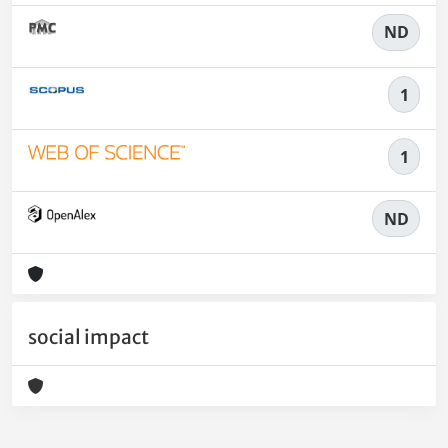
ND
1
1
ND
social impact