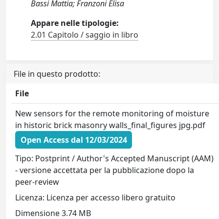
Bassi Mattia; Franzoni Elisa
Appare nelle tipologie:
2.01 Capitolo / saggio in libro
File in questo prodotto:
File
New sensors for the remote monitoring of moisture
in historic brick masonry walls_final_figures jpg.pdf
Open Access dal 12/03/2024
Tipo: Postprint / Author's Accepted Manuscript (AAM)
- versione accettata per la pubblicazione dopo la
peer-review
Licenza: Licenza per accesso libero gratuito
Dimensione 3.74 MB