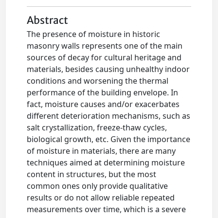
Abstract
The presence of moisture in historic
masonry walls represents one of the main
sources of decay for cultural heritage and
materials, besides causing unhealthy indoor
conditions and worsening the thermal
performance of the building envelope. In
fact, moisture causes and/or exacerbates
different deterioration mechanisms, such as
salt crystallization, freeze-thaw cycles,
biological growth, etc. Given the importance
of moisture in materials, there are many
techniques aimed at determining moisture
content in structures, but the most
common ones only provide qualitative
results or do not allow reliable repeated
measurements over time, which is a severe