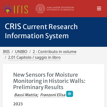
CRIS
Current Research
Information System
IRIS
UNIBO
2 - Contributo in volume
2.01 Capitolo / saggio in libro
New Sensors for Moisture
Monitoring in Historic Walls:
Preliminary Results
Bassi Mattia
;
Franzoni Elisa
2023