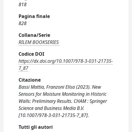
818
Pagina finale
828
Collana/Serie
RILEM BOOKSERIES
Codice DOI
https://dx.doi.org/10.1007/978-3-031-21735-
7_87
Citazione
Bassi Mattia, Franzoni Elisa (2023). New
Sensors for Moisture Monitoring in Historic
Walls: Preliminary Results. CHAM : Springer
Science and Business Media B.V.
[10.1007/978-3-031-21735-7_87].
Tutti gli autori