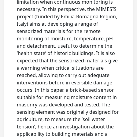
limitation when continuous monitoring is
necessary. In this perspective, the MIMESIS
project (funded by Emilia-Romagna Region,
Italy) aims at developing a range of
sensorized materials for the remote
monitoring of moisture, temperature, pH
and detachment, useful to determine the
‘health state’ of historic buildings. It is also
expected that the sensorized materials give
a warning when critical situations are
reached, allowing to carry out adequate
interventions before irreversible damage
occurs. In this paper, a brick-based sensor
suitable for measuring moisture content in
masonry was developed and tested. The
sensing element was originally designed for
agriculture, to measure the ‘soil water
tension’, hence an investigation about the
applicability to building materials and a