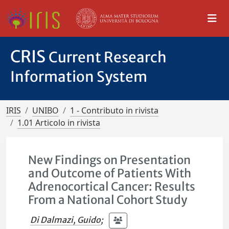
CRIS
Current Research
Information System
IRIS
UNIBO
1 - Contributo in rivista
1.01 Articolo in rivista
New Findings on Presentation
and Outcome of Patients With
Adrenocortical Cancer: Results
From a National Cohort Study
Di Dalmazi, Guido
;