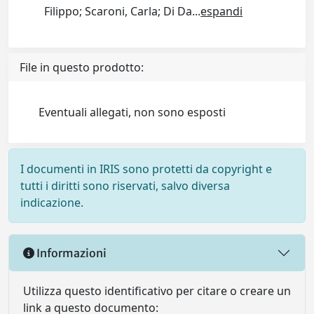
Filippo; Scaroni, Carla; Di Da
...
espandi
File in questo prodotto:
Eventuali allegati, non sono esposti
I documenti in IRIS sono protetti da copyright e
tutti i diritti sono riservati, salvo diversa
indicazione.
Informazioni
Utilizza questo identificativo per citare o creare un
link a questo documento: