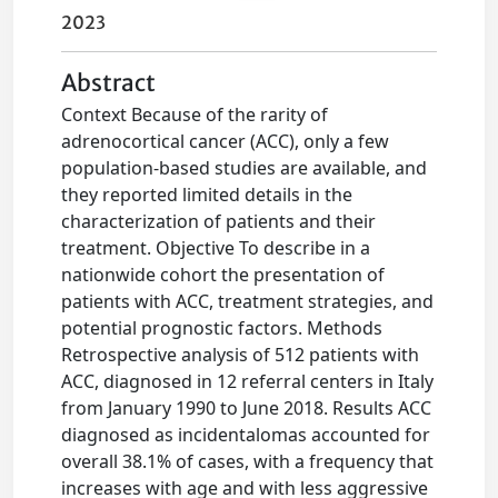
2023
Abstract
Context Because of the rarity of
adrenocortical cancer (ACC), only a few
population-based studies are available, and
they reported limited details in the
characterization of patients and their
treatment. Objective To describe in a
nationwide cohort the presentation of
patients with ACC, treatment strategies, and
potential prognostic factors. Methods
Retrospective analysis of 512 patients with
ACC, diagnosed in 12 referral centers in Italy
from January 1990 to June 2018. Results ACC
diagnosed as incidentalomas accounted for
overall 38.1% of cases, with a frequency that
increases with age and with less aggressive