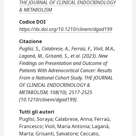
THE JOURNAL OF CLINICAL ENDOCRINOLOGY
& METABOLISM
Codice DOI
https://dx.doi.org/10.1210/clinem/dgad199
Citazione
Puglisi, S., Calabrese, A., Ferraù, F., Violi, M.A.,
Laganà, M., Grisanti, S., et al. (2023). New
Findings on Presentation and Outcome of
Patients With Adrenocortical Cancer: Results
From a National Cohort Study. THE JOURNAL
OF CLINICAL ENDOCRINOLOGY &
METABOLISM, 108(10), 2517-2525
[10.1210/clinem/dgad199].
Tutti gli autori
Puglisi, Soraya; Calabrese, Anna; Ferraù,
Francesco; Violi, Maria Antonia; Laganà,
Marta; Grisanti, Salvatore; Ceccato,