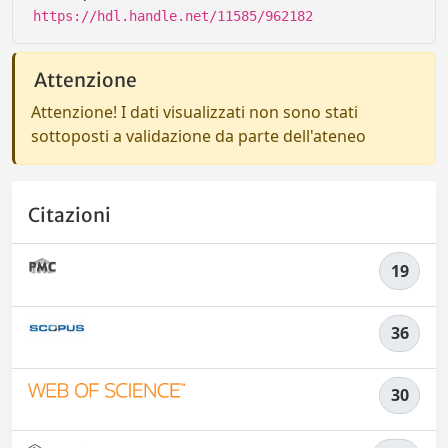
https://hdl.handle.net/11585/962182
Attenzione
Attenzione! I dati visualizzati non sono stati
sottoposti a validazione da parte dell'ateneo
Citazioni
19
36
30