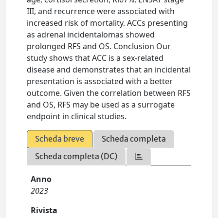
III, and recurrence were associated with
increased risk of mortality. ACCs presenting
as adrenal incidentalomas showed
prolonged RFS and OS. Conclusion Our
study shows that ACC is a sex-related
disease and demonstrates that an incidental
presentation is associated with a better
outcome. Given the correlation between RFS
and OS, RFS may be used as a surrogate
endpoint in clinical studies.
Scheda breve
Scheda completa
Scheda completa (DC)
Anno
2023
Rivista