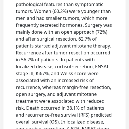
pathological features than symptomatic
tumors. Women (60.2%) were younger than
men and had smaller tumors, which more
frequently secreted hormones. Surgery was
mainly done with an open approach (72%),
and after surgical resection, 62.7% of
patients started adjuvant mitotane therapy.
Recurrence after tumor resection occurred
in 56.2% of patients. In patients with
localized disease, cortisol secretion, ENSAT
stage III, Ki67%, and Weiss score were
associated with an increased risk of
recurrence, whereas margin-free resection,
open surgery, and adjuvant mitotane
treatment were associated with reduced
risk. Death occurred in 38.1% of patients
and recurrence-free survival (RFS) predicted
overall survival (OS). In localized disease,
age, cortisol secretion, Ki67%, ENSAT stage