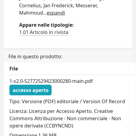
Cornelius, Jan Frederick; Messerer,
Mahmoud
...
espandi
Appare nelle tipologie:
1.01 Articolo in rivista
File in questo prodotto:
File
1-s2.0-S2772529423000280-main.pdf
accesso aperto
Tipo: Versione (PDF) editoriale / Version Of Record
Licenza: Licenza per Accesso Aperto. Creative
Commons Attribuzione - Non commerciale - Non
opere derivate (CCBYNCND)
Dimensione 1.36 MB