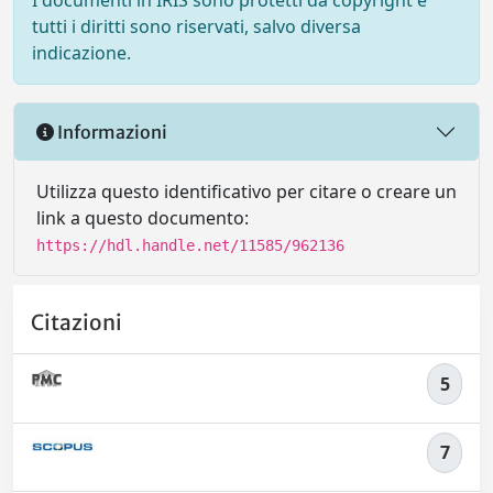
I documenti in IRIS sono protetti da copyright e
tutti i diritti sono riservati, salvo diversa
indicazione.
Informazioni
Utilizza questo identificativo per citare o creare un
link a questo documento:
https://hdl.handle.net/11585/962136
Citazioni
5
7