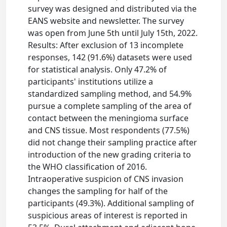
survey was designed and distributed via the
EANS website and newsletter. The survey
was open from June 5th until July 15th, 2022.
Results: After exclusion of 13 incomplete
responses, 142 (91.6%) datasets were used
for statistical analysis. Only 47.2% of
participants' institutions utilize a
standardized sampling method, and 54.9%
pursue a complete sampling of the area of
contact between the meningioma surface
and CNS tissue. Most respondents (77.5%)
did not change their sampling practice after
introduction of the new grading criteria to
the WHO classification of 2016.
Intraoperative suspicion of CNS invasion
changes the sampling for half of the
participants (49.3%). Additional sampling of
suspicious areas of interest is reported in