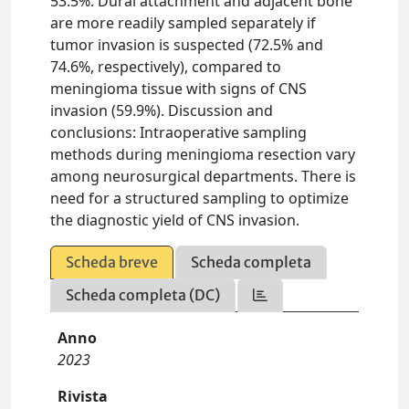
53.5%. Dural attachment and adjacent bone
are more readily sampled separately if
tumor invasion is suspected (72.5% and
74.6%, respectively), compared to
meningioma tissue with signs of CNS
invasion (59.9%). Discussion and
conclusions: Intraoperative sampling
methods during meningioma resection vary
among neurosurgical departments. There is
need for a structured sampling to optimize
the diagnostic yield of CNS invasion.
Scheda breve
Scheda completa
Scheda completa (DC)
Anno
2023
Rivista