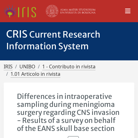
CRIS
Current Research
Information System
IRIS
UNIBO
1 - Contributo in rivista
1.01 Articolo in rivista
Differences in intraoperative
sampling during meningioma
surgery regarding CNS invasion
- Results of a survey on behalf
of the EANS skull base section