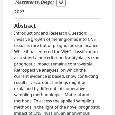
Mazzatenta, Diego
;
2023
Abstract
Introduction: and Research Question:
Invasive growth of meningiomas into CNS
tissue is rare but of prognostic significance.
While it has entered the WHO classification
as a stand-alone criterion for atypia, its true
prognostic impact remains controversial.
Retrospective analyses, on which the
current evidence is based, show conflicting
results. Discordant findings might be
explained by different intraoperative
sampling methodologies. Material and
methods: To assess the applied sampling
methods in the light of the novel prognostic
impact of CNS invasion, an anonymous