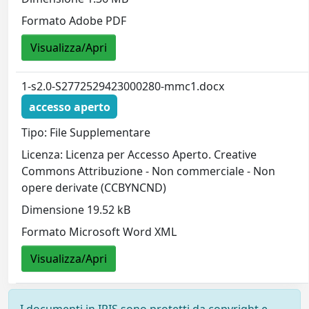
Formato Adobe PDF
Visualizza/Apri
1-s2.0-S2772529423000280-mmc1.docx
accesso aperto
Tipo: File Supplementare
Licenza: Licenza per Accesso Aperto. Creative
Commons Attribuzione - Non commerciale - Non
opere derivate (CCBYNCND)
Dimensione 19.52 kB
Formato Microsoft Word XML
Visualizza/Apri