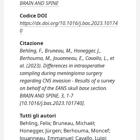
BRAIN AND SPINE
Codice DOI
https://dx.doi.org/10.1016/j.bas.2023.10174
0
Citazione
Behling, F., Bruneau, M., Honegger, J.,
Berhouma, M., Jouanneau, E., Cavallo, L., et
al. (2023). Differences in intraoperative
sampling during meningioma surgery
regarding CNS invasion - Results of a survey
on behalf of the EANS skull base section.
BRAIN AND SPINE, 3, 1-7
[10.1016/j.bas.2023.101740].
Tutti gli autori
Behling, Felix; Bruneau, Michaël;
Honegger, Jürgen; Berhouma, Moncef;
Jouanneau, Emmanuel; Cavallo, Luigi;