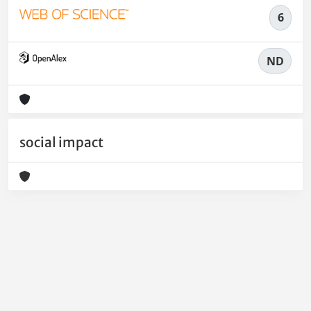
6
ND
social impact
Powered by
IRIS
-
about IRIS
-